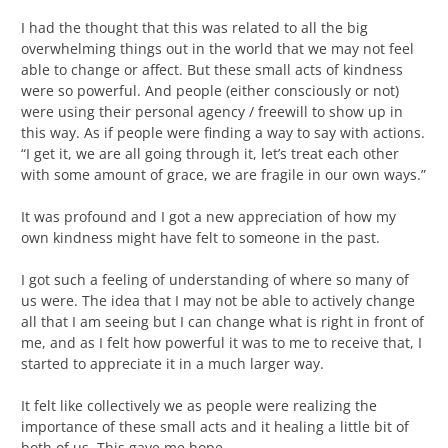
I had the thought that this was related to all the big
overwhelming things out in the world that we may not feel
able to change or affect. But these small acts of kindness
were so powerful. And people (either consciously or not)
were using their personal agency / freewill to show up in
this way. As if people were finding a way to say with actions.
“I get it, we are all going through it, let’s treat each other
with some amount of grace, we are fragile in our own ways.”
It was profound and I got a new appreciation of how my
own kindness might have felt to someone in the past.
I got such a feeling of understanding of where so many of
us were. The idea that I may not be able to actively change
all that I am seeing but I can change what is right in front of
me, and as I felt how powerful it was to me to receive that, I
started to appreciate it in a much larger way.
It felt like collectively we as people were realizing the
importance of these small acts and it healing a little bit of
both of us. This gave me hope.