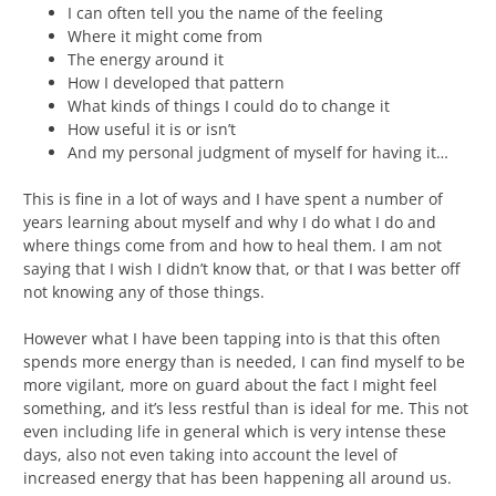
I can often tell you the name of the feeling
Where it might come from
The energy around it
How I developed that pattern
What kinds of things I could do to change it
How useful it is or isn’t
And my personal judgment of myself for having it…
This is fine in a lot of ways and I have spent a number of
years learning about myself and why I do what I do and
where things come from and how to heal them. I am not
saying that I wish I didn’t know that, or that I was better off
not knowing any of those things.
However what I have been tapping into is that this often
spends more energy than is needed, I can find myself to be
more vigilant, more on guard about the fact I might feel
something, and it’s less restful than is ideal for me. This not
even including life in general which is very intense these
days, also not even taking into account the level of
increased energy that has been happening all around us.