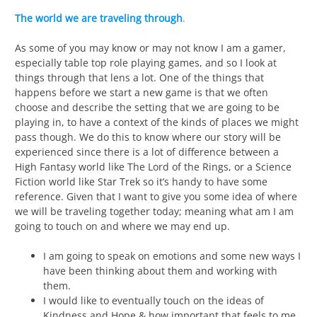
The world we are traveling through
.
As some of you may know or may not know I am a gamer,
especially table top role playing games, and so I look at
things through that lens a lot. One of the things that
happens before we start a new game is that we often
choose and describe the setting that we are going to be
playing in, to have a context of the kinds of places we might
pass though. We do this to know where our story will be
experienced since there is a lot of difference between a
High Fantasy world like The Lord of the Rings, or a Science
Fiction world like Star Trek so it’s handy to have some
reference. Given that I want to give you some idea of where
we will be traveling together today; meaning what am I am
going to touch on and where we may end up.
I am going to speak on emotions and some new ways I
have been thinking about them and working with
them.
I would like to eventually touch on the ideas of
Kindness and Hope & how important that feels to me