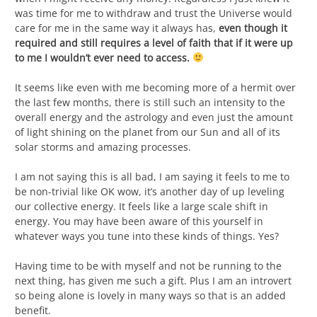
was time for me to withdraw and trust the Universe would
care for me in the same way it always has,
even though it
required and still requires a level of faith that if it were up
to me I wouldn’t ever need to access.
It seems like even with me becoming more of a hermit over
the last few months, there is still such an intensity to the
overall energy and the astrology and even just the amount
of light shining on the planet from our Sun and all of its
solar storms and amazing processes.
I am not saying this is all bad, I am saying it feels to me to
be non-trivial like OK wow, it’s another day of up leveling
our collective energy. It feels like a large scale shift in
energy. You may have been aware of this yourself in
whatever ways you tune into these kinds of things. Yes?
Having time to be with myself and not be running to the
next thing, has given me such a gift. Plus I am an introvert
so being alone is lovely in many ways so that is an added
benefit.