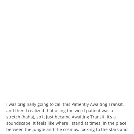
I was originally going to call this Patiently Awaiting Transit,
and then I realized that using the word patient was a
stretch (haha), so it just became Awaiting Transit. It’s a
soundscape, it feels like where I stand at times; in the place
between the jungle and the cosmos, looking to the stars and