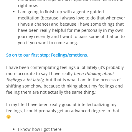
right now.
I am going to finish up with a gentle guided
meditation (because I always love to do that whenever
I have a chance) and because I have some things that
have been really helpful for me personally in my own
journey recently and I want to pass some of that on to
you if you want to come along.
So on to our first stop:
Feelings/emotions
.
I have been contemplating feelings a lot lately (it’s probably
more accurate to say I have really
been thinking about
feelings a lot lately
, but that is what I am in the process of
shifting somehow, because thinking about my feelings and
feeling them are not actually the same thing.)
In my life I have been really good at intellectualizing my
feelings, I could probably get an advanced degree in that.
I know how I got there