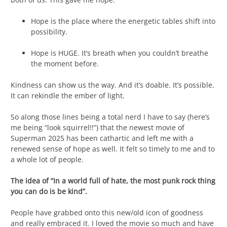
Hope is the place where the energetic tables shift into
possibility.
Hope is HUGE. It’s breath when you couldn’t breathe
the moment before.
Kindness can show us the way. And it’s doable. It’s possible.
It can rekindle the ember of light.
So along those lines being a total nerd I have to say (here’s
me being “look squirrel!!”) that the newest movie of
Superman 2025 has been cathartic and left me with a
renewed sense of hope as well. It felt so timely to me and to
a whole lot of people.
The idea of “In a world full of hate, the most punk rock thing
you can do is be kind”.
People have grabbed onto this new/old icon of goodness
and really embraced it. I loved the movie so much and have