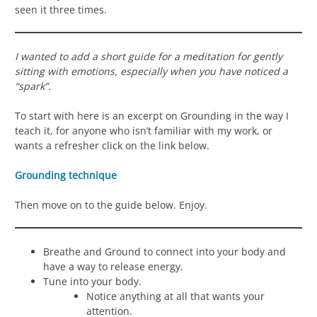
seen it three times.
I wanted to add a short guide for a meditation for gently
sitting with emotions, especially when you have noticed a
“spark”.
To start with here is an excerpt on Grounding in the way I
teach it, for anyone who isn’t familiar with my work, or
wants a refresher click on the link below.
Grounding technique
Then move on to the guide below. Enjoy.
Breathe and Ground to connect into your body and
have a way to release energy.
Tune into your body.
Notice anything at all that wants your
attention.