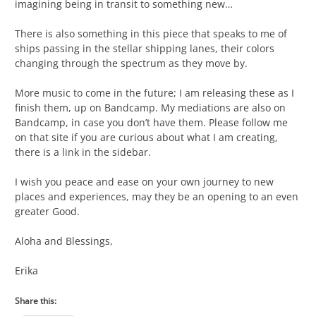
imagining being in transit to something new…
There is also something in this piece that speaks to me of
ships passing in the stellar shipping lanes, their colors
changing through the spectrum as they move by.
More music to come in the future; I am releasing these as I
finish them, up on Bandcamp. My mediations are also on
Bandcamp, in case you don’t have them. Please follow me
on that site if you are curious about what I am creating,
there is a link in the sidebar.
I wish you peace and ease on your own journey to new
places and experiences, may they be an opening to an even
greater Good.
Aloha and Blessings,
Erika
Share this: