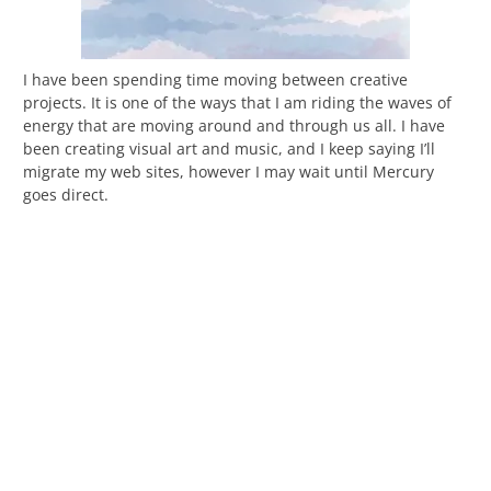
I have been spending time moving between creative
projects. It is one of the ways that I am riding the waves of
energy that are moving around and through us all. I have
been creating visual art and music, and I keep saying I’ll
migrate my web sites, however I may wait until Mercury
goes direct.