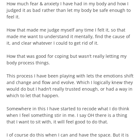
How much fear & anxiety I have had in my body and how I
judged it as bad rather than let my body be safe enough to
feel it.
How that made me judge myself any time I felt it, so that
made me want to understand it mentally, find the cause of
it, and clear whatever I could to get rid of it.
How that was good for coping but wasn’t really letting my
body process things.
This process I have been playing with lets the emotions shift
and change and flow and evolve. Which I logically knew they
would do but I hadn’t really trusted enough, or had a way in
which to let that happen.
Somewhere in this I have started to recode what I do think
when I feel something stir in me. I say OH there is a thing
that I want to sit with, it will feel good to do that.
I of course do this when I can and have the space. But it is