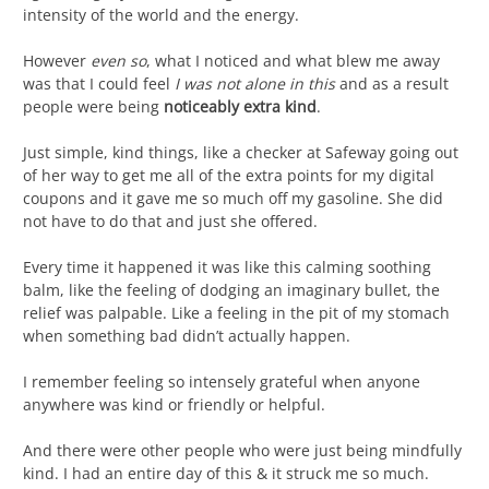
intensity of the world and the energy.
However
even so
, what I noticed and what blew me away
was that I could feel
I was not alone in this
and as a result
people were being
noticeably extra kind
.
Just simple, kind things, like a checker at Safeway going out
of her way to get me all of the extra points for my digital
coupons and it gave me so much off my gasoline. She did
not have to do that and just she offered.
Every time it happened it was like this calming soothing
balm, like the feeling of dodging an imaginary bullet, the
relief was palpable. Like a feeling in the pit of my stomach
when something bad didn’t actually happen.
I remember feeling so intensely grateful when anyone
anywhere was kind or friendly or helpful.
And there were other people who were just being mindfully
kind. I had an entire day of this & it struck me so much.