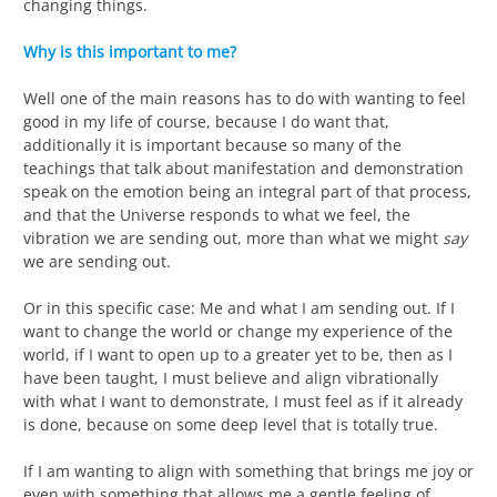
changing things.
Why is this important to me?
Well one of the main reasons has to do with wanting to feel
good in my life of course, because I do want that,
additionally it is important because so many of the
teachings that talk about manifestation and demonstration
speak on the emotion being an integral part of that process,
and that the Universe responds to what we feel, the
vibration we are sending out, more than what we might
say
we are sending out.
Or in this specific case: Me and what I am sending out. If I
want to change the world or change my experience of the
world, if I want to open up to a greater yet to be, then as I
have been taught, I must believe and align vibrationally
with what I want to demonstrate, I must feel as if it already
is done, because on some deep level that is totally true.
If I am wanting to align with something that brings me joy or
even with something that allows me a gentle feeling of