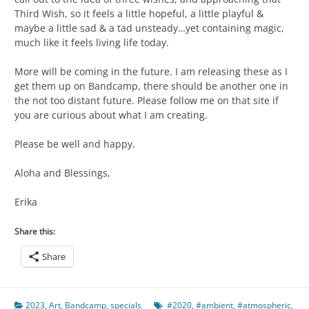
Third Wish, so it feels a little hopeful, a little playful &
maybe a little sad & a tad unsteady…yet containing magic,
much like it feels living life today.
More will be coming in the future. I am releasing these as I
get them up on Bandcamp, there should be another one in
the not too distant future. Please follow me on that site if
you are curious about what I am creating.
Please be well and happy.
Aloha and Blessings,
Erika
Share this:
Share
2023
,
Art
,
Bandcamp
,
specials
#2020
,
#ambient
,
#atmospheric
,