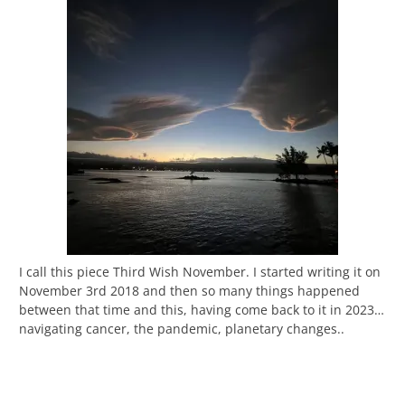
I call this piece Third Wish November. I started writing it on
November 3rd 2018 and then so many things happened
between that time and this, having come back to it in 2023…
navigating cancer, the pandemic, planetary changes..