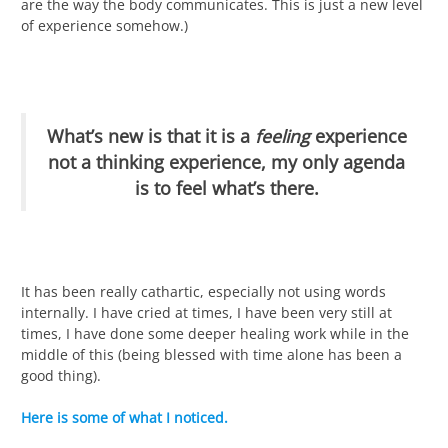
are the way the body communicates. This is just a new level
of experience somehow.)
What’s new is that it is a
feeling
experience
not a thinking experience, my only agenda
is to feel what’s there.
It has been really cathartic, especially not using words
internally. I have cried at times, I have been very still at
times, I have done some deeper healing work while in the
middle of this (being blessed with time alone has been a
good thing).
Here is some of what I noticed.