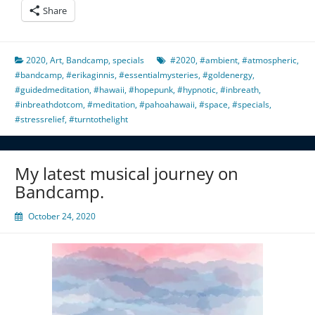
Share
2020
,
Art
,
Bandcamp
,
specials
#2020
,
#ambient
,
#atmospheric
,
#bandcamp
,
#erikaginnis
,
#essentialmysteries
,
#goldenergy
,
#guidedmeditation
,
#hawaii
,
#hopepunk
,
#hypnotic
,
#inbreath
,
#inbreathdotcom
,
#meditation
,
#pahoahawaii
,
#space
,
#specials
,
#stressrelief
,
#turntothelight
My latest musical journey on
Bandcamp.
October 24, 2020