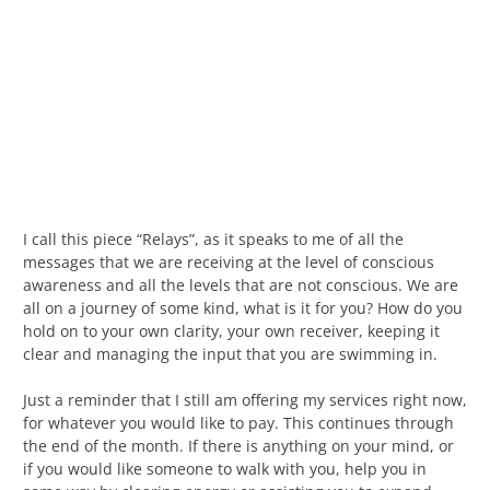
I call this piece “Relays”, as it speaks to me of all the
messages that we are receiving at the level of conscious
awareness and all the levels that are not conscious. We are
all on a journey of some kind, what is it for you? How do you
hold on to your own clarity, your own receiver, keeping it
clear and managing the input that you are swimming in.
Just a reminder that I still am offering my services right now,
for whatever you would like to pay. This continues through
the end of the month. If there is anything on your mind, or
if you would like someone to walk with you, help you in