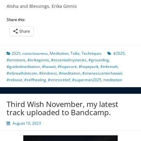
Aloha and Blessings, Erika Ginnis
Share this:
Share
2025
,
consciousness
,
Meditation
,
Talks
,
Techniques
#2025
,
#emotions
,
#erikaginnis
,
#essentialmysteries
,
#grounding
,
#guidedmeditation
,
#hawaii
,
#hopecore
,
#hopepunk
,
#inbreath
,
#inbreathdotcom
,
#kindness
,
#meditation
,
#onenesscenterhawaii
,
#release
,
#selfhealing
,
#stressrelief
,
#superman2025
,
meditation
Third Wish November, my latest
track uploaded to Bandcamp.
August 10, 2023