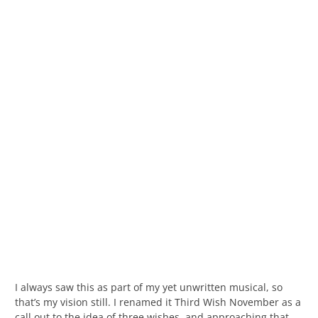
I always saw this as part of my yet unwritten musical, so
that’s my vision still. I renamed it Third Wish November as a
call out to the idea of three wishes, and approaching that