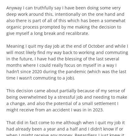
Anyway I can truthfully say I have been doing some very
deep work around this, intentionally on the one hand and
also there is part of all of this which has been a somewhat
organic process prompted by me making the decision to
give myself a long break and recalibrate.
Meaning I quit my day job at the end of October and while I
will most likely find my way back to working and commuting
in the future, I have had the blessing of the last several
months where I could really focus on myself in a way I
hadn’t since 2020 during the pandemic (which was the last
time I wasn’t commuting to a job).
This decision came about partially because of my sense of
being overwhelmed by a stressful job and needing to make
a change, and also the potential of a small settlement I
might receive from an accident I was in in 2023.
That did in fact come to me although when I quit my job it
had already been a year and a half and I didn’t know if or
when I might receive any money. Regardless I just knew it