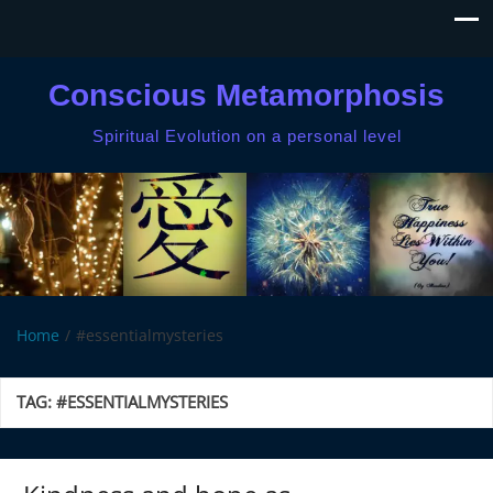
Conscious Metamorphosis
Spiritual Evolution on a personal level
Home
#essentialmysteries
TAG:
#ESSENTIALMYSTERIES