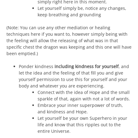
simply right here in this moment.
Let yourself simply be, notice any changes,
keep breathing and grounding
(Note: You can use any other mediation or healing
techniques here if you want to, however simply being with
the feeling will allow the releasing of what was in that
specific chest the dragon was keeping and this one will have
been emptied.)
Ponder kindness
including kindness for yourself
, and
let the idea and the feeling of that fill you and give
yourself permission to use this for yourself and your
body and whatever you are experiencing.
Connect with the idea of Hope and the small
sparkle of that, again with not a lot of words.
Embrace your inner superpower of truth,
and kindness and Hope.
Let yourself be your own Superhero in your
life and know that this ripples out to the
entire Universe.