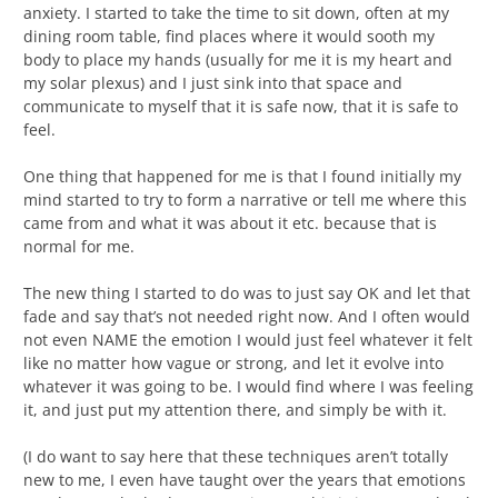
anxiety. I started to take the time to sit down, often at my
dining room table, find places where it would sooth my
body to place my hands (usually for me it is my heart and
my solar plexus) and I just sink into that space and
communicate to myself that it is safe now, that it is safe to
feel.
One thing that happened for me is that I found initially my
mind started to try to form a narrative or tell me where this
came from and what it was about it etc. because that is
normal for me.
The new thing I started to do was to just say OK and let that
fade and say that’s not needed right now. And I often would
not even NAME the emotion I would just feel whatever it felt
like no matter how vague or strong, and let it evolve into
whatever it was going to be. I would find where I was feeling
it, and just put my attention there, and simply be with it.
(I do want to say here that these techniques aren’t totally
new to me, I even have taught over the years that emotions