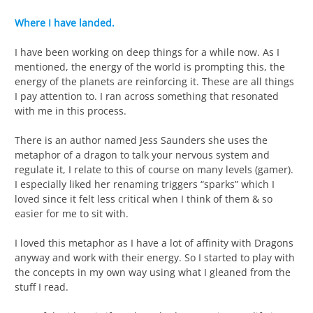
Where I have landed.
I have been working on deep things for a while now. As I
mentioned, the energy of the world is prompting this, the
energy of the planets are reinforcing it. These are all things
I pay attention to. I ran across something that resonated
with me in this process.
There is an author named Jess Saunders she uses the
metaphor of a dragon to talk your nervous system and
regulate it, I relate to this of course on many levels (gamer).
I especially liked her renaming triggers “sparks” which I
loved since it felt less critical when I think of them & so
easier for me to sit with.
I loved this metaphor as I have a lot of affinity with Dragons
anyway and work with their energy. So I started to play with
the concepts in my own way using what I gleaned from the
stuff I read.