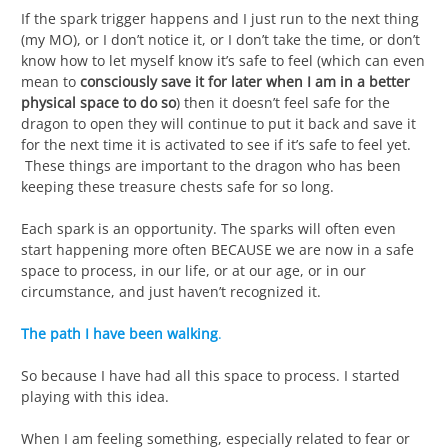
If the spark trigger happens and I just run to the next thing
(my MO), or I don’t notice it, or I don’t take the time, or don’t
know how to let myself know it’s safe to feel (which can even
mean to
consciously save it for later when I am in a better
physical space to do so
) then it doesn’t feel safe for the
dragon to open they will continue to put it back and save it
for the next time it is activated to see if it’s safe to feel yet.
These things are important to the dragon who has been
keeping these treasure chests safe for so long.
Each spark is an opportunity. The sparks will often even
start happening more often BECAUSE we are now in a safe
space to process, in our life, or at our age, or in our
circumstance, and just haven’t recognized it.
The path I have been walking
.
So because I have had all this space to process. I started
playing with this idea.
When I am feeling something, especially related to fear or