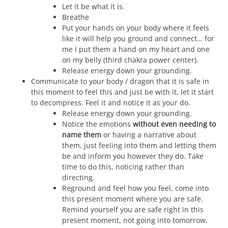
Let it be what it is.
Breathe
Put your hands on your body where it feels
like it will help you ground and connect… for
me I put them a hand on my heart and one
on my belly (third chakra power center).
Release energy down your grounding.
Communicate to your body / dragon that it is safe in
this moment to feel this and just be with it, let it start
to decompress. Feel it and notice it as your do.
Release energy down your grounding.
Notice the emotions
without even needing to
name them
or having a narrative about
them, just feeling into them and letting them
be and inform you however they do. Take
time to do this, noticing rather than
directing.
Reground and feel how you feel, come into
this present moment where you are safe.
Remind yourself you are safe right in this
present moment, not going into tomorrow,