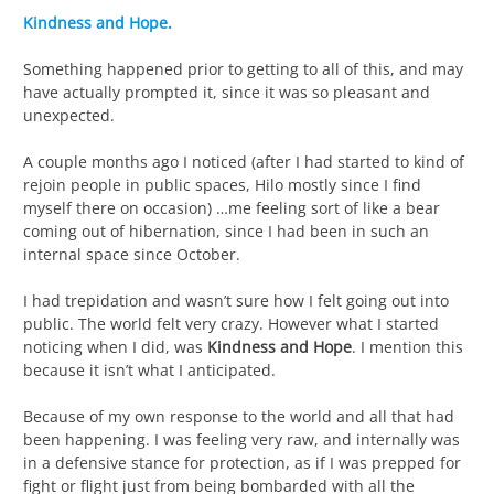
Kindness and Hope.
Something happened prior to getting to all of this, and may
have actually prompted it, since it was so pleasant and
unexpected.
A couple months ago I noticed (after I had started to kind of
rejoin people in public spaces, Hilo mostly since I find
myself there on occasion) …me feeling sort of like a bear
coming out of hibernation, since I had been in such an
internal space since October.
I had trepidation and wasn’t sure how I felt going out into
public. The world felt very crazy. However what I started
noticing when I did, was
Kindness and Hope
. I mention this
because it isn’t what I anticipated.
Because of my own response to the world and all that had
been happening. I was feeling very raw, and internally was
in a defensive stance for protection, as if I was prepped for
fight or flight just from being bombarded with all the