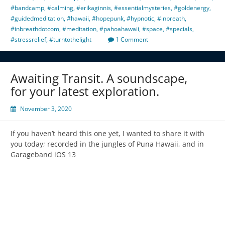
#bandcamp
,
#calming
,
#erikaginnis
,
#essentialmysteries
,
#goldenergy
,
#guidedmeditation
,
#hawaii
,
#hopepunk
,
#hypnotic
,
#inbreath
,
#inbreathdotcom
,
#meditation
,
#pahoahawaii
,
#space
,
#specials
,
#stressrelief
,
#turntothelight
1 Comment
Awaiting Transit. A soundscape,
for your latest exploration.
November 3, 2020
If you haven’t heard this one yet, I wanted to share it with
you today; recorded in the jungles of Puna Hawaii, and in
Garageband iOS 13