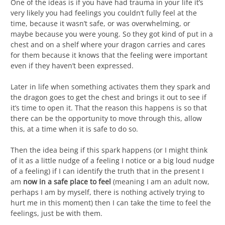
One of the ideas is if you have had trauma in your life it’s
very likely you had feelings you couldn’t fully feel at the
time, because it wasn’t safe, or was overwhelming, or
maybe because you were young. So they got kind of put in a
chest and on a shelf where your dragon carries and cares
for them because it knows that the feeling were important
even if they haven’t been expressed.
Later in life when something activates them they spark and
the dragon goes to get the chest and brings it out to see if
it’s time to open it. That the reason this happens is so that
there can be the opportunity to move through this, allow
this, at a time when it is safe to do so.
Then the idea being if this spark happens (or I might think
of it as a little nudge of a feeling I notice or a big loud nudge
of a feeling) if I can identify the truth that in the present I
am
now in a safe place to feel
(meaning I am an adult now,
perhaps I am by myself, there is nothing actively trying to
hurt me in this moment) then I can take the time to feel the
feelings, just be with them.