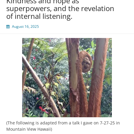
Kindness and hope as
superpowers, and the revelation
of internal listening.
August 16, 2025
(The following is adapted from a talk I gave on 7-27-25 in
Mountain View Hawaii)