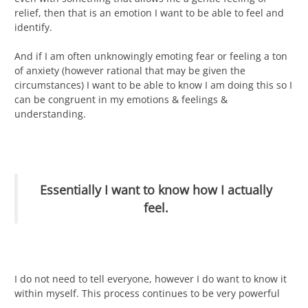
relief, then that is an emotion I want to be able to feel and
identify.
And if I am often unknowingly emoting fear or feeling a ton
of anxiety (however rational that may be given the
circumstances) I want to be able to know I am doing this so I
can be congruent in my emotions & feelings &
understanding.
Essentially I want to know how I actually
feel.
I do not need to tell everyone, however I do want to know it
within myself. This process continues to be very powerful