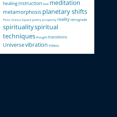
meditation
instruction
healing
love
planetary shifts
metamorphosis
reality
retrograde
Pluto Uranus Square
poetry
prosperity
spirituality
spiritual
techniques
transitions
thought
Universe
vibration
Videos