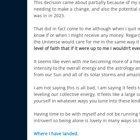
This decision came about partially because of my 
needing to make a change, and also the potential o
was in in 2023.
That did in fact come to me although when I quit m
know if or when I might receive any money. Regardl
the Universe would care for me in the same way it
level of faith that if it were up to me I wouldn’t ev
It seems like even with me becoming more of a herm
intensity to the overall energy and the astrology a
from our Sun and all of its solar storms and amaz
I am not saying this is all bad, I am saying it feels
leveling our collective energy. It feels like a larg
yourself in whatever ways you tune into these kind
Having time to be with myself and not be running t
introvert so being alone is lovely in many ways so 
Where I have landed.