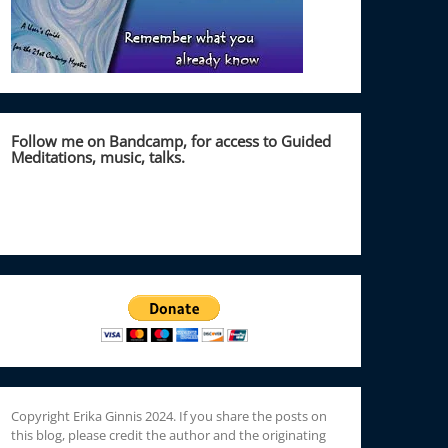
Follow me on Bandcamp, for access to Guided
Meditations, music, talks.
Copyright Erika Ginnis 2024. If you share the posts on
this blog, please credit the author and the originating