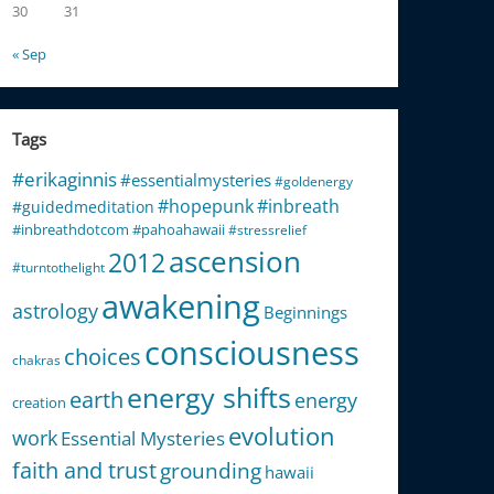
30
31
« Sep
Tags
#erikaginnis
#essentialmysteries
#goldenergy
#hopepunk
#inbreath
#guidedmeditation
#inbreathdotcom
#pahoahawaii
#stressrelief
ascension
2012
#turntothelight
awakening
astrology
Beginnings
consciousness
choices
chakras
energy shifts
earth
energy
creation
evolution
work
Essential Mysteries
faith and trust
grounding
hawaii