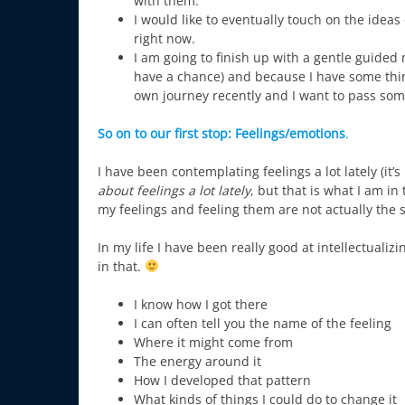
with them.
I would like to eventually touch on the idea
right now.
I am going to finish up with a gentle guided
have a chance) and because I have some thin
own journey recently and I want to pass some
So on to our first stop:
Feelings/emotions
.
I have been contemplating feelings a lot lately (it’
about feelings a lot lately
, but that is what I am i
my feelings and feeling them are not actually the 
In my life I have been really good at intellectuali
in that.
I know how I got there
I can often tell you the name of the feeling
Where it might come from
The energy around it
How I developed that pattern
What kinds of things I could do to change it