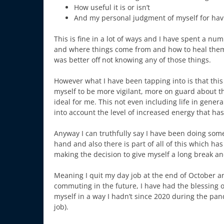
How useful it is or isn’t
And my personal judgment of myself for hav
This is fine in a lot of ways and I have spent a nu
and where things come from and how to heal them. I
was better off not knowing any of those things.
However what I have been tapping into is that thi
myself to be more vigilant, more on guard about the 
ideal for me. This not even including life in genera
into account the level of increased energy that h
Anyway I can truthfully say I have been doing some
hand and also there is part of all of this which
making the decision to give myself a long break an
Meaning I quit my day job at the end of October an
commuting in the future, I have had the blessing o
myself in a way I hadn’t since 2020 during the pan
job).