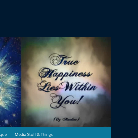
ique
Media Stuff & Things