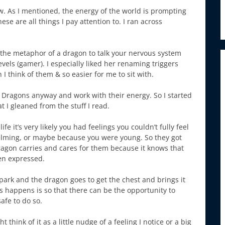
w. As I mentioned, the energy of the world is prompting
hese are all things I pay attention to. I ran across
the metaphor of a dragon to talk your nervous system
levels (gamer). I especially liked her renaming triggers
n I think of them & so easier for me to sit with.
ith Dragons anyway and work with their energy. So I started
 I gleaned from the stuff I read.
fe it’s very likely you had feelings you couldn’t fully feel
helming, or maybe because you were young. So they got
ragon carries and cares for them because it knows that
een expressed.
park and the dragon goes to get the chest and brings it
this happens is so that there can be the opportunity to
safe to do so.
 think of it as a little nudge of a feeling I notice or a big