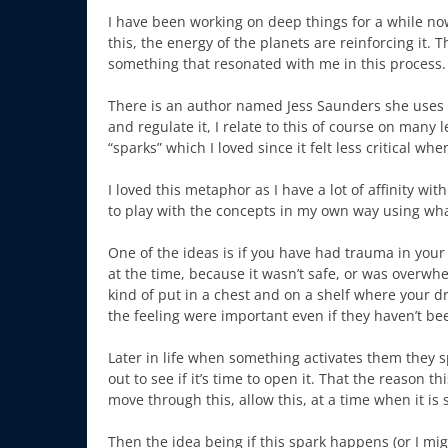
I have been working on deep things for a while no
this, the energy of the planets are reinforcing it. T
something that resonated with me in this process.
There is an author named Jess Saunders she uses 
and regulate it, I relate to this of course on many 
“sparks” which I loved since it felt less critical whe
I loved this metaphor as I have a lot of affinity w
to play with the concepts in my own way using what
One of the ideas is if you have had trauma in your li
at the time, because it wasn’t safe, or was overw
kind of put in a chest and on a shelf where your d
the feeling were important even if they haven’t b
Later in life when something activates them they s
out to see if it’s time to open it. That the reason 
move through this, allow this, at a time when it is 
Then the idea being if this spark happens (or I might