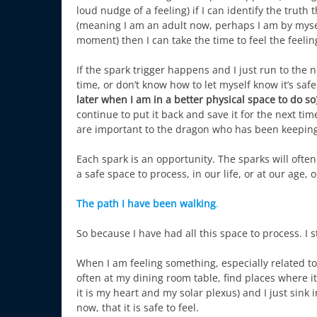
loud nudge of a feeling) if I can identify the truth
(meaning I am an adult now, perhaps I am by myself,
moment) then I can take the time to feel the feelin
If the spark trigger happens and I just run to the ne
time, or don’t know how to let myself know it’s sa
later when I am in a better physical space to do so
continue to put it back and save it for the next time 
are important to the dragon who has been keeping 
Each spark is an opportunity. The sparks will oft
a safe space to process, in our life, or at our age,
The path I have been walking
.
So because I have had all this space to process. I s
When I am feeling something, especially related to f
often at my dining room table, find places where 
it is my heart and my solar plexus) and I just sink
now, that it is safe to feel.