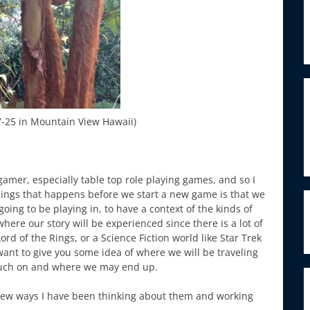
27-25 in Mountain View Hawaii)
mer, especially table top role playing games, and so I
 things that happens before we start a new game is that we
oing to be playing in, to have a context of the kinds of
ere our story will be experienced since there is a lot of
rd of the Rings, or a Science Fiction world like Star Trek
want to give you some idea of where we will be traveling
ouch on and where we may end up.
new ways I have been thinking about them and working