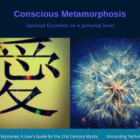
Conscious Metamorphosis
Spiritual Evolution on a personal level
 Mysteries: A User’s Guide for the 21st Century Mystic
Grounding Techn