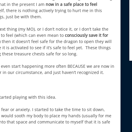
 that in the present I am
now in a safe place to feel
 there is nothing actively trying to hurt me in this
gs, just be with them.
xt thing (my MO), or I don’t notice it, or I don’t take the
fe to feel (which can even mean to
consciously save it for
) then it doesn’t feel safe for the dragon to open they will
it is activated to see if it’s safe to feel yet. These things
these treasure chests safe for so long.
en even start happening more often BECAUSE we are now in
 or in our circumstance, and just haven’t recognized it.
tarted playing with this idea.
ear or anxiety. I started to take the time to sit down,
it would sooth my body to place my hands (usually for me
 into that space and communicate to myself that it is safe