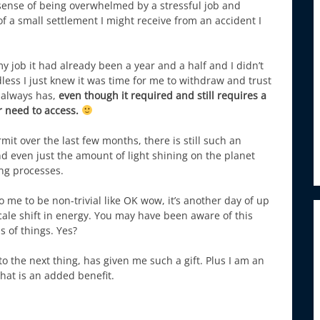
sense of being overwhelmed by a stressful job and
f a small settlement I might receive from an accident I
y job it had already been a year and a half and I didn’t
ess I just knew it was time for me to withdraw and trust
 always has,
even though it required and still requires a
er need to access.
it over the last few months, there is still such an
nd even just the amount of light shining on the planet
ing processes.
 to me to be non-trivial like OK wow, it’s another day of up
e scale shift in energy. You may have been aware of this
s of things. Yes?
o the next thing, has given me such a gift. Plus I am an
that is an added benefit.