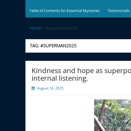
Table of Contents for Essential Mysteries
Testimonials
Home
#superman2025
TAG:
#SUPERMAN2025
Kindness and hope as superpow
internal listening.
August 16, 2025