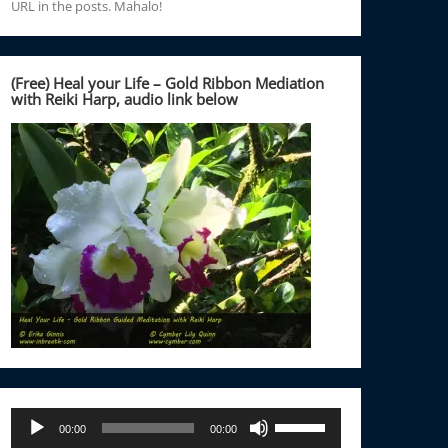
URL in the posts. Mahalo!
(Free) Heal your Life – Gold Ribbon Mediation
with Reiki Harp, audio link below
Audio
Use
00:00
00:00
Player
Up/Down