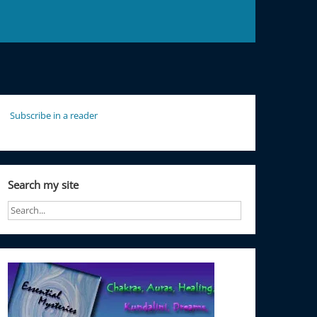
Subscribe in a reader
Search my site