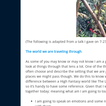
(The following is adapted from a talk I gave on 7-
The world we are traveling through
.
As some of you may know or may not know I am a ga
look at things through that lens a lot. One of the
often choose and describe the setting that we are g
places we might pass though. We do this to know wh
difference between a High Fantasy world like The Lo
so it’s handy to have some reference. Given that I 
together today; meaning what am I am going to t
I am going to speak on emotions and some 