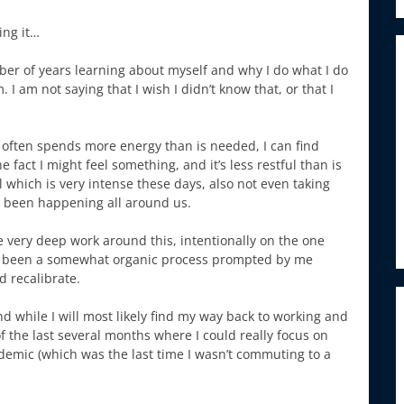
ing it…
mber of years learning about myself and why I do what I do
 am not saying that I wish I didn’t know that, or that I
s often spends more energy than is needed, I can find
fact I might feel something, and it’s less restful than is
l which is very intense these days, also not even taking
as been happening all around us.
 very deep work around this, intentionally on the one
 has been a somewhat organic process prompted by me
d recalibrate.
d while I will most likely find my way back to working and
f the last several months where I could really focus on
demic (which was the last time I wasn’t commuting to a