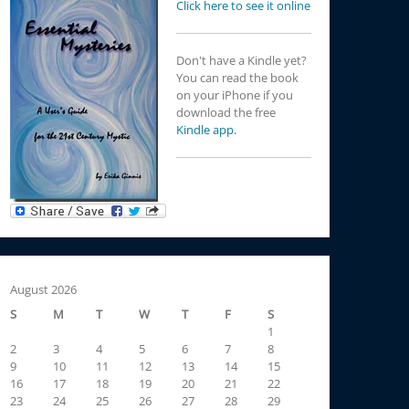
Click here to see it online
Don't have a Kindle yet?
You can read the book
on your iPhone if you
download the free
Kindle app.
August 2026
S
M
T
W
T
F
S
1
2
3
4
5
6
7
8
9
10
11
12
13
14
15
16
17
18
19
20
21
22
23
24
25
26
27
28
29