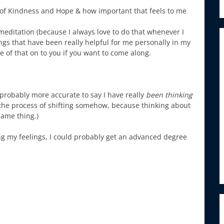
s of Kindness and Hope & how important that feels to me
 meditation (because I always love to do that whenever I
gs that have been really helpful for me personally in my
 of that on to you if you want to come along.
s probably more accurate to say I have really
been thinking
n the process of shifting somehow, because thinking about
same thing.)
zing my feelings, I could probably get an advanced degree