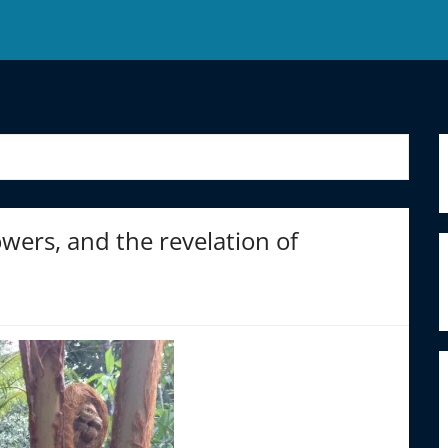
ers, and the revelation of