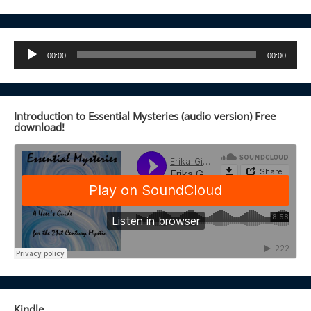
Audio
00:00
00:00
Player
Introduction to Essential Mysteries (audio version) Free
download!
Kindle