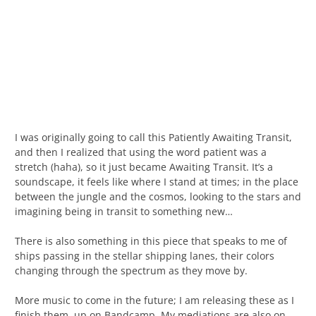
I was originally going to call this Patiently Awaiting Transit,
and then I realized that using the word patient was a
stretch (haha), so it just became Awaiting Transit. It’s a
soundscape, it feels like where I stand at times; in the place
between the jungle and the cosmos, looking to the stars and
imagining being in transit to something new…
There is also something in this piece that speaks to me of
ships passing in the stellar shipping lanes, their colors
changing through the spectrum as they move by.
More music to come in the future; I am releasing these as I
finish them, up on Bandcamp. My mediations are also on