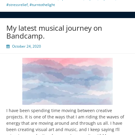
#stressrelief
,
#turntothelight
My latest musical journey on
Bandcamp.
October 24, 2020
I have been spending time moving between creative
projects. It is one of the ways that I am riding the waves of
energy that are moving around and through us all. I have
been creating visual art and music, and I keep saying I’ll