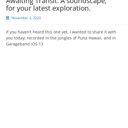
Awaiting Transit. A soundscape,
for your latest exploration.
November 3, 2020
If you haven’t heard this one yet, I wanted to share it with
you today; recorded in the jungles of Puna Hawaii, and in
Garageband iOS 13