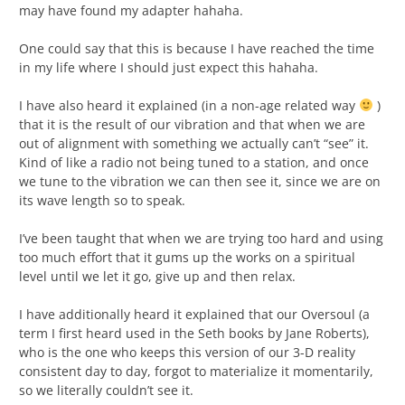
may have found my adapter hahaha.
One could say that this is because I have reached the time
in my life where I should just expect this hahaha.
I have also heard it explained (in a non-age related way
)
that it is the result of our vibration and that when we are
out of alignment with something we actually can’t “see” it.
Kind of like a radio not being tuned to a station, and once
we tune to the vibration we can then see it, since we are on
its wave length so to speak.
I’ve been taught that when we are trying too hard and using
too much effort that it gums up the works on a spiritual
level until we let it go, give up and then relax.
I have additionally heard it explained that our Oversoul (a
term I first heard used in the Seth books by Jane Roberts),
who is the one who keeps this version of our 3-D reality
consistent day to day, forgot to materialize it momentarily,
so we literally couldn’t see it.