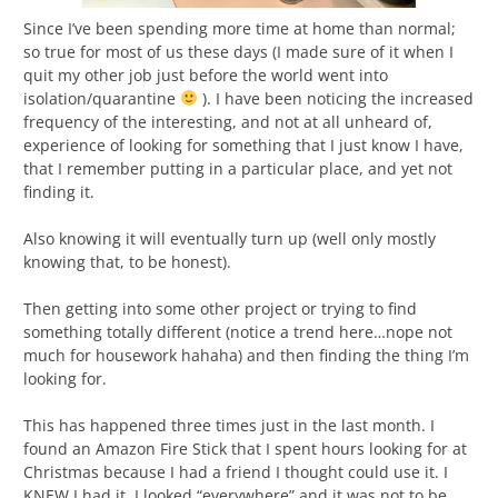
Since I’ve been spending more time at home than normal;
so true for most of us these days (I made sure of it when I
quit my other job just before the world went into
isolation/quarantine
). I have been noticing the increased
frequency of the interesting, and not at all unheard of,
experience of looking for something that I just know I have,
that I remember putting in a particular place, and yet not
finding it.
Also knowing it will eventually turn up (well only mostly
knowing that, to be honest).
Then getting into some other project or trying to find
something totally different (notice a trend here…nope not
much for housework hahaha) and then finding the thing I’m
looking for.
This has happened three times just in the last month. I
found an Amazon Fire Stick that I spent hours looking for at
Christmas because I had a friend I thought could use it. I
KNEW I had it, I looked “everywhere” and it was not to be