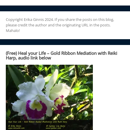
Copyright Erika Ginnis 2024. If you share the posts on this blog,
please credit the author and the originating URL in the posts.
Mahalo!
(Free) Heal your Life – Gold Ribbon Mediation with Reiki
Harp, audio link below