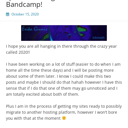
Bandcamp!
October 15, 2020
I hope you are all hanging in there through the crazy year
called 2020!!
I have been working on a lot of stuff (easier to do when I am
home all the time these days) and I will be posting more
about some of them later. I know I could make this two
posts and maybe I should do that hahah however I have this
sense that if I do that one of them may go unnoticed and I
am totally excited about both of them.
Plus I am in the process of getting my sites ready to possibly
migrate to another hosting platform, however I won’t bore
you with that at the moment