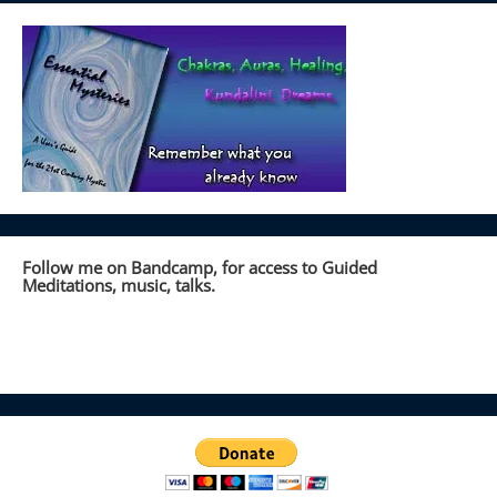
Follow me on Bandcamp, for access to Guided
Meditations, music, talks.