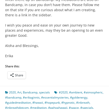
Bandcamp, in case you don’t have them. Please follow me
on that site if you are curious about what I am creating,
there is a link in the sidebar.
I wish you peace and ease on your own journey to new
places and experiences, may they be an opening to an even
greater Good.
Aloha and Blessings,
Erika
Share this:
Share
2020
,
Art
,
Bandcamp
,
specials
#2020
,
#ambient
,
#atmospheric
,
#bandcamp
,
#erikaginnis
,
#essentialmysteries
,
#goldenergy
,
#guidedmeditation
,
#hawaii
,
#hopepunk
,
#hypnotic
,
#inbreath
,
#inbreathdotcom
,
#meditation
,
#pahoahawaii
,
#space
,
#specials
,