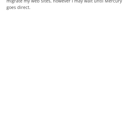
migrate my web sites, however I may wait until Mercury
goes direct.