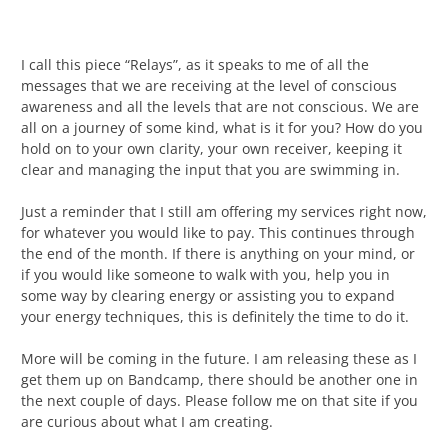
I call this piece “Relays”, as it speaks to me of all the
messages that we are receiving at the level of conscious
awareness and all the levels that are not conscious. We are
all on a journey of some kind, what is it for you? How do you
hold on to your own clarity, your own receiver, keeping it
clear and managing the input that you are swimming in.
Just a reminder that I still am offering my services right now,
for whatever you would like to pay. This continues through
the end of the month. If there is anything on your mind, or
if you would like someone to walk with you, help you in
some way by clearing energy or assisting you to expand
your energy techniques, this is definitely the time to do it.
More will be coming in the future. I am releasing these as I
get them up on Bandcamp, there should be another one in
the next couple of days. Please follow me on that site if you
are curious about what I am creating.