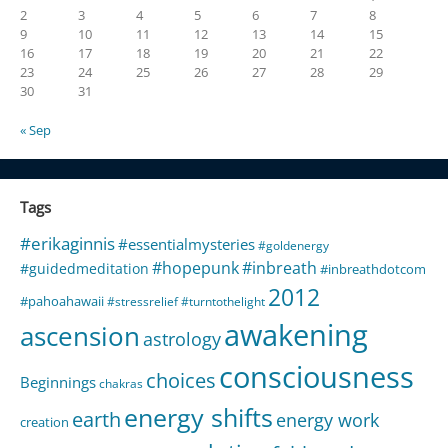
2
3
4
5
6
7
8
9
10
11
12
13
14
15
16
17
18
19
20
21
22
23
24
25
26
27
28
29
30
31
« Sep
Tags
#erikaginnis
#essentialmysteries
#goldenergy
#hopepunk
#inbreath
#guidedmeditation
#inbreathdotcom
2012
#pahoahawaii
#stressrelief
#turntothelight
awakening
ascension
astrology
consciousness
choices
Beginnings
chakras
energy shifts
earth
energy work
creation