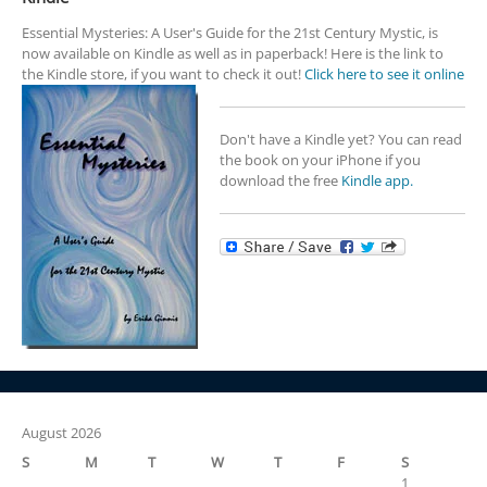
Essential Mysteries: A User's Guide for the 21st Century Mystic, is
now available on Kindle as well as in paperback! Here is the link to
the Kindle store, if you want to check it out!
Click here to see it online
Don't have a Kindle yet? You can read
the book on your iPhone if you
download the free
Kindle app.
August 2026
S
M
T
W
T
F
S
1