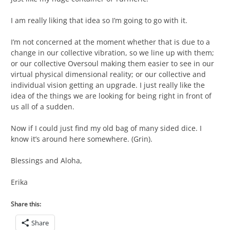
I am really liking that idea so I’m going to go with it.
I’m not concerned at the moment whether that is due to a
change in our collective vibration, so we line up with them;
or our collective Oversoul making them easier to see in our
virtual physical dimensional reality; or our collective and
individual vision getting an upgrade. I just really like the
idea of the things we are looking for being right in front of
us all of a sudden.
Now if I could just find my old bag of many sided dice. I
know it’s around here somewhere. (Grin).
Blessings and Aloha,
Erika
Share this:
Share