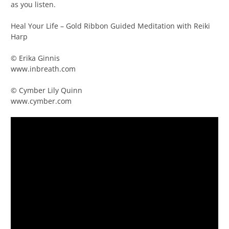
as you listen.
Heal Your Life – Gold Ribbon Guided Meditation with Reiki
Harp
© Erika Ginnis
www.inbreath.com
© Cymber Lily Quinn
www.cymber.com