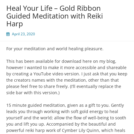
Heal Your Life – Gold Ribbon
Guided Meditation with Reiki
Harp
April 23, 2020
For your meditation and world healing pleasure.
This has been available for download here on my blog,
however I wanted to make it more accessible and shareable
by creating a YouTube video version. I just ask that you keep
the creators names with the meditation, other than that
please feel free to share freely. (I’ll eventually replace the
side bar with this version.)
15 minute guided meditation, given as a gift to you. Gently
leads you through working with soft gold energy to heal
yourself and the world; allow the flow of well-being to sooth
you and lift you up. Accompanied by the beautiful and
powerful reiki harp work of Cymber Lily Quinn, which heals