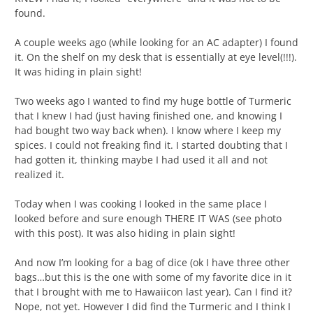
found.
A couple weeks ago (while looking for an AC adapter) I found
it. On the shelf on my desk that is essentially at eye level(!!!).
It was hiding in plain sight!
Two weeks ago I wanted to find my huge bottle of Turmeric
that I knew I had (just having finished one, and knowing I
had bought two way back when). I know where I keep my
spices. I could not freaking find it. I started doubting that I
had gotten it, thinking maybe I had used it all and not
realized it.
Today when I was cooking I looked in the same place I
looked before and sure enough THERE IT WAS (see photo
with this post). It was also hiding in plain sight!
And now I’m looking for a bag of dice (ok I have three other
bags…but this is the one with some of my favorite dice in it
that I brought with me to Hawaiicon last year). Can I find it?
Nope, not yet. However I did find the Turmeric and I think I