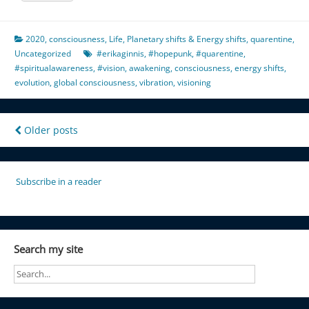
2020
,
consciousness
,
Life
,
Planetary shifts & Energy shifts
,
quarentine
,
Uncategorized
#erikaginnis
,
#hopepunk
,
#quarentine
,
#spiritualawareness
,
#vision
,
awakening
,
consciousness
,
energy shifts
,
evolution
,
global consciousness
,
vibration
,
visioning
Posts
Older posts
navigation
Subscribe in a reader
Search my site