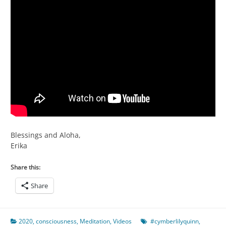
Blessings and Aloha,
Erika
Share this:
Share
2020
,
consciousness
,
Meditation
,
Videos
#cymberlilyquinn
,