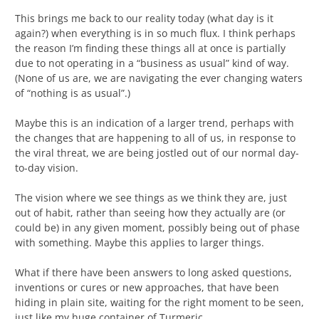
This brings me back to our reality today (what day is it
again?) when everything is in so much flux. I think perhaps
the reason I’m finding these things all at once is partially
due to not operating in a “business as usual” kind of way.
(None of us are, we are navigating the ever changing waters
of “nothing is as usual”.)
Maybe this is an indication of a larger trend, perhaps with
the changes that are happening to all of us, in response to
the viral threat, we are being jostled out of our normal day-
to-day vision.
The vision where we see things as we think they are, just
out of habit, rather than seeing how they actually are (or
could be) in any given moment, possibly being out of phase
with something. Maybe this applies to larger things.
What if there have been answers to long asked questions,
inventions or cures or new approaches, that have been
hiding in plain site, waiting for the right moment to be seen,
just like my huge container of Turmeric.