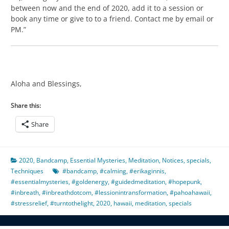
between now and the end of 2020, add it to a session or
book any time or give to to a friend. Contact me by email or
PM.”
Aloha and Blessings,
Share this:
Share
2020
,
Bandcamp
,
Essential Mysteries
,
Meditation
,
Notices
,
specials
,
Techniques
#bandcamp
,
#calming
,
#erikaginnis
,
#essentialmysteries
,
#goldenergy
,
#guidedmeditation
,
#hopepunk
,
#inbreath
,
#inbreathdotcom
,
#lessionintransformation
,
#pahoahawaii
,
#stressrelief
,
#turntothelight
,
2020
,
hawaii
,
meditation
,
specials