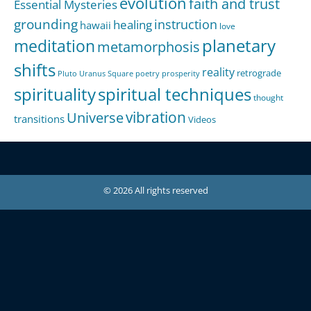
evolution
faith and trust
Essential Mysteries
grounding
instruction
healing
hawaii
love
meditation
planetary
metamorphosis
shifts
reality
retrograde
Pluto Uranus Square
poetry
prosperity
spirituality
spiritual techniques
thought
Universe
vibration
transitions
Videos
© 2026 All rights reserved