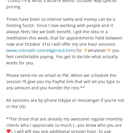
“COVID-19 & What a Bizarre World, October way special
pricing.
Times have been so intense lately and money can be a
limiting factor. Since I love working with people and it
always feels like we both benefit, I got the idea in a
meditation this week, that for appointments held between
now and October 31st I will offer my one hour sessions
(
www.inbreath.com/ekgbroc4.htm
) for
whatever
you
feel comfortable paying. You get to decide what actually
works for you.
Please send me an email or PM. When we schedule the
session I’ll give you my PayPal link that will let you type in
any amount and you handle the rest.**
All sessions are by phone (Skype or messenger if you’re not
in the US)
**For those that are already my awesome regular monthly
clients who I appreciate so much (…you know who you are
), I will gift you one additional session hour, to use