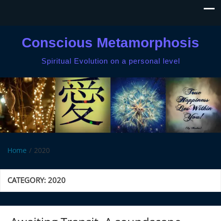
Conscious Metamorphosis
Spiritual Evolution on a personal level
Home
2020
CATEGORY:
2020