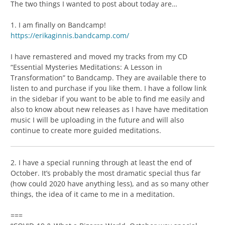
The two things I wanted to post about today are…
1. I am finally on Bandcamp!
https://erikaginnis.bandcamp.com/
I have remastered and moved my tracks from my CD
“Essential Mysteries Meditations: A Lesson in
Transformation” to Bandcamp. They are available there to
listen to and purchase if you like them. I have a follow link
in the sidebar if you want to be able to find me easily and
also to know about new releases as I have have meditation
music I will be uploading in the future and will also
continue to create more guided meditations.
2. I have a special running through at least the end of
October. It’s probably the most dramatic special thus far
(how could 2020 have anything less), and as so many other
things, the idea of it came to me in a meditation.
===