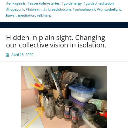
#erikaginnis
,
#essentialmysteries
,
#goldenergy
,
#guidedmeditation
,
#hopepunk
,
#inbreath
,
#inbreathdotcom
,
#pahoahawaii
,
#turntothelight
,
hawaii
,
meditation
,
reikiharp
Hidden in plain sight. Changing
our collective vision in isolation.
April 18, 2020