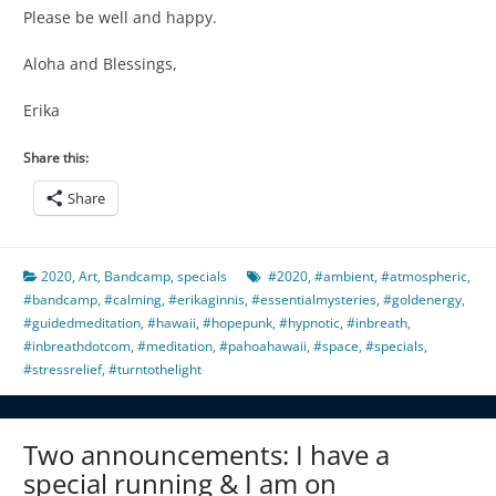
Please be well and happy.
Aloha and Blessings,
Erika
Share this:
Share
2020
,
Art
,
Bandcamp
,
specials
#2020
,
#ambient
,
#atmospheric
,
#bandcamp
,
#calming
,
#erikaginnis
,
#essentialmysteries
,
#goldenergy
,
#guidedmeditation
,
#hawaii
,
#hopepunk
,
#hypnotic
,
#inbreath
,
#inbreathdotcom
,
#meditation
,
#pahoahawaii
,
#space
,
#specials
,
#stressrelief
,
#turntothelight
Two announcements: I have a
special running & I am on