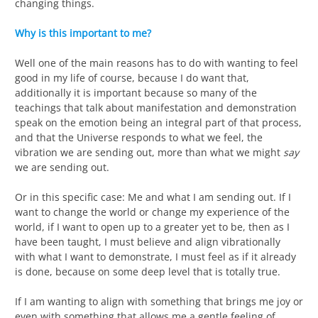
changing things.
Why is this important to me?
Well one of the main reasons has to do with wanting to feel
good in my life of course, because I do want that,
additionally it is important because so many of the
teachings that talk about manifestation and demonstration
speak on the emotion being an integral part of that process,
and that the Universe responds to what we feel, the
vibration we are sending out, more than what we might
say
we are sending out.
Or in this specific case: Me and what I am sending out. If I
want to change the world or change my experience of the
world, if I want to open up to a greater yet to be, then as I
have been taught, I must believe and align vibrationally
with what I want to demonstrate, I must feel as if it already
is done, because on some deep level that is totally true.
If I am wanting to align with something that brings me joy or
even with something that allows me a gentle feeling of