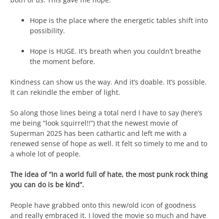
Hope is the place where the energetic tables shift into
possibility.
Hope is HUGE. It’s breath when you couldn’t breathe
the moment before.
Kindness can show us the way. And it’s doable. It’s possible.
It can rekindle the ember of light.
So along those lines being a total nerd I have to say (here’s
me being “look squirrel!!”) that the newest movie of
Superman 2025 has been cathartic and left me with a
renewed sense of hope as well. It felt so timely to me and to
a whole lot of people.
The idea of “In a world full of hate, the most punk rock thing
you can do is be kind”.
People have grabbed onto this new/old icon of goodness
and really embraced it. I loved the movie so much and have