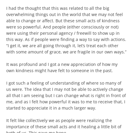
I had the thought that this was related to all the big
overwhelming things out in the world that we may not feel
able to change or affect. But these small acts of kindness
were so powerful. And people (either consciously or not)
were using their personal agency / freewill to show up in
this way. As if people were finding a way to say with actions.
“I get it, we are all going through it, let’s treat each other
with some amount of grace, we are fragile in our own ways.”
It was profound and I got a new appreciation of how my
own kindness might have felt to someone in the past.
I got such a feeling of understanding of where so many of
us were. The idea that I may not be able to actively change
all that I am seeing but I can change what is right in front of
me, and as I felt how powerful it was to me to receive that, I
started to appreciate it in a much larger way.
It felt like collectively we as people were realizing the
importance of these small acts and it healing a little bit of
both of us. This gave me hope.