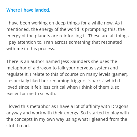
Where I have landed.
I have been working on deep things for a while now. As I
mentioned, the energy of the world is prompting this, the
energy of the planets are reinforcing it. These are all things
I pay attention to. I ran across something that resonated
with me in this process.
There is an author named Jess Saunders she uses the
metaphor of a dragon to talk your nervous system and
regulate it, I relate to this of course on many levels (gamer).
I especially liked her renaming triggers “sparks” which I
loved since it felt less critical when I think of them & so
easier for me to sit with.
I loved this metaphor as I have a lot of affinity with Dragons
anyway and work with their energy. So I started to play with
the concepts in my own way using what I gleaned from the
stuff I read.