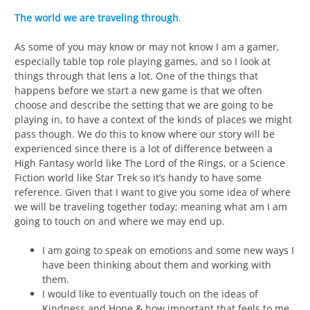
The world we are traveling through
.
As some of you may know or may not know I am a gamer,
especially table top role playing games, and so I look at
things through that lens a lot. One of the things that
happens before we start a new game is that we often
choose and describe the setting that we are going to be
playing in, to have a context of the kinds of places we might
pass though. We do this to know where our story will be
experienced since there is a lot of difference between a
High Fantasy world like The Lord of the Rings, or a Science
Fiction world like Star Trek so it’s handy to have some
reference. Given that I want to give you some idea of where
we will be traveling together today; meaning what am I am
going to touch on and where we may end up.
I am going to speak on emotions and some new ways I
have been thinking about them and working with
them.
I would like to eventually touch on the ideas of
Kindness and Hope & how important that feels to me