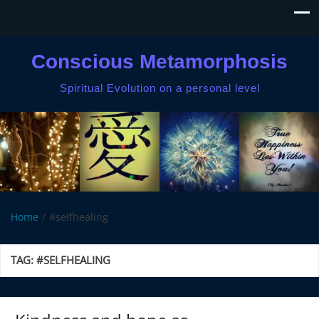
Conscious Metamorphosis
Spiritual Evolution on a personal level
Home
#selfhealing
TAG:
#SELFHEALING