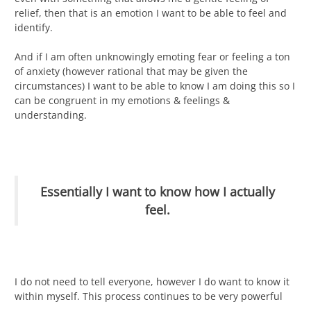
relief, then that is an emotion I want to be able to feel and
identify.
And if I am often unknowingly emoting fear or feeling a ton
of anxiety (however rational that may be given the
circumstances) I want to be able to know I am doing this so I
can be congruent in my emotions & feelings &
understanding.
Essentially I want to know how I actually
feel.
I do not need to tell everyone, however I do want to know it
within myself. This process continues to be very powerful