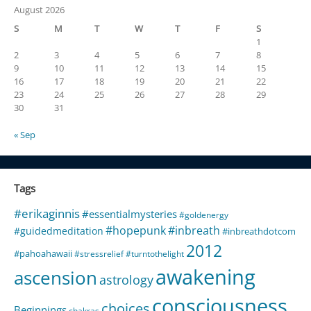
August 2026
S
M
T
W
T
F
S
1
2
3
4
5
6
7
8
9
10
11
12
13
14
15
16
17
18
19
20
21
22
23
24
25
26
27
28
29
30
31
« Sep
Tags
#erikaginnis
#essentialmysteries
#goldenergy
#hopepunk
#inbreath
#guidedmeditation
#inbreathdotcom
2012
#pahoahawaii
#stressrelief
#turntothelight
awakening
ascension
astrology
consciousness
choices
Beginnings
chakras