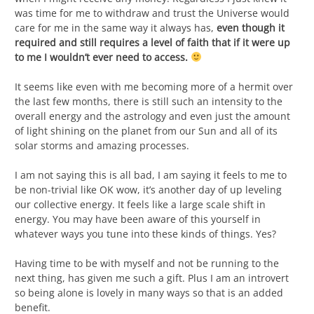
was time for me to withdraw and trust the Universe would
care for me in the same way it always has,
even though it
required and still requires a level of faith that if it were up
to me I wouldn’t ever need to access.
It seems like even with me becoming more of a hermit over
the last few months, there is still such an intensity to the
overall energy and the astrology and even just the amount
of light shining on the planet from our Sun and all of its
solar storms and amazing processes.
I am not saying this is all bad, I am saying it feels to me to
be non-trivial like OK wow, it’s another day of up leveling
our collective energy. It feels like a large scale shift in
energy. You may have been aware of this yourself in
whatever ways you tune into these kinds of things. Yes?
Having time to be with myself and not be running to the
next thing, has given me such a gift. Plus I am an introvert
so being alone is lovely in many ways so that is an added
benefit.