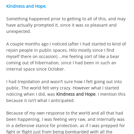
Kindness and Hope.
Something happened prior to getting to all of this, and may
have actually prompted it, since it was so pleasant and
unexpected.
A couple months ago I noticed (after I had started to kind of
rejoin people in public spaces, Hilo mostly since I find
myself there on occasion) …me feeling sort of like a bear
coming out of hibernation, since I had been in such an
internal space since October.
I had trepidation and wasn’t sure how I felt going out into
public. The world felt very crazy. However what I started
noticing when I did, was
Kindness and Hope
. I mention this
because it isn’t what I anticipated.
Because of my own response to the world and all that had
been happening. I was feeling very raw, and internally was
in a defensive stance for protection, as if I was prepped for
fight or flight just from being bombarded with all the