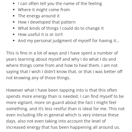
I can often tell you the name of the feeling
Where it might come from
The energy around it
How I developed that pattern
What kinds of things I could do to change it
How useful it is or isn’t
And my personal judgment of myself for having it…
This is fine in a lot of ways and I have spent a number of
years learning about myself and why I do what I do and
where things come from and how to heal them. I am not
saying that I wish I didn’t know that, or that I was better off
not knowing any of those things.
However what I have been tapping into is that this often
spends more energy than is needed, I can find myself to be
more vigilant, more on guard about the fact I might feel
something, and it’s less restful than is ideal for me. This not
even including life in general which is very intense these
days, also not even taking into account the level of
increased energy that has been happening all around us.