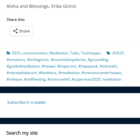
Aloha and Blessings, Erika Ginnis
Share this:
Share
2025
,
consciousness
,
Meditation
,
Talks
,
Techniques
#2025
,
#emotions
,
#erikaginnis
,
#essentialmysteries
,
#grounding
,
#guidedmeditation
,
#hawaii
,
#hopecore
,
#hopepunk
,
#inbreath
,
#inbreathdotcom
,
#kindness
,
#meditation
,
#onenesscenterhawaii
,
#release
,
#selfhealing
,
#stressrelief
,
#superman2025
,
meditation
Subscribe in a reader
Search my site