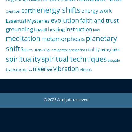
energy shifts
earth
energy work
creation
evolution
faith and trust
Essential Mysteries
grounding
instruction
healing
hawaii
love
meditation
planetary
metamorphosis
shifts
reality
retrograde
Pluto Uranus Square
poetry
prosperity
spirituality
spiritual techniques
thought
Universe
vibration
transitions
Videos
© 2026 All rights reserved