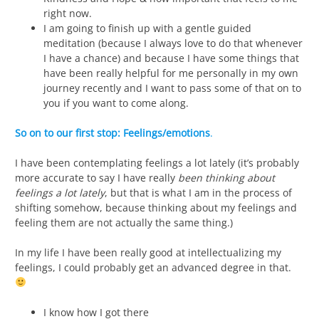
right now.
I am going to finish up with a gentle guided
meditation (because I always love to do that whenever
I have a chance) and because I have some things that
have been really helpful for me personally in my own
journey recently and I want to pass some of that on to
you if you want to come along.
So on to our first stop:
Feelings/emotions
.
I have been contemplating feelings a lot lately (it’s probably
more accurate to say I have really
been thinking about
feelings a lot lately
, but that is what I am in the process of
shifting somehow, because thinking about my feelings and
feeling them are not actually the same thing.)
In my life I have been really good at intellectualizing my
feelings, I could probably get an advanced degree in that.
I know how I got there