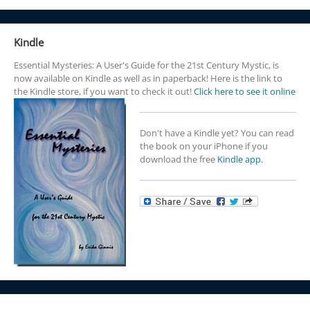
Kindle
Essential Mysteries: A User's Guide for the 21st Century Mystic, is
now available on Kindle as well as in paperback! Here is the link to
the Kindle store, if you want to check it out!
Click here to see it online
Don't have a Kindle yet? You can read
the book on your iPhone if you
download the free
Kindle app.