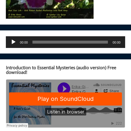
Audio
00:00
00:00
Player
Introduction to Essential Mysteries (audio version) Free
download!