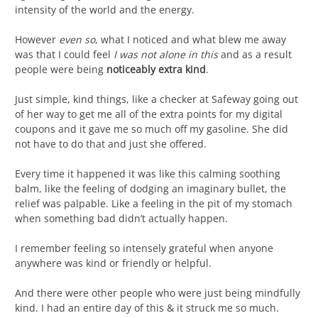
intensity of the world and the energy.
However
even so
, what I noticed and what blew me away
was that I could feel
I was not alone in this
and as a result
people were being
noticeably extra kind
.
Just simple, kind things, like a checker at Safeway going out
of her way to get me all of the extra points for my digital
coupons and it gave me so much off my gasoline. She did
not have to do that and just she offered.
Every time it happened it was like this calming soothing
balm, like the feeling of dodging an imaginary bullet, the
relief was palpable. Like a feeling in the pit of my stomach
when something bad didn’t actually happen.
I remember feeling so intensely grateful when anyone
anywhere was kind or friendly or helpful.
And there were other people who were just being mindfully
kind. I had an entire day of this & it struck me so much.