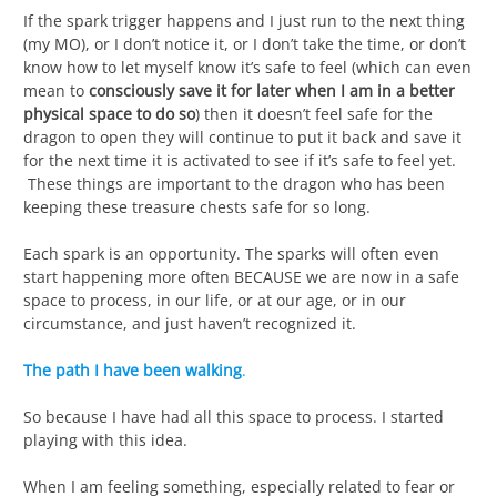
If the spark trigger happens and I just run to the next thing
(my MO), or I don’t notice it, or I don’t take the time, or don’t
know how to let myself know it’s safe to feel (which can even
mean to
consciously save it for later when I am in a better
physical space to do so
) then it doesn’t feel safe for the
dragon to open they will continue to put it back and save it
for the next time it is activated to see if it’s safe to feel yet.
These things are important to the dragon who has been
keeping these treasure chests safe for so long.
Each spark is an opportunity. The sparks will often even
start happening more often BECAUSE we are now in a safe
space to process, in our life, or at our age, or in our
circumstance, and just haven’t recognized it.
The path I have been walking
.
So because I have had all this space to process. I started
playing with this idea.
When I am feeling something, especially related to fear or