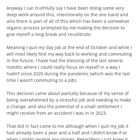
Anyway I can truthfully say I have been doing some very
deep work around this, intentionally on the one hand and
also there is part of all of this which has been a somewhat
organic process prompted by me making the decision to
give myself a long break and recalibrate.
Meaning I quit my day job at the end of October and while I
will most likely find my way back to working and commuting
in the future, I have had the blessing of the last several
months where I could really focus on myself in a way I
hadn’t since 2020 during the pandemic (which was the last
time I wasn’t commuting to a job).
This decision came about partially because of my sense of
being overwhelmed by a stressful job and needing to make
a change, and also the potential of a small settlement I
might receive from an accident I was in in 2023.
That did in fact come to me although when I quit my job it
had already been a year and a half and I didn’t know if or
when I might receive any money. Regardless I just knew it