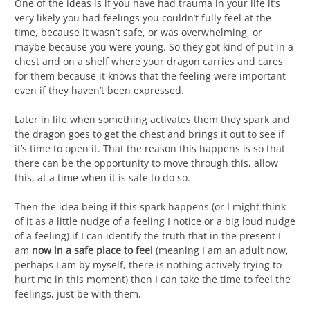
One of the ideas is if you have had trauma in your life it’s
very likely you had feelings you couldn’t fully feel at the
time, because it wasn’t safe, or was overwhelming, or
maybe because you were young. So they got kind of put in a
chest and on a shelf where your dragon carries and cares
for them because it knows that the feeling were important
even if they haven’t been expressed.
Later in life when something activates them they spark and
the dragon goes to get the chest and brings it out to see if
it’s time to open it. That the reason this happens is so that
there can be the opportunity to move through this, allow
this, at a time when it is safe to do so.
Then the idea being if this spark happens (or I might think
of it as a little nudge of a feeling I notice or a big loud nudge
of a feeling) if I can identify the truth that in the present I
am
now in a safe place to feel
(meaning I am an adult now,
perhaps I am by myself, there is nothing actively trying to
hurt me in this moment) then I can take the time to feel the
feelings, just be with them.