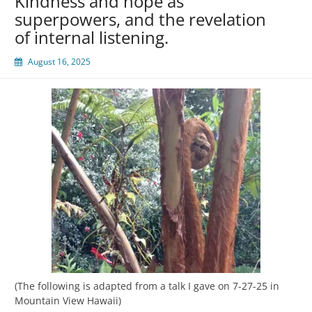
Kindness and hope as
superpowers, and the revelation
of internal listening.
August 16, 2025
(The following is adapted from a talk I gave on 7-27-25 in
Mountain View Hawaii)