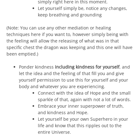
simply right here in this moment.
Let yourself simply be, notice any changes,
keep breathing and grounding
(Note: You can use any other mediation or healing
techniques here if you want to, however simply being with
the feeling will allow the releasing of what was in that
specific chest the dragon was keeping and this one will have
been emptied.)
Ponder kindness
including kindness for yourself
, and
let the idea and the feeling of that fill you and give
yourself permission to use this for yourself and your
body and whatever you are experiencing.
Connect with the idea of Hope and the small
sparkle of that, again with not a lot of words.
Embrace your inner superpower of truth,
and kindness and Hope.
Let yourself be your own Superhero in your
life and know that this ripples out to the
entire Universe.