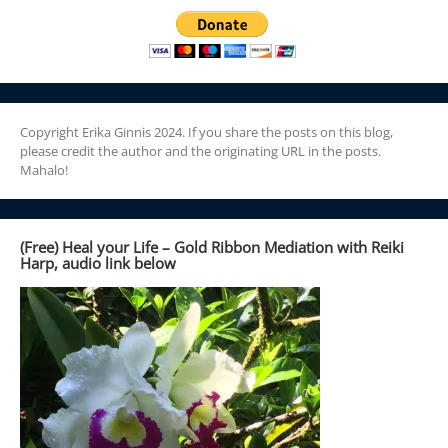
Copyright Erika Ginnis 2024. If you share the posts on this blog,
please credit the author and the originating URL in the posts.
Mahalo!
(Free) Heal your Life – Gold Ribbon Mediation with Reiki
Harp, audio link below