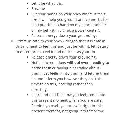
Let it be what it is.
Breathe
Put your hands on your body where it feels
like it will help you ground and connect… for
me I put them a hand on my heart and one
on my belly (third chakra power center).
Release energy down your grounding.
Communicate to your body / dragon that it is safe in
this moment to feel this and just be with it, let it start
to decompress. Feel it and notice it as your do.
Release energy down your grounding.
Notice the emotions
without even needing to
name them
or having a narrative about
them, just feeling into them and letting them
be and inform you however they do. Take
time to do this, noticing rather than
directing.
Reground and feel how you feel, come into
this present moment where you are safe.
Remind yourself you are safe right in this
present moment, not going into tomorrow,