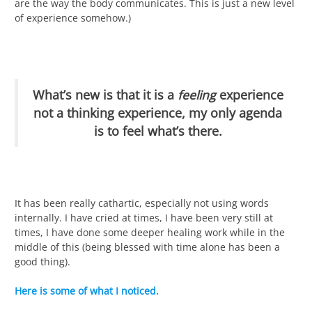
are the way the body communicates. This is just a new level
of experience somehow.)
What’s new is that it is a
feeling
experience
not a thinking experience, my only agenda
is to feel what’s there.
It has been really cathartic, especially not using words
internally. I have cried at times, I have been very still at
times, I have done some deeper healing work while in the
middle of this (being blessed with time alone has been a
good thing).
Here is some of what I noticed.