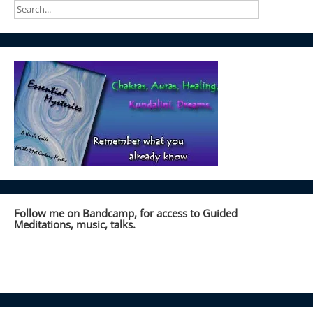
Follow me on Bandcamp, for access to Guided
Meditations, music, talks.