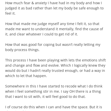
How much fear & anxiety I have had in my body and how I
judged it as bad rather than let my body be safe enough to
feel it.
How that made me judge myself any time I felt it, so that
made me want to understand it mentally, find the cause of
it, and clear whatever I could to get rid of it.
How that was good for coping but wasn’t really letting my
body process things.
This process I have been playing with lets the emotions shift
and change and flow and evolve. Which I logically knew they
would do but I hadn’t really trusted enough, or had a way in
which to let that happen.
Somewhere in this I have started to recode what I do think
when I feel something stir in me. I say OH there is a thing
that I want to sit with, it will feel good to do that.
I of course do this when I can and have the space. But it is