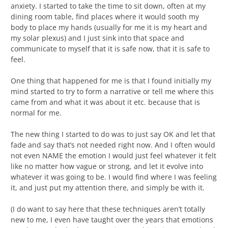
anxiety. I started to take the time to sit down, often at my
dining room table, find places where it would sooth my
body to place my hands (usually for me it is my heart and
my solar plexus) and I just sink into that space and
communicate to myself that it is safe now, that it is safe to
feel.
One thing that happened for me is that I found initially my
mind started to try to form a narrative or tell me where this
came from and what it was about it etc. because that is
normal for me.
The new thing I started to do was to just say OK and let that
fade and say that’s not needed right now. And I often would
not even NAME the emotion I would just feel whatever it felt
like no matter how vague or strong, and let it evolve into
whatever it was going to be. I would find where I was feeling
it, and just put my attention there, and simply be with it.
(I do want to say here that these techniques aren’t totally
new to me, I even have taught over the years that emotions