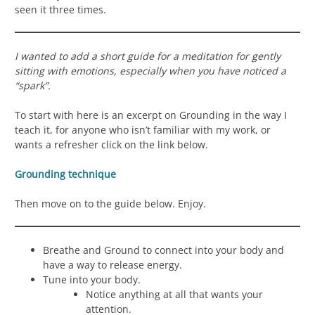
seen it three times.
I wanted to add a short guide for a meditation for gently
sitting with emotions, especially when you have noticed a
“spark”.
To start with here is an excerpt on Grounding in the way I
teach it, for anyone who isn’t familiar with my work, or
wants a refresher click on the link below.
Grounding technique
Then move on to the guide below. Enjoy.
Breathe and Ground to connect into your body and
have a way to release energy.
Tune into your body.
Notice anything at all that wants your
attention.