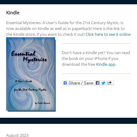
Kindle
Essential Mysteries: A User's Guide for the 21st Century Mystic, is
now available on Kindle as well as in paperback! Here is the link to
the Kindle store, if you want to check it out!
Click here to see it online
Don't have a Kindle yet? You can read
the book on your iPhone if you
download the free
Kindle app.
August 2023