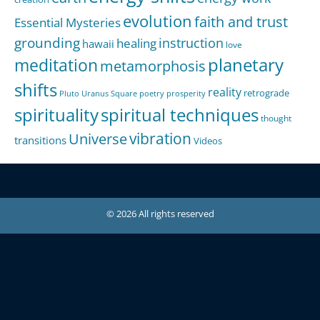
evolution
faith and trust
Essential Mysteries
grounding
instruction
healing
hawaii
love
meditation
planetary
metamorphosis
shifts
reality
retrograde
Pluto Uranus Square
poetry
prosperity
spirituality
spiritual techniques
thought
Universe
vibration
transitions
Videos
© 2026 All rights reserved