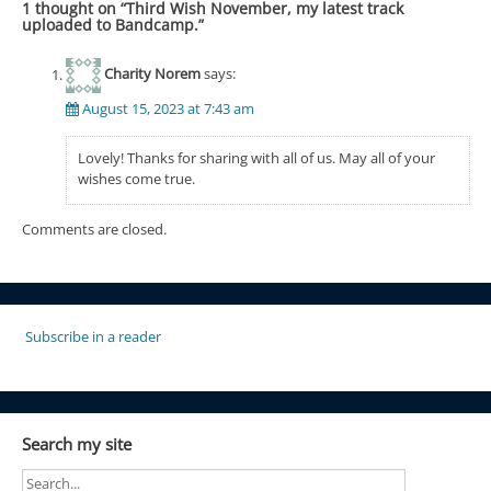
1 thought on “
Third Wish November, my latest track
uploaded to Bandcamp.
”
Charity Norem
says:
August 15, 2023 at 7:43 am
Lovely! Thanks for sharing with all of us. May all of your
wishes come true.
Comments are closed.
Subscribe in a reader
Search my site