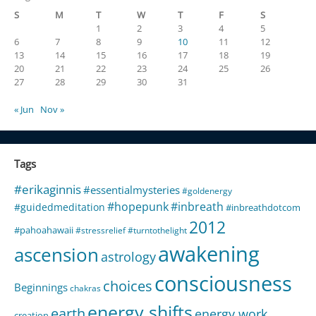
S
M
T
W
T
F
S
1
2
3
4
5
6
7
8
9
10
11
12
13
14
15
16
17
18
19
20
21
22
23
24
25
26
27
28
29
30
31
« Jun
Nov »
Tags
#erikaginnis
#essentialmysteries
#goldenergy
#hopepunk
#inbreath
#guidedmeditation
#inbreathdotcom
2012
#pahoahawaii
#stressrelief
#turntothelight
awakening
ascension
astrology
consciousness
choices
Beginnings
chakras
energy shifts
earth
energy work
creation