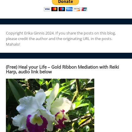
Copyright Erika Ginnis 2024. If you share the posts on this blog,
please credit the author and the originating URL in the posts.
Mahalo!
(Free) Heal your Life – Gold Ribbon Mediation with Reiki
Harp, audio link below