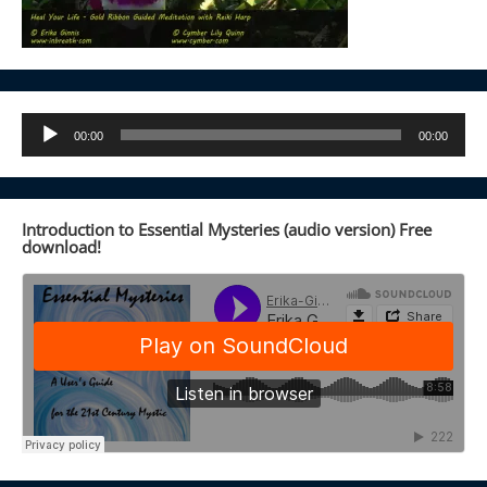
Audio
00:00
00:00
Player
Introduction to Essential Mysteries (audio version) Free
download!