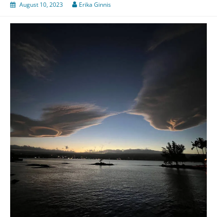
August 10, 2023
Erika Ginnis