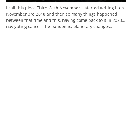
I call this piece Third Wish November. I started writing it on
November 3rd 2018 and then so many things happened
between that time and this, having come back to it in 2023…
navigating cancer, the pandemic, planetary changes..