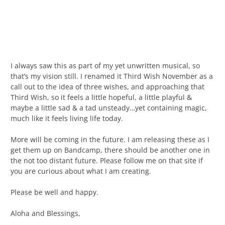
I always saw this as part of my yet unwritten musical, so
that’s my vision still. I renamed it Third Wish November as a
call out to the idea of three wishes, and approaching that
Third Wish, so it feels a little hopeful, a little playful &
maybe a little sad & a tad unsteady…yet containing magic,
much like it feels living life today.
More will be coming in the future. I am releasing these as I
get them up on Bandcamp, there should be another one in
the not too distant future. Please follow me on that site if
you are curious about what I am creating.
Please be well and happy.
Aloha and Blessings,