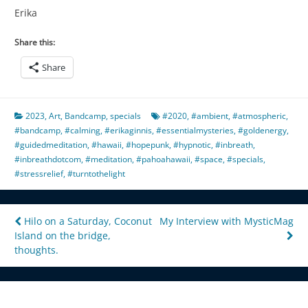
Erika
Share this:
Share
2023
,
Art
,
Bandcamp
,
specials
#2020
,
#ambient
,
#atmospheric
,
#bandcamp
,
#calming
,
#erikaginnis
,
#essentialmysteries
,
#goldenergy
,
#guidedmeditation
,
#hawaii
,
#hopepunk
,
#hypnotic
,
#inbreath
,
#inbreathdotcom
,
#meditation
,
#pahoahawaii
,
#space
,
#specials
,
#stressrelief
,
#turntothelight
Post
Hilo on a Saturday, Coconut
My Interview with MysticMag
Island on the bridge,
navigation
thoughts.