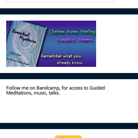
Follow me on Bandcamp, for access to Guided
Meditations, music, talks.