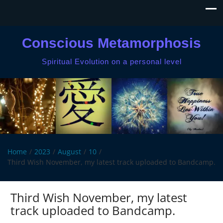
Conscious Metamorphosis
Spiritual Evolution on a personal level
Home
2023
August
10
Third Wish November, my latest track uploaded to Bandcamp.
Third Wish November, my latest
track uploaded to Bandcamp.