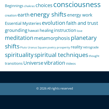
consciousness
choices
Beginnings
chakras
energy shifts
earth
energy work
creation
evolution
faith and trust
Essential Mysteries
grounding
instruction
healing
hawaii
love
meditation
planetary
metamorphosis
shifts
reality
retrograde
Pluto Uranus Square
poetry
prosperity
spirituality
spiritual techniques
thought
Universe
vibration
transitions
Videos
© 2026 All rights reserved