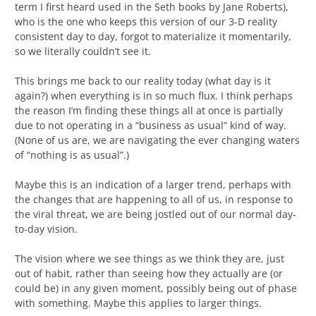
term I first heard used in the Seth books by Jane Roberts),
who is the one who keeps this version of our 3-D reality
consistent day to day, forgot to materialize it momentarily,
so we literally couldn’t see it.
This brings me back to our reality today (what day is it
again?) when everything is in so much flux. I think perhaps
the reason I’m finding these things all at once is partially
due to not operating in a “business as usual” kind of way.
(None of us are, we are navigating the ever changing waters
of “nothing is as usual”.)
Maybe this is an indication of a larger trend, perhaps with
the changes that are happening to all of us, in response to
the viral threat, we are being jostled out of our normal day-
to-day vision.
The vision where we see things as we think they are, just
out of habit, rather than seeing how they actually are (or
could be) in any given moment, possibly being out of phase
with something. Maybe this applies to larger things.