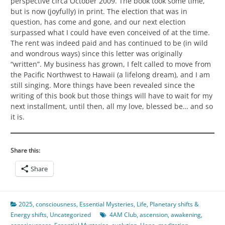
perspective circa October 2009. The book took some time,
but is now (joyfully) in print. The election that was in
question, has come and gone, and our next election
surpassed what I could have even conceived of at the time.
The rent was indeed paid and has continued to be (in wild
and wondrous ways) since this letter was originally
“written”. My business has grown, I felt called to move from
the Pacific Northwest to Hawaii (a lifelong dream), and I am
still singing. More things have been revealed since the
writing of this book but those things will have to wait for my
next installment, until then, all my love, blessed be… and so
it is.
Share this:
Share
2025
,
consciousness
,
Essential Mysteries
,
Life
,
Planetary shifts &
Energy shifts
,
Uncategorized
4AM Club
,
ascension
,
awakening
,