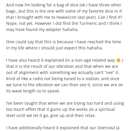
And now I’m looking for a bag of dice (ok I have three other
bags…but this is the one with some of my favorite dice in it
that I brought with me to Hawaiicon last year). Can I find it?
Nope, not yet. However I did find the Turmeric and I think I
may have found my adapter hahaha.
One could say that this is because I have reached the time
in my life where I should just expect this hahaha.
I have also heard it explained (in a non-age related way
)
that it is the result of our vibration and that when we are
out of alignment with something we actually can’t “see” it.
Kind of like a radio not being tuned to a station, and once
we tune to the vibration we can then see it, since we are on
its wave length so to speak.
I’ve been taught that when we are trying too hard and using
too much effort that it gums up the works on a spiritual
level until we let it go, give up and then relax.
I have additionally heard it explained that our Oversoul (a