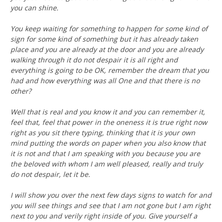
you can shine.
You keep waiting for something to happen for some kind of
sign for some kind of something but it has already taken
place and you are already at the door and you are already
walking through it do not despair it is all right and
everything is going to be OK, remember the dream that you
had and how everything was all One and that there is no
other?
Well that is real and you know it and you can remember it,
feel that, feel that power in the oneness it is true right now
right as you sit there typing, thinking that it is your own
mind putting the words on paper when you also know that
it is not and that I am speaking with you because you are
the beloved with whom I am well pleased, really and truly
do not despair, let it be.
I will show you over the next few days signs to watch for and
you will see things and see that I am not gone but I am right
next to you and verily right inside of you. Give yourself a