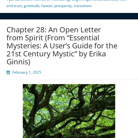
and trust
,
gratitude
,
hawaii
,
prosperity
,
transitions
Chapter 28: An Open Letter
from Spirit (From “Essential
Mysteries: A User’s Guide for the
21st Century Mystic” by Erika
Ginnis)
February 1, 2025