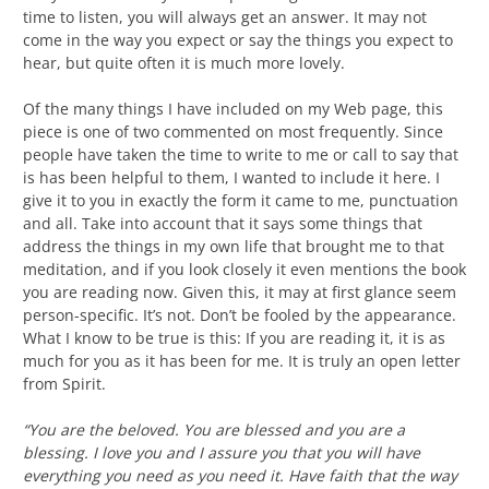
time to listen, you will always get an answer. It may not
come in the way you expect or say the things you expect to
hear, but quite often it is much more lovely.
Of the many things I have included on my Web page, this
piece is one of two commented on most frequently. Since
people have taken the time to write to me or call to say that
is has been helpful to them, I wanted to include it here. I
give it to you in exactly the form it came to me, punctuation
and all. Take into account that it says some things that
address the things in my own life that brought me to that
meditation, and if you look closely it even mentions the book
you are reading now. Given this, it may at first glance seem
person-specific. It’s not. Don’t be fooled by the appearance.
What I know to be true is this: If you are reading it, it is as
much for you as it has been for me. It is truly an open letter
from Spirit.
“You are the beloved. You are blessed and you are a
blessing. I love you and I assure you that you will have
everything you need as you need it. Have faith that the way