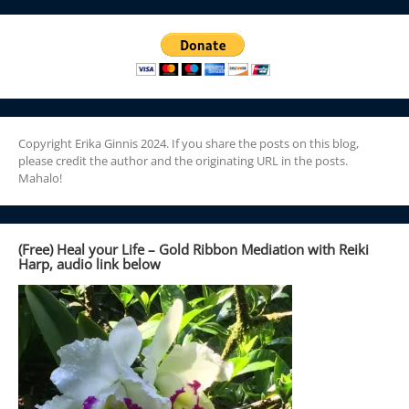
Copyright Erika Ginnis 2024. If you share the posts on this blog,
please credit the author and the originating URL in the posts.
Mahalo!
(Free) Heal your Life – Gold Ribbon Mediation with Reiki
Harp, audio link below