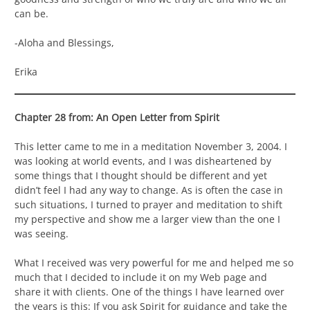
can be.
-Aloha and Blessings,
Erika
Chapter 28 from: An Open Letter from Spirit
This letter came to me in a meditation November 3, 2004. I
was looking at world events, and I was disheartened by
some things that I thought should be different and yet
didn’t feel I had any way to change. As is often the case in
such situations, I turned to prayer and meditation to shift
my perspective and show me a larger view than the one I
was seeing.
What I received was very powerful for me and helped me so
much that I decided to include it on my Web page and
share it with clients. One of the things I have learned over
the years is this: If you ask Spirit for guidance and take the