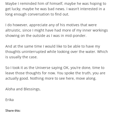
Maybe I reminded him of himself, maybe he was hoping to
get lucky, maybe he was bad news. I wasn’t interested in a
long enough conversation to find out.
I do however, appreciate any of his motives that were
altruistic, since I might have had more of my inner workings
showing on the outside as I was in mid-ponder.
And at the same time I would like to be able to have my
thoughts uninterrupted while looking over the water. Which
is usually the case.
So I took it as the Universe saying OK, you’re done, time to
leave those thoughts for now. You spoke the truth, you are
actually good. Nothing more to see here, move along.
Aloha and Blessings,
Erika
Share this: