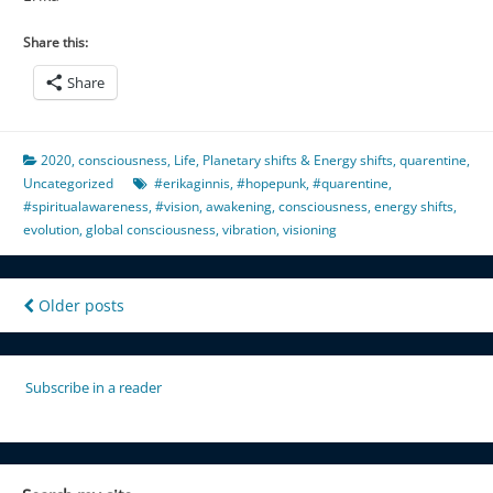
Share this:
Share
2020
,
consciousness
,
Life
,
Planetary shifts & Energy shifts
,
quarentine
,
Uncategorized
#erikaginnis
,
#hopepunk
,
#quarentine
,
#spiritualawareness
,
#vision
,
awakening
,
consciousness
,
energy shifts
,
evolution
,
global consciousness
,
vibration
,
visioning
Posts
Older posts
navigation
Subscribe in a reader