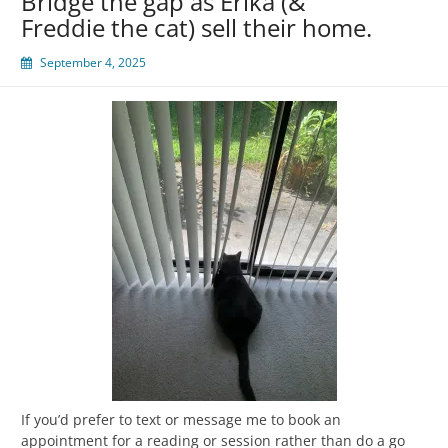
Bridge the gap as Erika (&
Freddie the cat) sell their home.
September 4, 2025
If you’d prefer to text or message me to book an
appointment for a reading or session rather than do a go