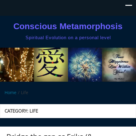
Conscious Metamorphosis
Spiritual Evolution on a personal level
Home
Life
CATEGORY:
LIFE