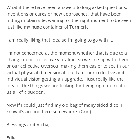
What if there have been answers to long asked questions,
inventions or cures or new approaches, that have been
hiding in plain site, waiting for the right moment to be seen,
just like my huge container of Turmeric.
I am really liking that idea so I’m going to go with it.
I’m not concerned at the moment whether that is due to a
change in our collective vibration, so we line up with them;
or our collective Oversoul making them easier to see in our
virtual physical dimensional reality; or our collective and
individual vision getting an upgrade. I just really like the
idea of the things we are looking for being right in front of
us all of a sudden.
Now if I could just find my old bag of many sided dice. I
know it’s around here somewhere. (Grin).
Blessings and Aloha,
Erika