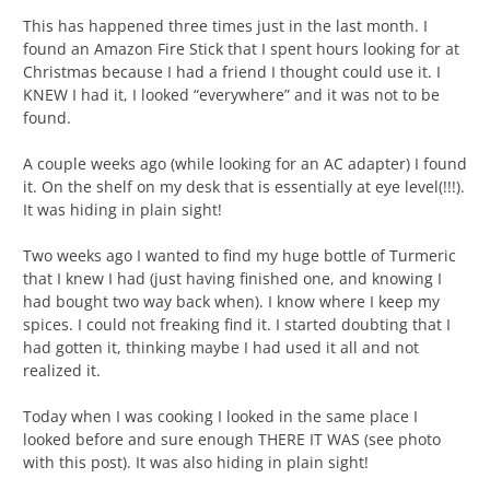
This has happened three times just in the last month. I
found an Amazon Fire Stick that I spent hours looking for at
Christmas because I had a friend I thought could use it. I
KNEW I had it, I looked “everywhere” and it was not to be
found.
A couple weeks ago (while looking for an AC adapter) I found
it. On the shelf on my desk that is essentially at eye level(!!!).
It was hiding in plain sight!
Two weeks ago I wanted to find my huge bottle of Turmeric
that I knew I had (just having finished one, and knowing I
had bought two way back when). I know where I keep my
spices. I could not freaking find it. I started doubting that I
had gotten it, thinking maybe I had used it all and not
realized it.
Today when I was cooking I looked in the same place I
looked before and sure enough THERE IT WAS (see photo
with this post). It was also hiding in plain sight!