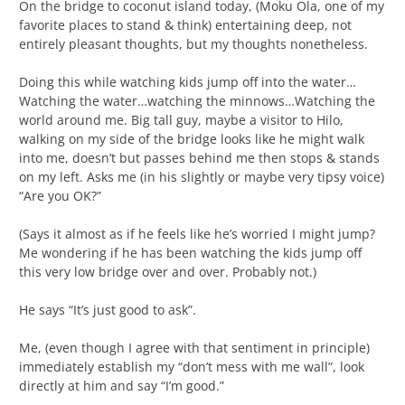
On the bridge to coconut island today, (Moku Ola, one of my
favorite places to stand & think) entertaining deep, not
entirely pleasant thoughts, but my thoughts nonetheless.
Doing this while watching kids jump off into the water…
Watching the water…watching the minnows…Watching the
world around me. Big tall guy, maybe a visitor to Hilo,
walking on my side of the bridge looks like he might walk
into me, doesn’t but passes behind me then stops & stands
on my left. Asks me (in his slightly or maybe very tipsy voice)
“Are you OK?”
(Says it almost as if he feels like he’s worried I might jump?
Me wondering if he has been watching the kids jump off
this very low bridge over and over. Probably not.)
He says “It’s just good to ask”.
Me, (even though I agree with that sentiment in principle)
immediately establish my “don’t mess with me wall”, look
directly at him and say “I’m good.”