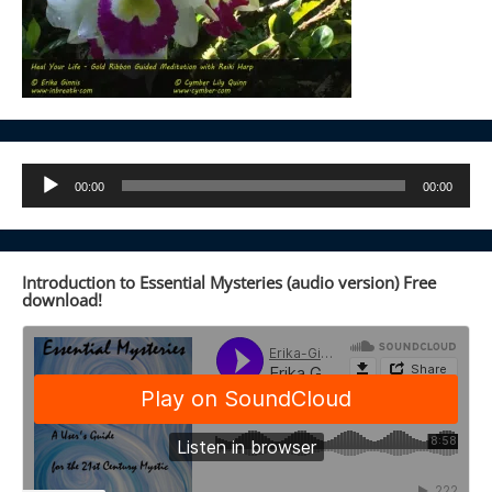
Audio
00:00
00:00
Player
Introduction to Essential Mysteries (audio version) Free
download!