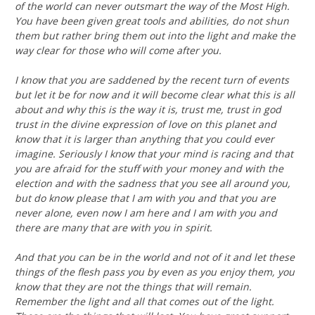
of the world can never outsmart the way of the Most High.
You have been given great tools and abilities, do not shun
them but rather bring them out into the light and make the
way clear for those who will come after you.
I know that you are saddened by the recent turn of events
but let it be for now and it will become clear what this is all
about and why this is the way it is, trust me, trust in god
trust in the divine expression of love on this planet and
know that it is larger than anything that you could ever
imagine. Seriously I know that your mind is racing and that
you are afraid for the stuff with your money and with the
election and with the sadness that you see all around you,
but do know please that I am with you and that you are
never alone, even now I am here and I am with you and
there are many that are with you in spirit.
And that you can be in the world and not of it and let these
things of the flesh pass you by even as you enjoy them, you
know that they are not the things that will remain.
Remember the light and all that comes out of the light.