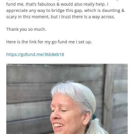
fund me, that’s fabulous & would also really help. I
appreciate any way to bridge this gap, which is daunting &
scary in this moment, but I trust there is a way across.
Thank you so much.
Here is the link for my go fund me I set up.
https://gofund.me/36b8eb18