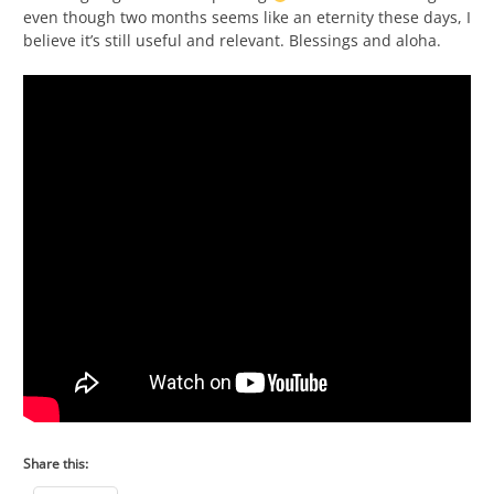
even though two months seems like an eternity these days, I
believe it’s still useful and relevant. Blessings and aloha.
Share this: