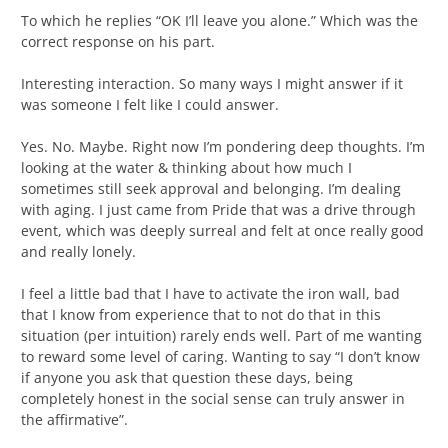
To which he replies “OK I’ll leave you alone.” Which was the
correct response on his part.
Interesting interaction. So many ways I might answer if it
was someone I felt like I could answer.
Yes. No. Maybe. Right now I’m pondering deep thoughts. I’m
looking at the water & thinking about how much I
sometimes still seek approval and belonging. I’m dealing
with aging. I just came from Pride that was a drive through
event, which was deeply surreal and felt at once really good
and really lonely.
I feel a little bad that I have to activate the iron wall, bad
that I know from experience that to not do that in this
situation (per intuition) rarely ends well. Part of me wanting
to reward some level of caring. Wanting to say “I don’t know
if anyone you ask that question these days, being
completely honest in the social sense can truly answer in
the affirmative”.