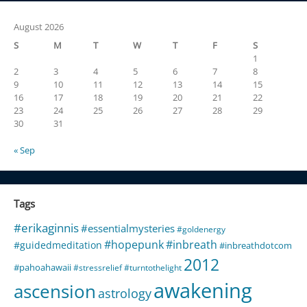
August 2026
S
M
T
W
T
F
S
1
2
3
4
5
6
7
8
9
10
11
12
13
14
15
16
17
18
19
20
21
22
23
24
25
26
27
28
29
30
31
« Sep
Tags
#erikaginnis
#essentialmysteries
#goldenergy
#hopepunk
#inbreath
#guidedmeditation
#inbreathdotcom
2012
#pahoahawaii
#stressrelief
#turntothelight
awakening
ascension
astrology