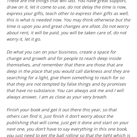
These are the things that will last. You have great support,
draw on it, let it come to use, do not delay the time is now,
express your gifts, teach other to express their gifts as well,
this is what is needed now. You may think otherwise but the
time is upon you and great changes are afoot. Do not worry
about rent, it will be paid, you will be taken care of, do not
worry it, let it go.
Do what you can on your business, create a space for
change and growth and for people to reach deep inside
themselves, and remember that there are those that are
deep in the place that you would call darkness and they are
searching for a light, give them something to reach for so
that they are not tempted by false things and by promises
that have no substance. You can always ask me and I will
always answer, I am as close as your very breath.
Finish your book and get it out there this year, so that
others can find it, just finish it don’t worry about the
publishing that will come, just get it done and start on your
next one, you don’t have to say everything in this one book,
you just need to get the ball rolling so that the light which is