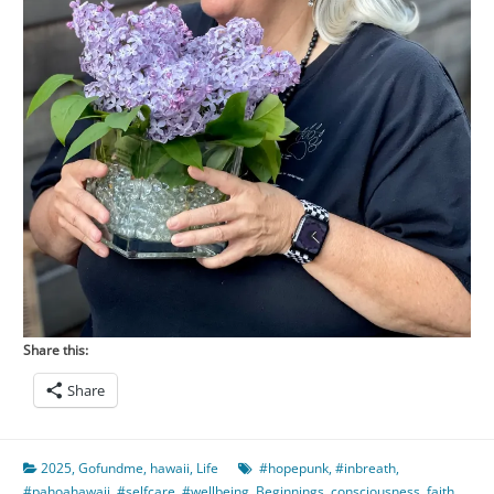
Share this:
Share
2025
,
Gofundme
,
hawaii
,
Life
#hopepunk
,
#inbreath
,
#pahoahawaii
,
#selfcare
,
#wellbeing
,
Beginnings
,
consciousness
,
faith