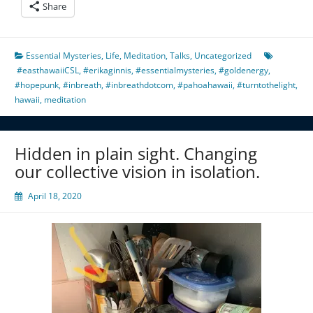
Share
Essential Mysteries
,
Life
,
Meditation
,
Talks
,
Uncategorized
#easthawaiiCSL
,
#erikaginnis
,
#essentialmysteries
,
#goldenergy
,
#hopepunk
,
#inbreath
,
#inbreathdotcom
,
#pahoahawaii
,
#turntothelight
,
hawaii
,
meditation
Hidden in plain sight. Changing
our collective vision in isolation.
April 18, 2020