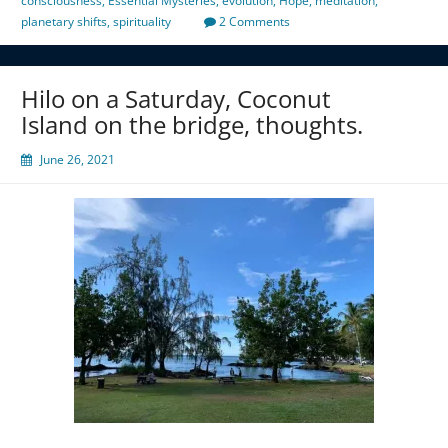
consciousness
,
Essential Mysteries
,
evolution
,
Hope
,
meditation
,
planetary shifts
,
spirituality
2 Comments
Hilo on a Saturday, Coconut
Island on the bridge, thoughts.
June 26, 2021