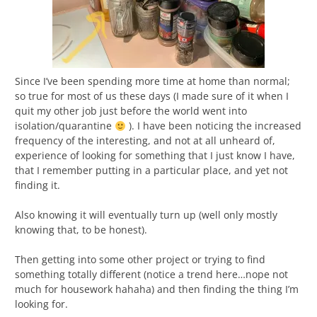
Since I’ve been spending more time at home than normal;
so true for most of us these days (I made sure of it when I
quit my other job just before the world went into
isolation/quarantine
). I have been noticing the increased
frequency of the interesting, and not at all unheard of,
experience of looking for something that I just know I have,
that I remember putting in a particular place, and yet not
finding it.
Also knowing it will eventually turn up (well only mostly
knowing that, to be honest).
Then getting into some other project or trying to find
something totally different (notice a trend here…nope not
much for housework hahaha) and then finding the thing I’m
looking for.