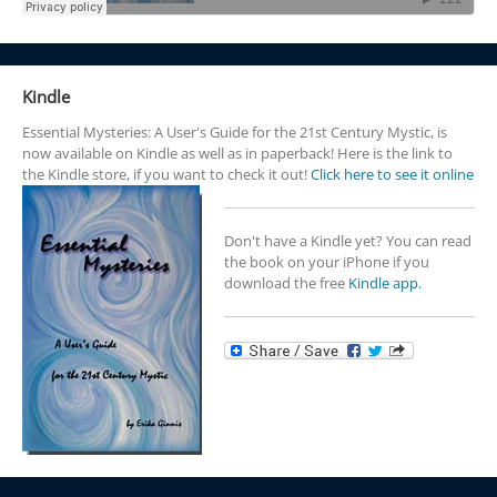
Kindle
Essential Mysteries: A User's Guide for the 21st Century Mystic, is
now available on Kindle as well as in paperback! Here is the link to
the Kindle store, if you want to check it out!
Click here to see it online
Don't have a Kindle yet? You can read
the book on your iPhone if you
download the free
Kindle app.