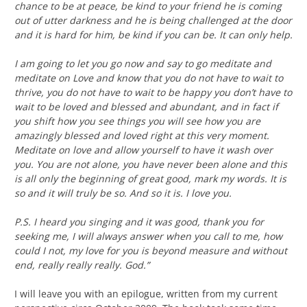
chance to be at peace, be kind to your friend he is coming
out of utter darkness and he is being challenged at the door
and it is hard for him, be kind if you can be. It can only help.
I am going to let you go now and say to go meditate and
meditate on Love and know that you do not have to wait to
thrive, you do not have to wait to be happy you don’t have to
wait to be loved and blessed and abundant, and in fact if
you shift how you see things you will see how you are
amazingly blessed and loved right at this very moment.
Meditate on love and allow yourself to have it wash over
you. You are not alone, you have never been alone and this
is all only the beginning of great good, mark my words. It is
so and it will truly be so. And so it is. I love you.
P.S. I heard you singing and it was good, thank you for
seeking me, I will always answer when you call to me, how
could I not, my love for you is beyond measure and without
end, really really really. God.”
I will leave you with an epilogue, written from my current