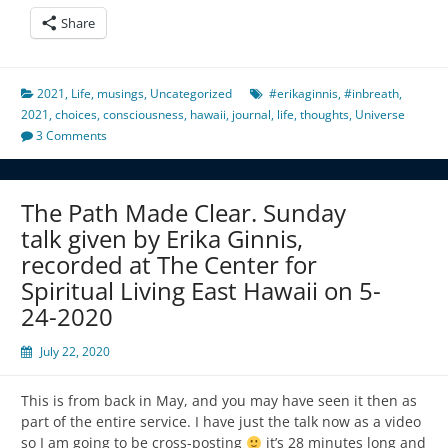
Share
2021
,
Life
,
musings
,
Uncategorized
#erikaginnis
,
#inbreath
,
2021
,
choices
,
consciousness
,
hawaii
,
journal
,
life
,
thoughts
,
Universe
3 Comments
The Path Made Clear. Sunday
talk given by Erika Ginnis,
recorded at The Center for
Spiritual Living East Hawaii on 5-
24-2020
July 22, 2020
This is from back in May, and you may have seen it then as
part of the entire service. I have just the talk now as a video
so I am going to be cross-posting
it’s 28 minutes long and