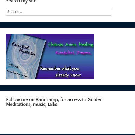
Search my site
Follow me on Bandcamp, for access to Guided
Meditations, music, talks.