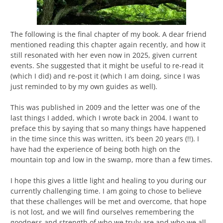
The following is the final chapter of my book. A dear friend
mentioned reading this chapter again recently, and how it
still resonated with her even now in 2025, given current
events. She suggested that it might be useful to re-read it
(which I did) and re-post it (which I am doing, since I was
just reminded to by my own guides as well).
This was published in 2009 and the letter was one of the
last things I added, which I wrote back in 2004. I want to
preface this by saying that so many things have happened
in the time since this was written, it’s been 20 years (!!). I
have had the experience of being both high on the
mountain top and low in the swamp, more than a few times.
I hope this gives a little light and healing to you during our
currently challenging time. I am going to chose to believe
that these challenges will be met and overcome, that hope
is not lost, and we will find ourselves remembering the
goodness and strength of who we truly are and who we all