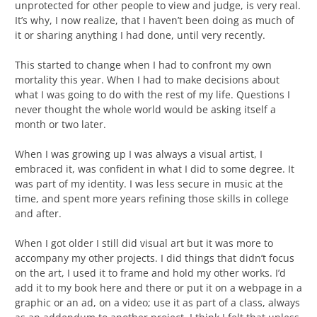
unprotected for other people to view and judge, is very real.
It’s why, I now realize, that I haven’t been doing as much of
it or sharing anything I had done, until very recently.
This started to change when I had to confront my own
mortality this year. When I had to make decisions about
what I was going to do with the rest of my life. Questions I
never thought the whole world would be asking itself a
month or two later.
When I was growing up I was always a visual artist, I
embraced it, was confident in what I did to some degree. It
was part of my identity. I was less secure in music at the
time, and spent more years refining those skills in college
and after.
When I got older I still did visual art but it was more to
accompany my other projects. I did things that didn’t focus
on the art, I used it to frame and hold my other works. I’d
add it to my book here and there or put it on a webpage in a
graphic or an ad, on a video; use it as part of a class, always