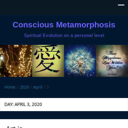
Conscious Metamorphosis
Spiritual Evolution on a personal level
Home
2020
April
3
DAY:
APRIL 3, 2020