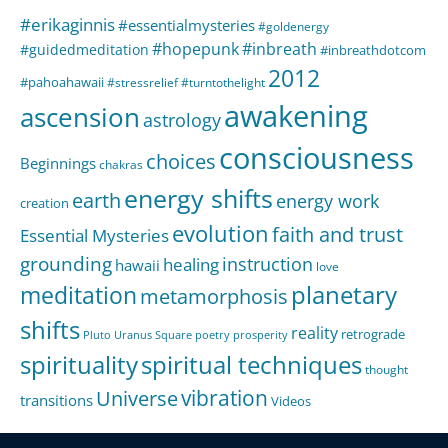
#erikaginnis
#essentialmysteries
#goldenergy
#hopepunk
#inbreath
#guidedmeditation
#inbreathdotcom
2012
#pahoahawaii
#stressrelief
#turntothelight
awakening
ascension
astrology
consciousness
choices
Beginnings
chakras
energy shifts
earth
energy work
creation
evolution
faith and trust
Essential Mysteries
grounding
instruction
healing
hawaii
love
meditation
planetary
metamorphosis
shifts
reality
retrograde
Pluto Uranus Square
poetry
prosperity
spirituality
spiritual techniques
thought
Universe
vibration
transitions
Videos