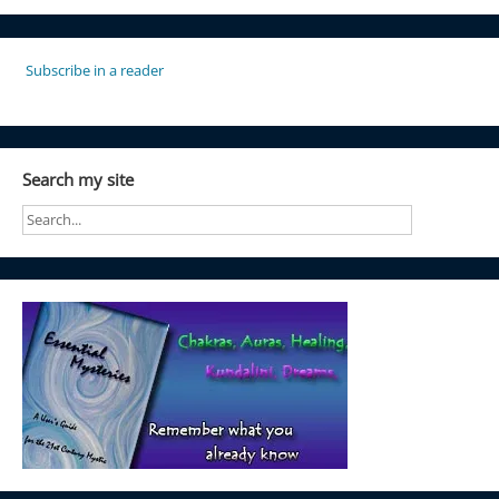
Subscribe in a reader
Search my site