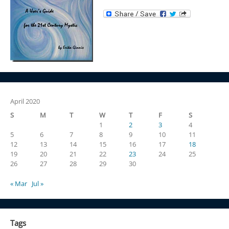
April 2020
S
M
T
W
T
F
S
1
2
3
4
5
6
7
8
9
10
11
12
13
14
15
16
17
18
19
20
21
22
23
24
25
26
27
28
29
30
« Mar
Jul »
Tags