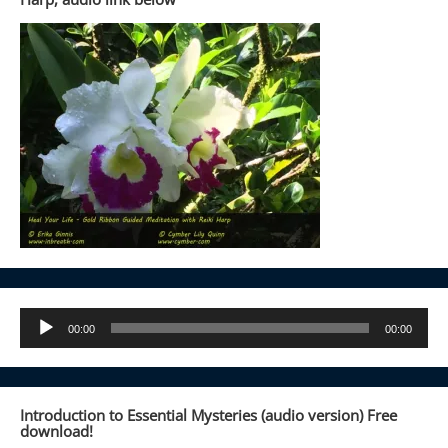
Audio
00:00
00:00
Player
Introduction to Essential Mysteries (audio version) Free
download!