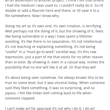
as an addendum to another project. I think I felt that unless
I had the medium I was used to, I couldn’t really do it. So I’d
doodle or add a flourish here and there, or I’d save it to a
file somewhere. Now I know why.
Doing my art as it’s own end, it’s own creation, is terrifying.
Well perhaps not the doing of it, but the showing of it, feels
like being vulnerable in a way I have spent a lifetime
avoiding. It’s like there is no separation, it’s not intellectual,
it’s not teaching or explaining something, it’s not being
“useful” in a “must go to work” societal way, it’s this raw
expression, just a part of me that exists for no other reason
than to exist. By showing it, even in a casual way, invites the
possibility that no one will like it at all. Or that they will.
It’s about being seen somehow. I’ve always known this to be
true on some level, but it was visceral today. When someone
said they liked something, it was so surprising, and so
joyous, I felt like tinker-bell coming back to life when
someone clapped.
I can’t make art for approval it’s not why I do it, I do art