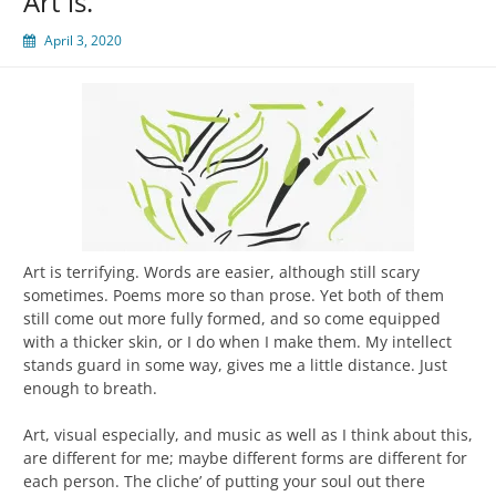
Art is.
April 3, 2020
Art is terrifying. Words are easier, although still scary
sometimes. Poems more so than prose. Yet both of them
still come out more fully formed, and so come equipped
with a thicker skin, or I do when I make them. My intellect
stands guard in some way, gives me a little distance. Just
enough to breath.
Art, visual especially, and music as well as I think about this,
are different for me; maybe different forms are different for
each person. The cliche’ of putting your soul out there