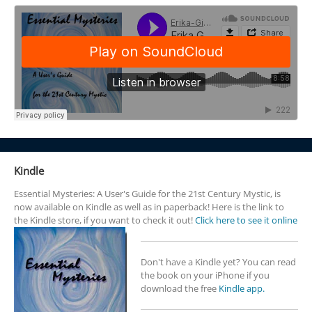
Kindle
Essential Mysteries: A User's Guide for the 21st Century Mystic, is
now available on Kindle as well as in paperback! Here is the link to
the Kindle store, if you want to check it out!
Click here to see it online
Don't have a Kindle yet? You can read
the book on your iPhone if you
download the free
Kindle app.