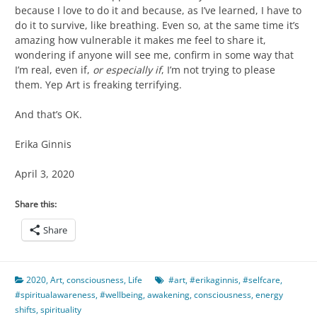
because I love to do it and because, as I’ve learned, I have to
do it to survive, like breathing. Even so, at the same time it’s
amazing how vulnerable it makes me feel to share it,
wondering if anyone will see me, confirm in some way that
I’m real, even if,
or especially if
, I’m not trying to please
them. Yep Art is freaking terrifying.
And that’s OK.
Erika Ginnis
April 3, 2020
Share this:
Share
2020
,
Art
,
consciousness
,
Life
#art
,
#erikaginnis
,
#selfcare
,
#spiritualawareness
,
#wellbeing
,
awakening
,
consciousness
,
energy
shifts
,
spirituality