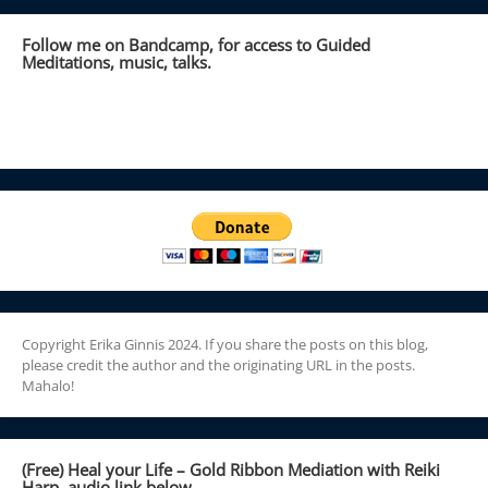
Follow me on Bandcamp, for access to Guided
Meditations, music, talks.
Copyright Erika Ginnis 2024. If you share the posts on this blog,
please credit the author and the originating URL in the posts.
Mahalo!
(Free) Heal your Life – Gold Ribbon Mediation with Reiki
Harp, audio link below