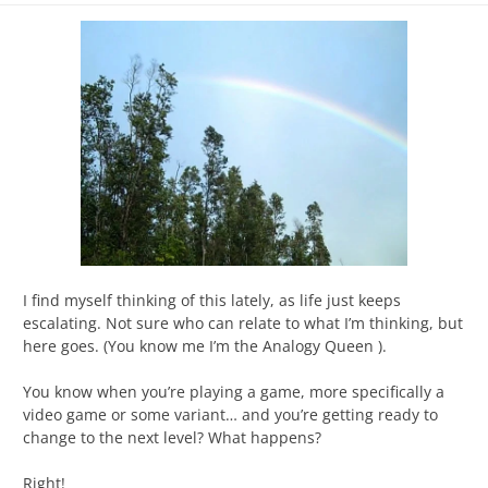
I find myself thinking of this lately, as life just keeps
escalating. Not sure who can relate to what I’m thinking, but
here goes. (You know me I’m the Analogy Queen ).
You know when you’re playing a game, more specifically a
video game or some variant… and you’re getting ready to
change to the next level? What happens?
Right!