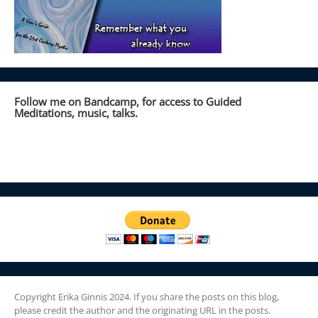
Follow me on Bandcamp, for access to Guided
Meditations, music, talks.
Copyright Erika Ginnis 2024. If you share the posts on this blog,
please credit the author and the originating URL in the posts.