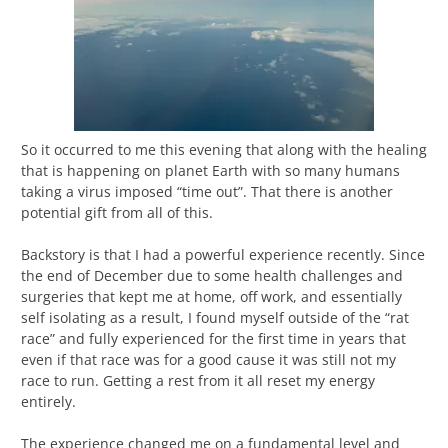
So it occurred to me this evening that along with the healing
that is happening on planet Earth with so many humans
taking a virus imposed “time out”. That there is another
potential gift from all of this.
Backstory is that I had a powerful experience recently. Since
the end of December due to some health challenges and
surgeries that kept me at home, off work, and essentially
self isolating as a result, I found myself outside of the “rat
race” and fully experienced for the first time in years that
even if that race was for a good cause it was still not my
race to run. Getting a rest from it all reset my energy
entirely.
The experience changed me on a fundamental level and