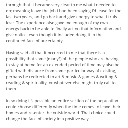
through that it became very clear to me what I needed to
do; meaning leave the job I had been saying I’d leave for the
last two years, and go back and give energy to what I truly
love. The experience also gave me enough of my own
energy back to be able to finally act on that information and
give notice, even though it included doing it in the
continued face of uncertainty.
Having said all that it occurred to me that there is a
possibility that some (many?) of the people who are having
to stay at home for an extended period of time may also be
gifted with distance from some particular way of existing,
perhaps be redirected to art & music & games & writing &
reading & spirituality, or whatever else might truly call to
them.
In so doing it’s possible an entire section of the population
could choose differently when the time comes to leave their
homes and re-enter the outside world. That choice could
change the face of society in a positive way.