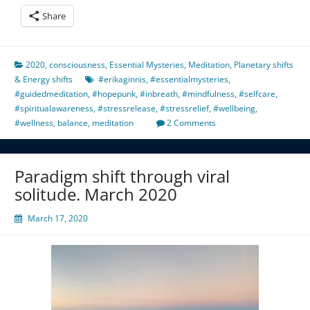
Share
2020
,
consciousness
,
Essential Mysteries
,
Meditation
,
Planetary shifts
& Energy shifts
#erikaginnis
,
#essentialmysteries
,
#guidedmeditation
,
#hopepunk
,
#inbreath
,
#mindfulness
,
#selfcare
,
#spiritualawareness
,
#stressrelease
,
#stressrelief
,
#wellbeing
,
#wellness
,
balance
,
meditation
2 Comments
Paradigm shift through viral
solitude. March 2020
March 17, 2020