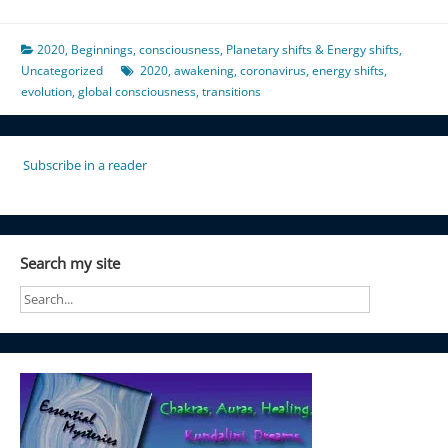
2020
,
Beginnings
,
consciousness
,
Planetary shifts & Energy shifts
,
Uncategorized
2020
,
awakening
,
coronavirus
,
energy shifts
,
evolution
,
global consciousness
,
transitions
Subscribe in a reader
Search my site