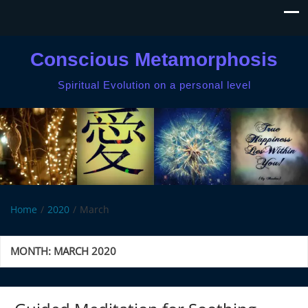
Conscious Metamorphosis
Spiritual Evolution on a personal level
Home
2020
March
MONTH:
MARCH 2020