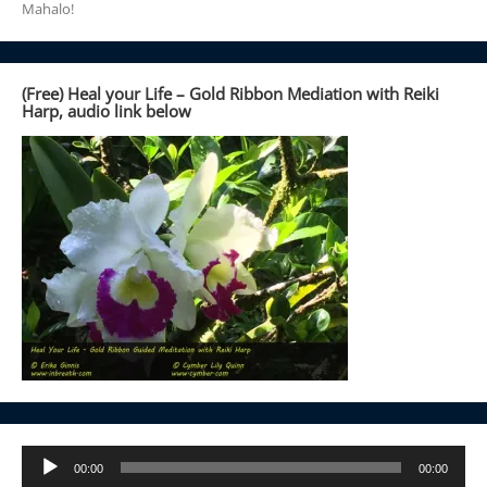
Mahalo!
(Free) Heal your Life – Gold Ribbon Mediation with Reiki
Harp, audio link below
Audio
00:00
00:00
Player