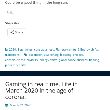
Could be a good thing in the long run.
-Erika
Share this:
Share
2020
,
Beginnings
,
consciousness
,
Planetary shifts & Energy shifts
,
transitions
ascension
,
awakening
,
blessing
,
choices
,
consciousness
,
covid-19
,
energy shifts
,
global consciousness
,
healing
,
planetary shifts
Gaming in real time. Life in
March 2020 in the age of
corona.
March 12, 2020