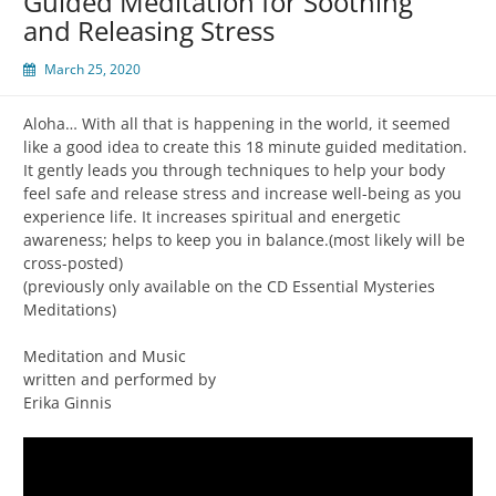
Guided Meditation for Soothing
and Releasing Stress
March 25, 2020
Aloha… With all that is happening in the world, it seemed
like a good idea to create this 18 minute guided meditation.
It gently leads you through techniques to help your body
feel safe and release stress and increase well-being as you
experience life. It increases spiritual and energetic
awareness; helps to keep you in balance.(most likely will be
cross-posted)
(previously only available on the CD Essential Mysteries
Meditations)
Meditation and Music
written and performed by
Erika Ginnis