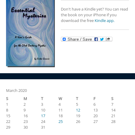
Don't have a Kindle yet? You can read
the book on your iPhone if you
download the free
Kindle app.
March 2020
S
M
T
W
T
F
S
1
2
3
4
5
6
7
8
9
10
11
12
13
14
15
16
17
18
19
20
21
22
23
24
25
26
27
28
29
30
31