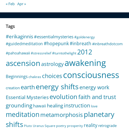
« Feb
Apr »
Tags
#erikaginnis
#essentialmysteries
#goldenergy
#hopepunk
#inbreath
#guidedmeditation
#inbreathdotcom
2012
#pahoahawaii
#stressrelief
#turntothelight
awakening
ascension
astrology
consciousness
choices
Beginnings
chakras
energy shifts
earth
energy work
creation
evolution
faith and trust
Essential Mysteries
grounding
instruction
healing
hawaii
love
meditation
planetary
metamorphosis
shifts
reality
retrograde
Pluto Uranus Square
poetry
prosperity