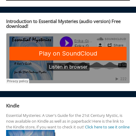
Introduction to Essential Mysteries (audio version) Free
download!
Kindle
Essential Mysteries: A User's Guide for the 21st Century Mystic, is
now available on Kindle as well as in paperback! Here is the link to
the Kindle store, if you want to check it out!
Click here to see it online