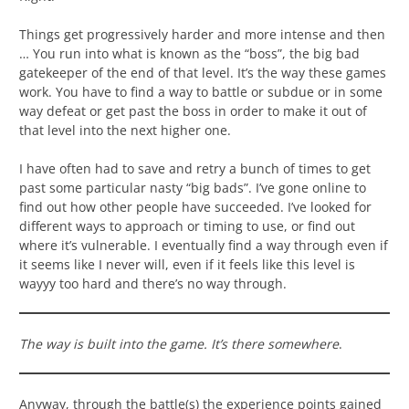
Things get progressively harder and more intense and then
… You run into what is known as the “boss”, the big bad
gatekeeper of the end of that level. It’s the way these games
work. You have to find a way to battle or subdue or in some
way defeat or get past the boss in order to make it out of
that level into the next higher one.
I have often had to save and retry a bunch of times to get
past some particular nasty “big bads”. I’ve gone online to
find out how other people have succeeded. I’ve looked for
different ways to approach or timing to use, or find out
where it’s vulnerable. I eventually find a way through even if
it seems like I never will, even if it feels like this level is
wayyy too hard and there’s no way through.
The way is built into the game. It’s there somewhere
.
Anyway, through the battle(s) the experience points gained