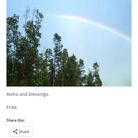
Aloha and blessings,
Erika
Share this:
Share