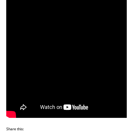
Share this: