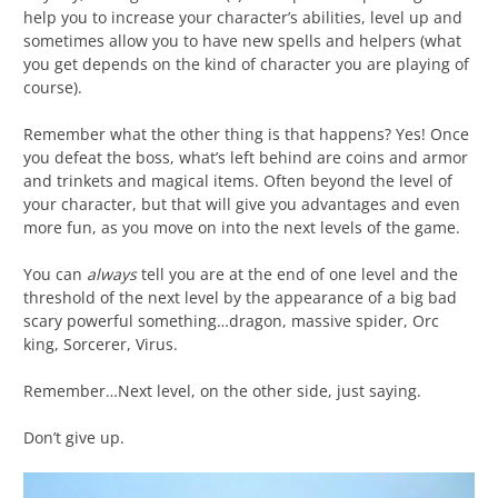
help you to increase your character’s abilities, level up and
sometimes allow you to have new spells and helpers (what
you get depends on the kind of character you are playing of
course).
Remember what the other thing is that happens? Yes! Once
you defeat the boss, what’s left behind are coins and armor
and trinkets and magical items. Often beyond the level of
your character, but that will give you advantages and even
more fun, as you move on into the next levels of the game.
You can
always
tell you are at the end of one level and the
threshold of the next level by the appearance of a big bad
scary powerful something…dragon, massive spider, Orc
king, Sorcerer, Virus.
Remember…Next level, on the other side, just saying.
Don’t give up.