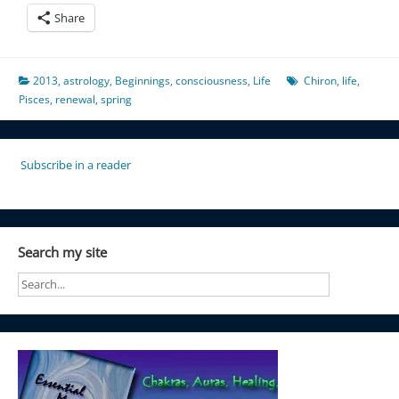
Share
2013
,
astrology
,
Beginnings
,
consciousness
,
Life
Chiron
,
life
,
Pisces
,
renewal
,
spring
Subscribe in a reader
Search my site