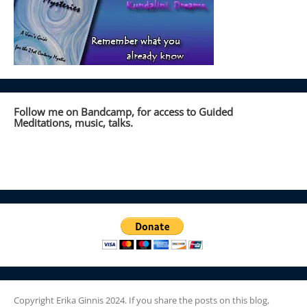
Follow me on Bandcamp, for access to Guided
Meditations, music, talks.
Copyright Erika Ginnis 2024. If you share the posts on this blog,