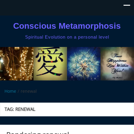
Conscious Metamorphosis
Spiritual Evolution on a personal level
Home
renewal
TAG:
RENEWAL