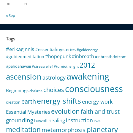
30
31
« Sep
Tags
#erikaginnis
#essentialmysteries
#goldenergy
#hopepunk
#inbreath
#guidedmeditation
#inbreathdotcom
2012
#pahoahawaii
#stressrelief
#turntothelight
awakening
ascension
astrology
consciousness
choices
Beginnings
chakras
energy shifts
earth
energy work
creation
evolution
faith and trust
Essential Mysteries
grounding
instruction
healing
hawaii
love
meditation
planetary
metamorphosis