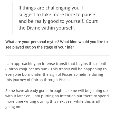
If things are challenging you, I
suggest to take more time to pause
and be really good to yourself. Court
the Divine within yourself.
What are your personal myths? What kind would you like to
see played out on the stage of your life?
I am approaching an intense transit that begins this month
(Chiron conjunct my sun). This transit will be happening to
everyone born under the sign of Pisces sometime during
this journey of Chiron through Pisces.
Some have already gone through it, some will be joining up
with it later on. I am putting an intention out there to spend
more time writing during this next year while this is all
going on.