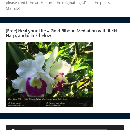
please credit the author and the originating URL in the posts.
Mahalo!
(Free) Heal your Life – Gold Ribbon Mediation with Reiki
Harp, audio link below
Audio