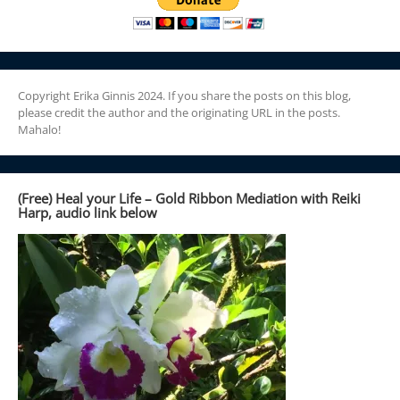
Copyright Erika Ginnis 2024. If you share the posts on this blog,
please credit the author and the originating URL in the posts.
Mahalo!
(Free) Heal your Life – Gold Ribbon Mediation with Reiki
Harp, audio link below