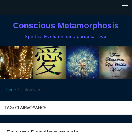
Conscious Metamorphosis
Spiritual Evolution on a personal level
Home
clairvoyance
TAG:
CLAIRVOYANCE