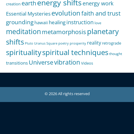
energy shifts
earth
energy work
creation
evolution
faith and trust
Essential Mysteries
grounding
instruction
healing
hawaii
love
meditation
planetary
metamorphosis
shifts
reality
retrograde
Pluto Uranus Square
poetry
prosperity
spirituality
spiritual techniques
thought
Universe
vibration
transitions
Videos
© 2026 All rights reserved