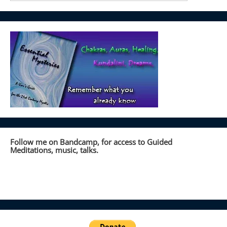
Follow me on Bandcamp, for access to Guided
Meditations, music, talks.