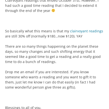
Clairvoyant readings that ended October 31st. However, I
had such a good time reading that I decided to extend it
through the end of the year
So basically what this means is that my
clairvoyant readings
are still 30% off (normally $180…now $120). YAY
There are so many things happening on the planet these
days, so many changes and such shifting energy that it
seemed like a good time to get a reading and a really good
time to do a bunch of readings.
Drop me an email if you are interested. If you know
someone who wants a reading and you want to gift it to
them, just let me know I can do that easily (in fact I had
some wonderful person give three as gifts).
Blessings to all of you,