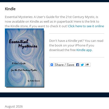
Kindle
Essential Mysteries: A User's Guide for the 21st Century Mystic, is
now available on Kindle as well as in paperback! Here is the link to
the Kindle store, if you want to check it out!
Click here to see it online
Don't have a Kindle yet? You can read
the book on your iPhone if you
download the free
Kindle app.
August 2026