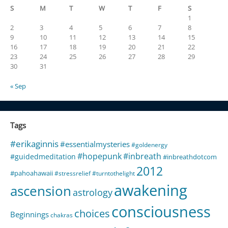
S
M
T
W
T
F
S
1
2
3
4
5
6
7
8
9
10
11
12
13
14
15
16
17
18
19
20
21
22
23
24
25
26
27
28
29
30
31
« Sep
Tags
#erikaginnis
#essentialmysteries
#goldenergy
#hopepunk
#inbreath
#guidedmeditation
#inbreathdotcom
2012
#pahoahawaii
#stressrelief
#turntothelight
awakening
ascension
astrology
consciousness
choices
Beginnings
chakras