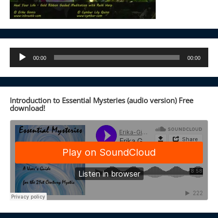
Audio
00:00
00:00
Player
Introduction to Essential Mysteries (audio version) Free
download!