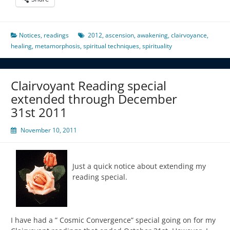
Notices
,
readings
2012
,
ascension
,
awakening
,
clairvoyance
,
healing
,
metamorphosis
,
spiritual techniques
,
spirituality
Clairvoyant Reading special
extended through December
31st 2011
November 10, 2011
Just a quick notice about extending my
reading special.
I have had a ” Cosmic Convergence” special going on for my