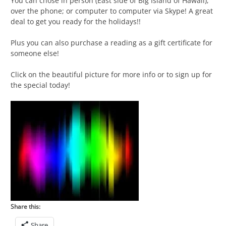
You can chose in person (East side of Big Island of Hawaii);
over the phone; or computer to computer via Skype! A great
deal to get you ready for the holidays!!
Plus you can also purchase a reading as a gift certificate for
someone else!
Click on the beautiful picture for more info or to sign up for
the special today!
Share this:
Share