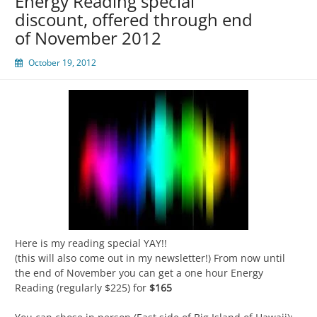
Energy Reading special
discount, offered through end
of November 2012
October 19, 2012
Here is my reading special YAY!!
(this will also come out in my newsletter!) From now until
the end of November you can get a one hour Energy
Reading (regularly $225) for
$165