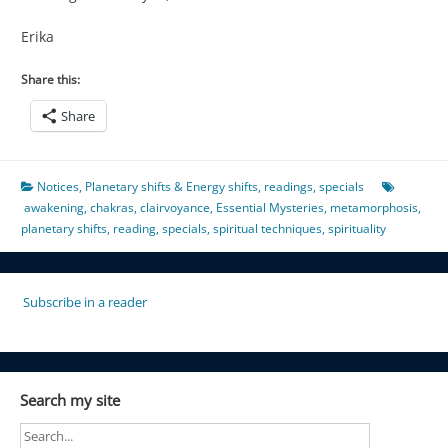
Erika
Share this:
Share
Notices
,
Planetary shifts & Energy shifts
,
readings
,
specials
awakening
,
chakras
,
clairvoyance
,
Essential Mysteries
,
metamorphosis
,
planetary shifts
,
reading
,
specials
,
spiritual techniques
,
spirituality
Subscribe in a reader
Search my site