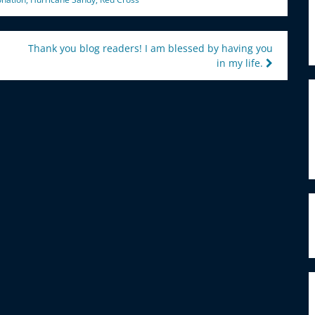
Thank you blog readers! I am blessed by having you
in my life.