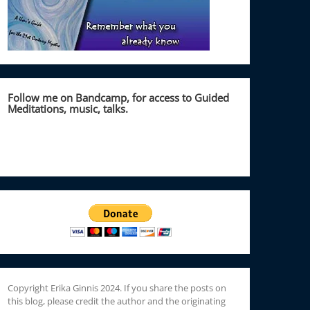
Follow me on Bandcamp, for access to Guided
Meditations, music, talks.
Copyright Erika Ginnis 2024. If you share the posts on
this blog, please credit the author and the originating