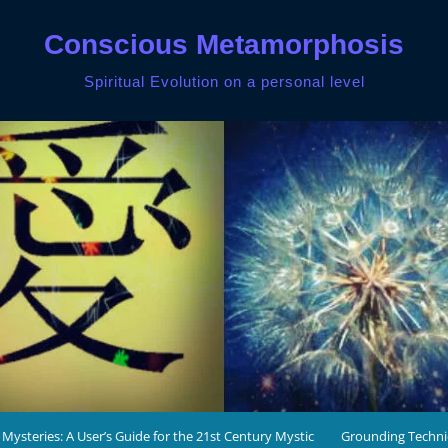
Conscious Metamorphosis
Spiritual Evolution on a personal level
 Mysteries: A User’s Guide for the 21st Century Mystic
Grounding Techn