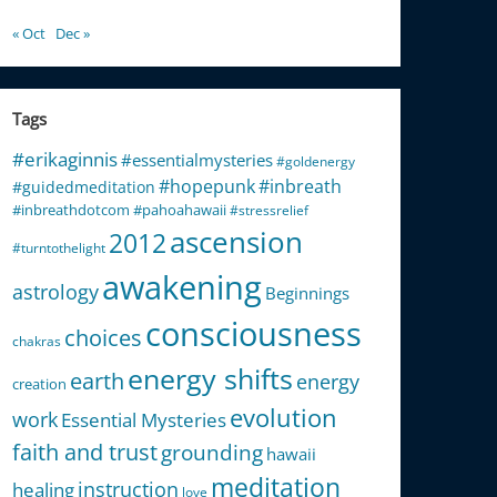
« Oct
Dec »
Tags
#erikaginnis
#essentialmysteries
#goldenergy
#hopepunk
#inbreath
#guidedmeditation
#inbreathdotcom
#pahoahawaii
#stressrelief
ascension
2012
#turntothelight
awakening
astrology
Beginnings
consciousness
choices
chakras
energy shifts
earth
energy
creation
evolution
work
Essential Mysteries
faith and trust
grounding
hawaii
meditation
instruction
healing
love