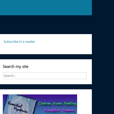
Subscribe in a reader
Search my site