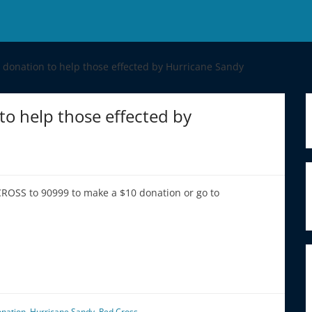
a donation to help those effected by Hurricane Sandy
to help those effected by
CROSS to 90999 to make a $10 donation or go to
onation
,
Hurricane Sandy
,
Red Cross