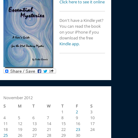
Click here to see it online
Don't have a Kindle yet?
You can read the book
on your iPhone if you
download the free
Kindle app.
November 2012
S
M
T
W
T
F
S
1
2
3
4
5
6
7
8
9
10
11
12
13
14
15
16
17
18
19
20
21
22
23
24
25
26
27
28
29
30