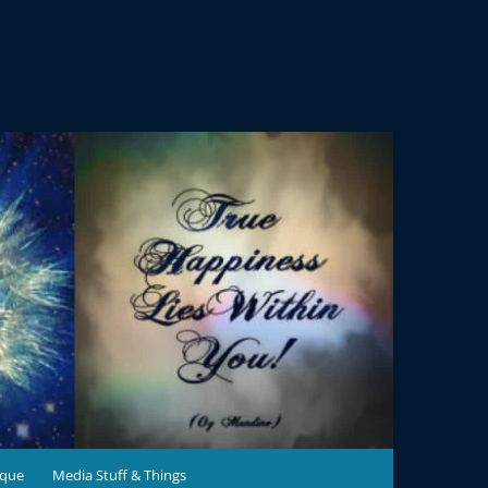
ique
Media Stuff & Things