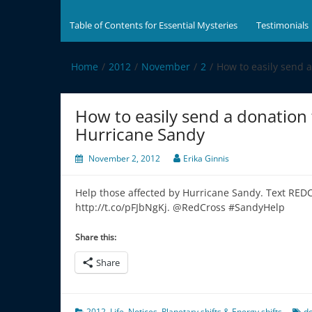
Table of Contents for Essential Mysteries
Testimonials
Home
2012
November
2
How to easily send 
How to easily send a donation 
Hurricane Sandy
November 2, 2012
Erika Ginnis
Help those affected by Hurricane Sandy. Text RED
http://t.co/pFJbNgKj. @RedCross #SandyHelp
Share this:
Share
2012
,
Life
,
Notices
,
Planetary shifts & Energy shifts
d