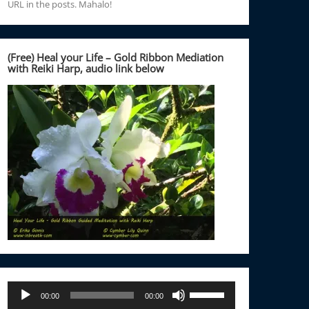
URL in the posts. Mahalo!
(Free) Heal your Life – Gold Ribbon Mediation
with Reiki Harp, audio link below
Audio
Use
00:00
00:00
Player
Up/Down