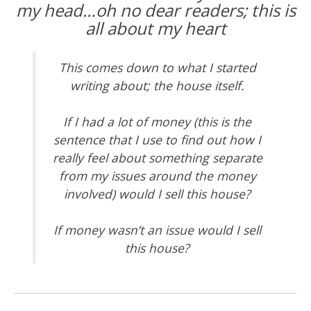
my head…oh no dear readers;
this is
all about my heart
This comes down to what I started
writing about; the house itself.
If I had a lot of money (this is the
sentence that I use to find out how I
really feel about something separate
from my issues around the money
involved) would I sell this house?
If money wasn’t an issue would I sell
this house?