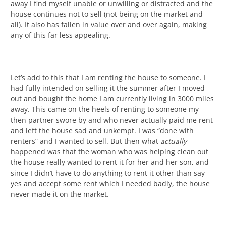
away I find myself unable or unwilling or distracted and the
house continues not to sell (not being on the market and
all). It also has fallen in value over and over again, making
any of this far less appealing.
Let’s add to this that I am renting the house to someone. I
had fully intended on selling it the summer after I moved
out and bought the home I am currently living in 3000 miles
away. This came on the heels of renting to someone my
then partner swore by and who never actually paid me rent
and left the house sad and unkempt. I was “done with
renters” and I wanted to sell. But then what
actually
happened was that the woman who was helping clean out
the house really wanted to rent it for her and her son, and
since I didn’t have to do anything to rent it other than say
yes and accept some rent which I needed badly, the house
never made it on the market.