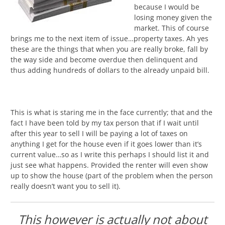
because I would be
losing money given the
market. This of course
brings me to the next item of issue…property taxes. Ah yes
these are the things that when you are really broke, fall by
the way side and become overdue then delinquent and
thus adding hundreds of dollars to the already unpaid bill.
This is what is staring me in the face currently; that and the
fact I have been told by my tax person that if I wait until
after this year to sell I will be paying a lot of taxes on
anything I get for the house even if it goes lower than it’s
current value…so as I write this perhaps I should list it and
just see what happens. Provided the renter will even show
up to show the house (part of the problem when the person
really doesn’t want you to sell it).
This however is actually not about