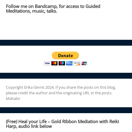
Follow me on Bandcamp, for access to Guided
Meditations, music, talks.
Copyright Erika Ginnis 2024. If you share the posts on this blog,
please credit the author and the originating URL in the posts.
Mahalo!
(Free) Heal your Life – Gold Ribbon Mediation with Reiki
Harp, audio link below