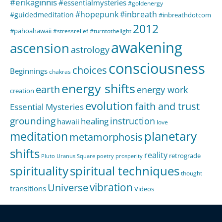
#erikaginnis
#essentialmysteries
#goldenergy
#hopepunk
#inbreath
#guidedmeditation
#inbreathdotcom
2012
#pahoahawaii
#stressrelief
#turntothelight
awakening
ascension
astrology
consciousness
choices
Beginnings
chakras
energy shifts
earth
energy work
creation
evolution
faith and trust
Essential Mysteries
grounding
instruction
healing
hawaii
love
meditation
planetary
metamorphosis
shifts
reality
retrograde
Pluto Uranus Square
poetry
prosperity
spirituality
spiritual techniques
thought
Universe
vibration
transitions
Videos