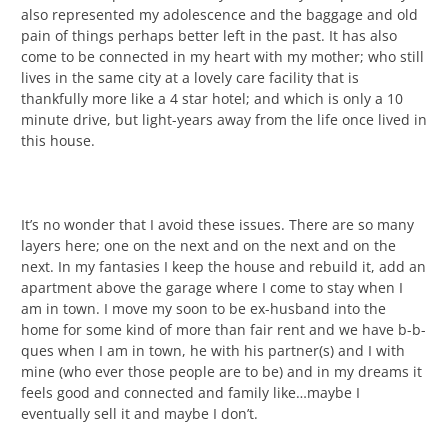
also represented my adolescence and the baggage and old
pain of things perhaps better left in the past. It has also
come to be connected in my heart with my mother; who still
lives in the same city at a lovely care facility that is
thankfully more like a 4 star hotel; and which is only a 10
minute drive, but light-years away from the life once lived in
this house.
It’s no wonder that I avoid these issues. There are so many
layers here; one on the next and on the next and on the
next. In my fantasies I keep the house and rebuild it, add an
apartment above the garage where I come to stay when I
am in town. I move my soon to be ex-husband into the
home for some kind of more than fair rent and we have b-b-
ques when I am in town, he with his partner(s) and I with
mine (who ever those people are to be) and in my dreams it
feels good and connected and family like…maybe I
eventually sell it and maybe I don’t.