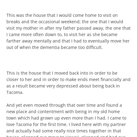
This was the house that I would come home to visit on
breaks and the occasional weekend; the one that I would
visit my mother in after my father passed away, the one that
I came more often down to, to visit her as she became
farther away mentally and that I had to eventually move her
out of when the dementia became too difficult.
This is the house that I moved back into in order to be
closer to her and in order to make ends meet financially and
as a result became very depressed about being back in
Tacoma.
And yet even moved through that over time and found a
new place and contentment with being in my old home
town which had grown up even more than I had. I came to
love Tacoma for the first time. I lived here with my partner
and actually had some really nice times together in that