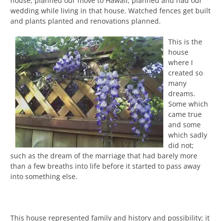
house, planned our move to Hawaii, planned and had our
wedding while living in that house. Watched fences get built
and plants planted and renovations planned.
This is the
house
where I
created so
many
dreams.
Some which
came true
and some
which sadly
did not;
such as the dream of the marriage that had barely more
than a few breaths into life before it started to pass away
into something else.
This house represented family and history and possibility; it