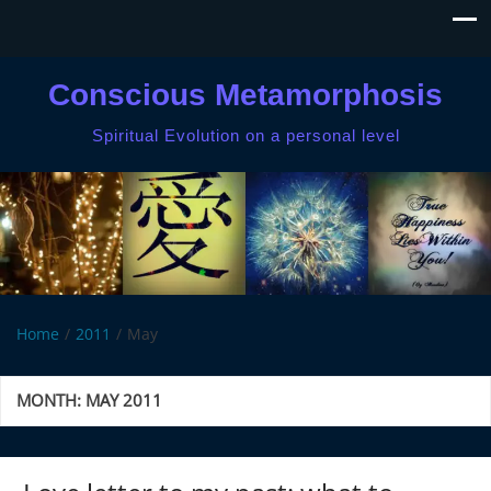
Conscious Metamorphosis
Spiritual Evolution on a personal level
Home
2011
May
MONTH:
MAY 2011