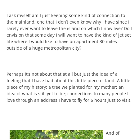
I ask myself am I just keeping some kind of connection to
the mainland; one that I don’t even know why I have since I
rarely ever want to leave the island on which I now live? Do I
envision that some day I will want to have the kind of jet set
life where I would like to have an apartment 30 miles
outside of a huge metropolitan city?
Perhaps it’s not about that at all but just the idea of a
feeling that I have had about this little piece of land. A little
piece of my history; a tree we planted for my mother; an
idea of what is still yet to be; connections to many people I
love through an address I have to fly for 6 hours just to visit.
And of