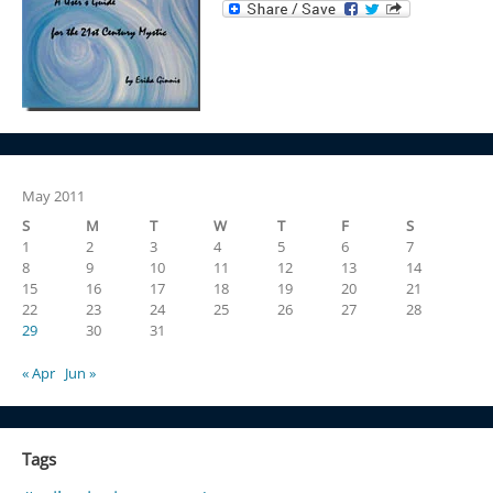
May 2011
S
M
T
W
T
F
S
1
2
3
4
5
6
7
8
9
10
11
12
13
14
15
16
17
18
19
20
21
22
23
24
25
26
27
28
29
30
31
« Apr
Jun »
Tags