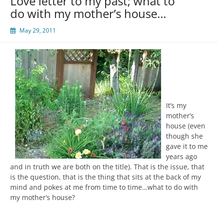
Love letter to my past; what to
do with my mother’s house…
May 29, 2011
It’s my
mother’s
house (even
though she
gave it to me
years ago
and in truth we are both on the title). That is the issue, that
is the question, that is the thing that sits at the back of my
mind and pokes at me from time to time…what to do with
my mother’s house?