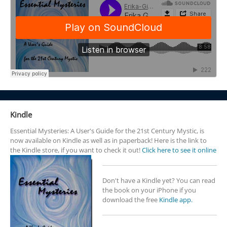
Kindle
Essential Mysteries: A User's Guide for the 21st Century Mystic, is
now available on Kindle as well as in paperback! Here is the link to
the Kindle store, if you want to check it out!
Click here to see it online
Don't have a Kindle yet? You can read
the book on your iPhone if you
download the free
Kindle app.