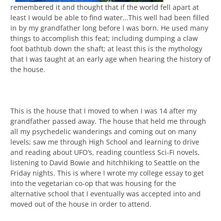
remembered it and thought that if the world fell apart at
least I would be able to find water…This well had been filled
in by my grandfather long before I was born. He used many
things to accomplish this feat; including dumping a claw
foot bathtub down the shaft; at least this is the mythology
that I was taught at an early age when hearing the history of
the house.
This is the house that I moved to when I was 14 after my
grandfather passed away. The house that held me through
all my psychedelic wanderings and coming out on many
levels; saw me through High School and learning to drive
and reading about UFO’s, reading countless Sci-Fi novels,
listening to David Bowie and hitchhiking to Seattle on the
Friday nights. This is where I wrote my college essay to get
into the vegetarian co-op that was housing for the
alternative school that I eventually was accepted into and
moved out of the house in order to attend.