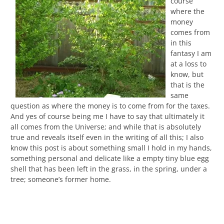
course
where the
money
comes from
in this
fantasy I am
at a loss to
know, but
that is the
same
question as where the money is to come from for the taxes.
And yes of course being me I have to say that ultimately it
all comes from the Universe; and while that is absolutely
true and reveals itself even in the writing of all this; I also
know this post is about something small I hold in my hands,
something personal and delicate like a empty tiny blue egg
shell that has been left in the grass, in the spring, under a
tree; someone’s former home.