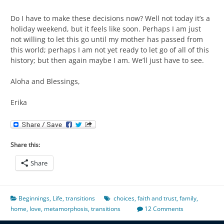
Do I have to make these decisions now? Well not today it’s a
holiday weekend, but it feels like soon. Perhaps I am just
not willing to let this go until my mother has passed from
this world; perhaps I am not yet ready to let go of all of this
history; but then again maybe I am. We’ll just have to see.
Aloha and Blessings,
Erika
Share this:
Share
Beginnings
,
Life
,
transitions
choices
,
faith and trust
,
family
,
home
,
love
,
metamorphosis
,
transitions
12 Comments