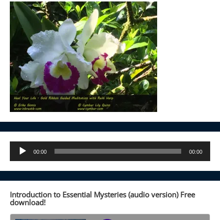
Audio
00:00
00:00
Player
Introduction to Essential Mysteries (audio version) Free
download!