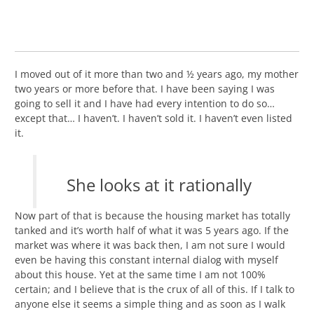
I moved out of it more than two and ½ years ago, my mother
two years or more before that. I have been saying I was
going to sell it and I have had every intention to do so…
except that… I haven’t. I haven’t sold it. I haven’t even listed
it.
She looks at it rationally
Now part of that is because the housing market has totally
tanked and it’s worth half of what it was 5 years ago. If the
market was where it was back then, I am not sure I would
even be having this constant internal dialog with myself
about this house. Yet at the same time I am not 100%
certain; and I believe that is the crux of all of this. If I talk to
anyone else it seems a simple thing and as soon as I walk