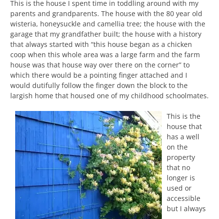
This is the house I spent time in toddling around with my
parents and grandparents. The house with the 80 year old
wisteria, honeysuckle and camellia tree; the house with the
garage that my grandfather built; the house with a history
that always started with “this house began as a chicken
coop when this whole area was a large farm and the farm
house was that house way over there on the corner” to
which there would be a pointing finger attached and I
would dutifully follow the finger down the block to the
largish home that housed one of my childhood schoolmates.
This is the
house that
has a well
on the
property
that no
longer is
used or
accessible
but I always