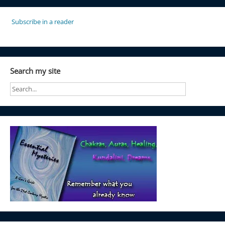
Subscribe in a reader
Search my site