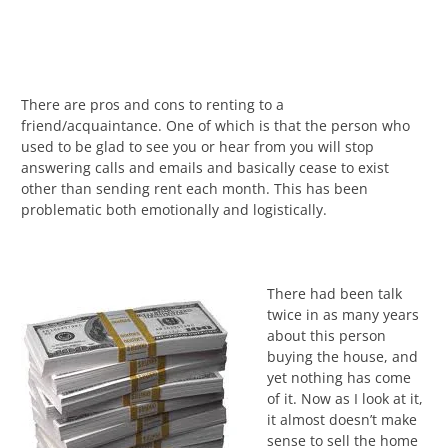
There are pros and cons to renting to a
friend/acquaintance. One of which is that the person who
used to be glad to see you or hear from you will stop
answering calls and emails and basically cease to exist
other than sending rent each month. This has been
problematic both emotionally and logistically.
There had been talk
twice in as many years
about this person
buying the house, and
yet nothing has come
of it. Now as I look at it,
it almost doesn’t make
sense to sell the home