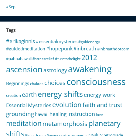
« Sep
Tags
#erikaginnis
#essentialmysteries
#goldenergy
#hopepunk
#inbreath
#guidedmeditation
#inbreathdotcom
2012
#pahoahawaii
#stressrelief
#turntothelight
awakening
ascension
astrology
consciousness
choices
Beginnings
chakras
energy shifts
earth
energy work
creation
evolution
faith and trust
Essential Mysteries
grounding
instruction
healing
hawaii
love
meditation
planetary
metamorphosis
shifts
reality
retrograde
Pluto Uranus Square
poetry
prosperity