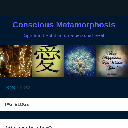
Conscious Metamorphosis
Spiritual Evolution on a personal level
Home
blogs
TAG:
BLOGS