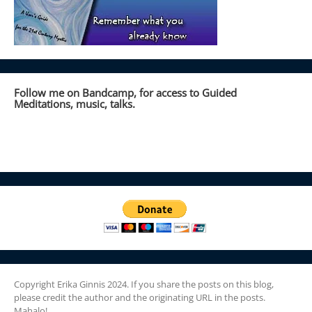
Follow me on Bandcamp, for access to Guided
Meditations, music, talks.
Copyright Erika Ginnis 2024. If you share the posts on this blog,
please credit the author and the originating URL in the posts.
Mahalo!