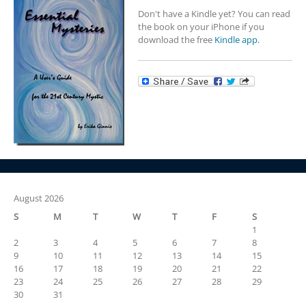
Don't have a Kindle yet? You can read
the book on your iPhone if you
download the free
Kindle app.
August 2026
S
M
T
W
T
F
S
1
2
3
4
5
6
7
8
9
10
11
12
13
14
15
16
17
18
19
20
21
22
23
24
25
26
27
28
29
30
31