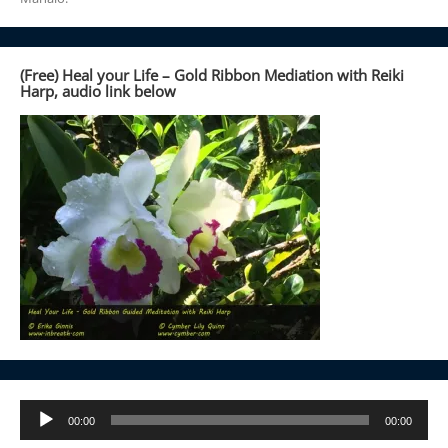
(Free) Heal your Life – Gold Ribbon Mediation with Reiki
Harp, audio link below
Audio
00:00
00:00
Player