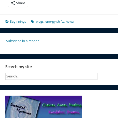
Share
Beginnings
blogs
,
energy shifts
,
hawaii
Subscribe in a reader
Search my site