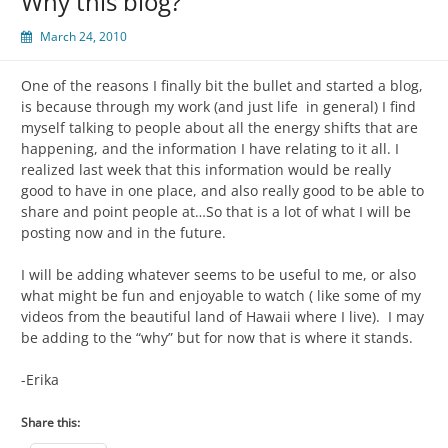
Why this blog?
March 24, 2010
One of the reasons I finally bit the bullet and started a blog,
is because through my work (and just life in general) I find
myself talking to people about all the energy shifts that are
happening, and the information I have relating to it all. I
realized last week that this information would be really
good to have in one place, and also really good to be able to
share and point people at…So that is a lot of what I will be
posting now and in the future.
I will be adding whatever seems to be useful to me, or also
what might be fun and enjoyable to watch ( like some of my
videos from the beautiful land of Hawaii where I live). I may
be adding to the “why” but for now that is where it stands.
-Erika
Share this: