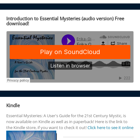
Introduction to Essential Mysteries (audio version) Free
download!
Kindle
Essential Mysteries: A User's Guide for the 21st Century Mystic, is
now available on Kindle as well as in paperback! Here is the link to
the Kindle store, if you want to check it out!
Click here to see it online