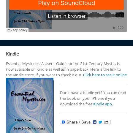
Kindle
Essential Mysteries: A User's Guide for the 21st Century Mystic, is
now available on Kindle as well as in paperback! Here is the link to
the Kindle store, if you want to check it out!
Click here to see it online
Don't have a Kindle yet? You can read
the book on your iPhone if you
download the free
Kindle app.