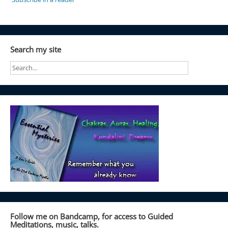
Search my site
Follow me on Bandcamp, for access to Guided
Meditations, music, talks.