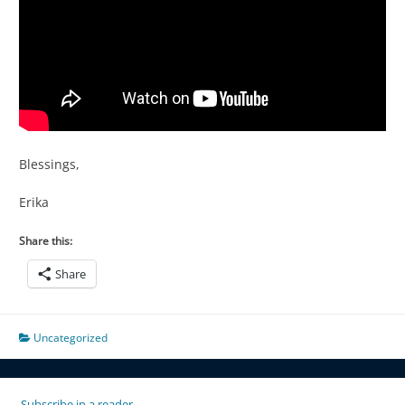
Blessings,
Erika
Share this:
Share
Uncategorized
Subscribe in a reader