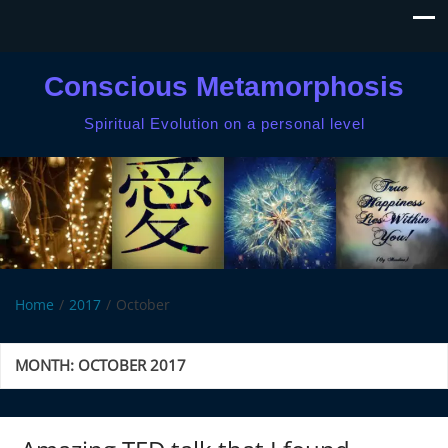
Conscious Metamorphosis
Spiritual Evolution on a personal level
Home
2017
October
MONTH:
OCTOBER 2017