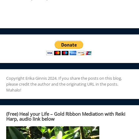
Copyright Erika Ginnis 2024. If you share the posts on this blog,
please credit the author and the originating URL in the posts.
Mahalo!
(Free) Heal your Life – Gold Ribbon Mediation with Reiki
Harp, audio link below