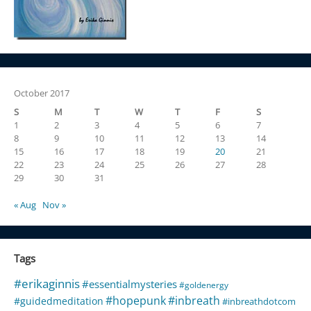
October 2017
S
M
T
W
T
F
S
1
2
3
4
5
6
7
8
9
10
11
12
13
14
15
16
17
18
19
20
21
22
23
24
25
26
27
28
29
30
31
« Aug
Nov »
Tags
#erikaginnis
#essentialmysteries
#goldenergy
#hopepunk
#inbreath
#guidedmeditation
#inbreathdotcom