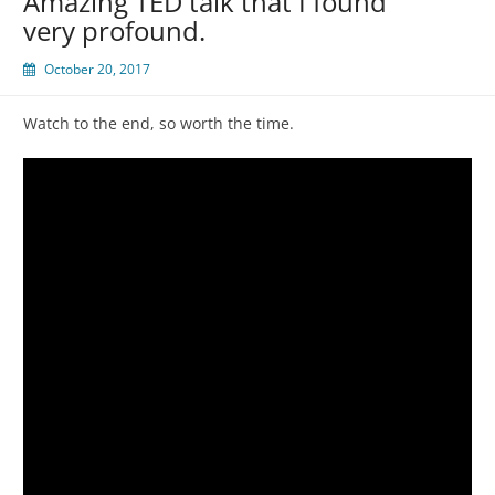
Amazing TED talk that I found
very profound.
October 20, 2017
Watch to the end, so worth the time.