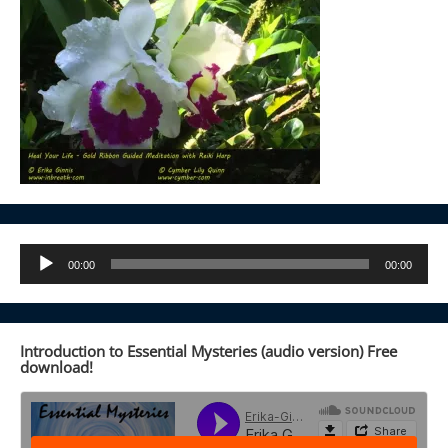
Audio
00:00
00:00
Player
Introduction to Essential Mysteries (audio version) Free
download!