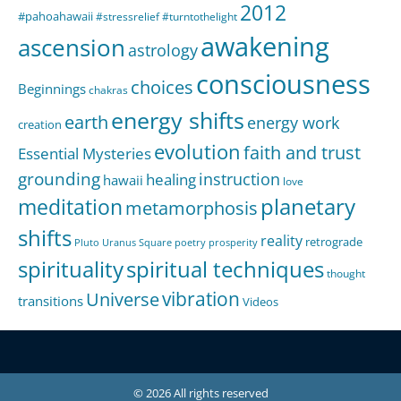
2012
#pahoahawaii
#stressrelief
#turntothelight
awakening
ascension
astrology
consciousness
choices
Beginnings
chakras
energy shifts
earth
energy work
creation
evolution
faith and trust
Essential Mysteries
grounding
instruction
healing
hawaii
love
meditation
planetary
metamorphosis
shifts
reality
retrograde
Pluto Uranus Square
poetry
prosperity
spirituality
spiritual techniques
thought
Universe
vibration
transitions
Videos
© 2026 All rights reserved