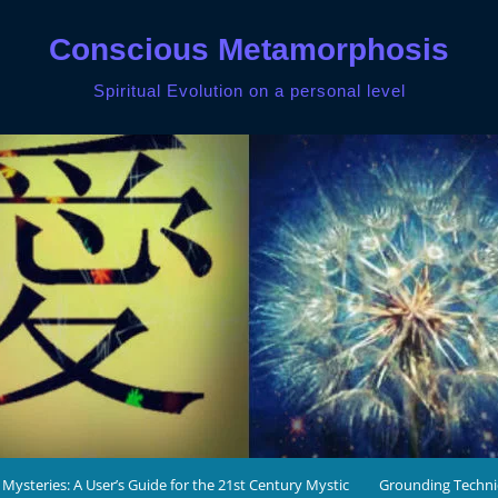
Conscious Metamorphosis
Spiritual Evolution on a personal level
 Mysteries: A User’s Guide for the 21st Century Mystic
Grounding Techn