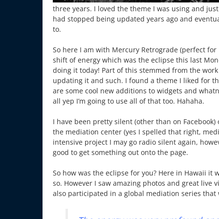
three years. I loved the theme I was using and just 
had stopped being updated years ago and eventual
to.
So here I am with Mercury Retrograde (perfect for 
shift of energy which was the eclipse this last Mo
doing it today! Part of this stemmed from the work
updating it and such. I found a theme I liked for 
are some cool new additions to widgets and whatnot
all yep I’m going to use all of that too. Hahaha.
I have been pretty silent (other than on Facebook) 
the mediation center (yes I spelled that right, med
intensive project I may go radio silent again, how
good to get something out onto the page.
So how was the eclipse for you? Here in Hawaii it w
so. However I saw amazing photos and great live vide
also participated in a global mediation series tha