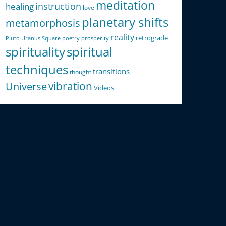
meditation
instruction
healing
love
planetary shifts
metamorphosis
reality
retrograde
Pluto Uranus Square
poetry
prosperity
spirituality
spiritual
techniques
transitions
thought
Universe
vibration
Videos