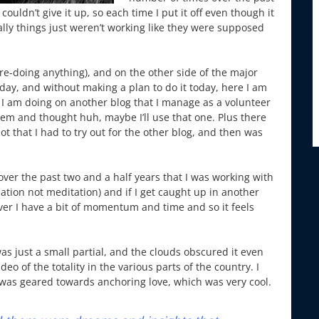
couldn’t give it up, so each time I put it off even though it
ly things just weren’t working like they were supposed
re-doing anything), and on the other side of the major
nday, and without making a plan to do it today, here I am
 I am doing on another blog that I manage as a volunteer
them and thought huh, maybe I’ll use that one. Plus there
 that I had to try out for the other blog, and then was
over the past two and a half years that I was working with
iation not meditation) and if I get caught up in another
ever I have a bit of momentum and time and so it feels
as just a small partial, and the clouds obscured it even
o of the totality in the various parts of the country. I
t was geared towards anchoring love, which was very cool.