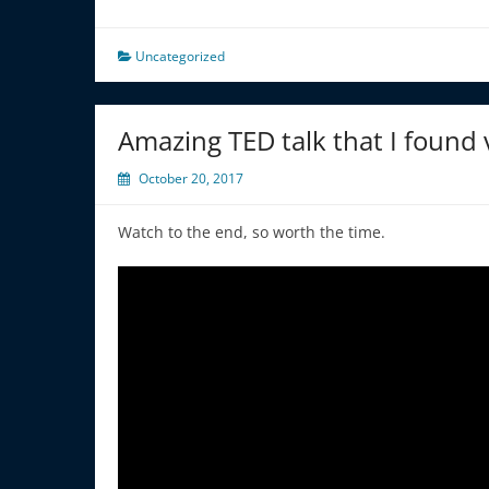
Uncategorized
Amazing TED talk that I found
October 20, 2017
Watch to the end, so worth the time.