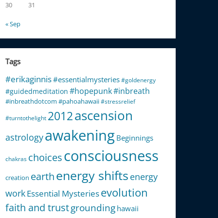
30
31
« Sep
Tags
#erikaginnis
#essentialmysteries
#goldenergy
#hopepunk
#inbreath
#guidedmeditation
#inbreathdotcom
#pahoahawaii
#stressrelief
ascension
2012
#turntothelight
awakening
astrology
Beginnings
consciousness
choices
chakras
energy shifts
earth
energy
creation
evolution
work
Essential Mysteries
faith and trust
grounding
hawaii