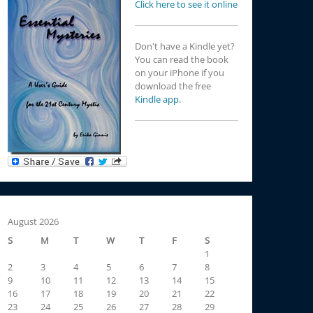
Click here to see it online
Don't have a Kindle yet?
You can read the book
on your iPhone if you
download the free
Kindle app.
August 2026
S
M
T
W
T
F
S
1
2
3
4
5
6
7
8
9
10
11
12
13
14
15
16
17
18
19
20
21
22
23
24
25
26
27
28
29