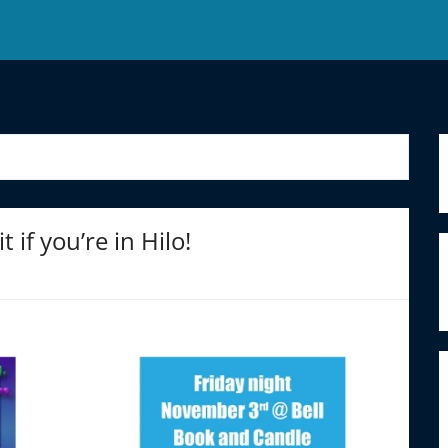
if you’re in Hilo!