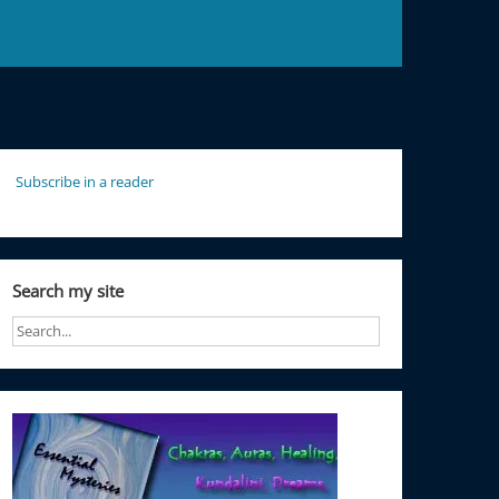
Subscribe in a reader
Search my site