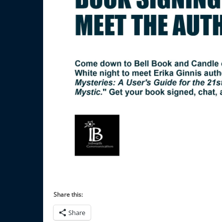
Share this:
Share