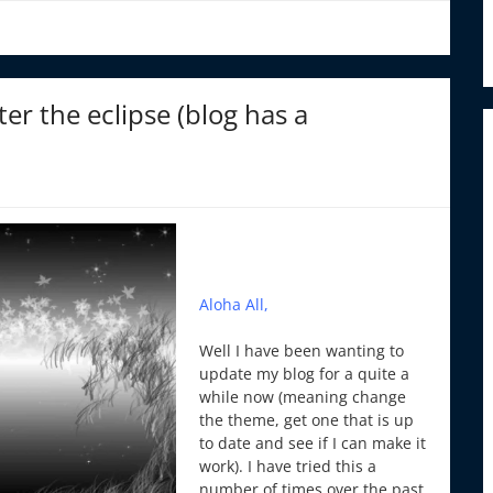
er the eclipse (blog has a
Aloha All,
Well I have been wanting to
update my blog for a quite a
while now (meaning change
the theme, get one that is up
to date and see if I can make it
work). I have tried this a
number of times over the past