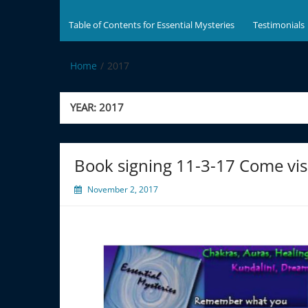
Table of Contents for Essential Mysteries
Testimonials
Home
2017
YEAR:
2017
Book signing 11-3-17 Come visit 
November 2, 2017