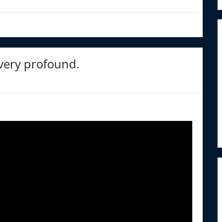
 very profound.