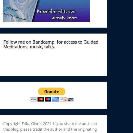
Follow me on Bandcamp, for access to Guided
Meditations, music, talks.
Copyright Erika Ginnis 2024. If you share the posts on
this blog, please credit the author and the originating