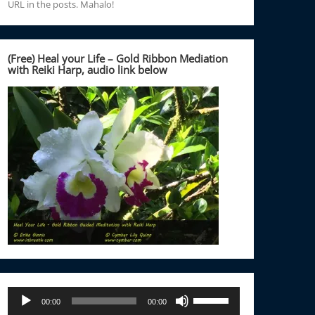
URL in the posts. Mahalo!
(Free) Heal your Life – Gold Ribbon Mediation
with Reiki Harp, audio link below
Audio
Use
00:00
00:00
Player
Up/Down