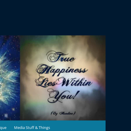
ique
Media Stuff & Things