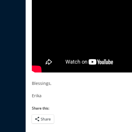
Blessings,
Erika
Share this:
Share