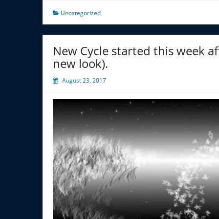
Uncategorized
New Cycle started this week aft
new look).
August 23, 2017