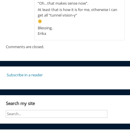
“Oh…that makes sense now”.
At least that is how it is for me, otherwise I can
get all “tunnel vision-y”
Blessing,
Erika
Comments are closed.
Subscribe in a reader
Search my site