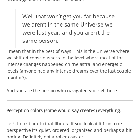
Well that won’t get you far because
we aren’t in the same Universe we
were last year, and you aren’t the
same person.
I mean that in the best of ways. This is the Universe where
we shifted consciousness to the level where most of the
intense changes happened on the astral and energetic
levels (anyone had any intense dreams over the last couple
months?).
And you are the person who navigated yourself here.
Perception colors (some would say creates) everything.
Let’s think back to that library. If you look at it from one
perspective it’s quiet, ordered, organized and perhaps a bit
boring. Definitely not a roller coaster!