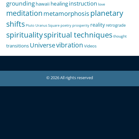
grounding
instruction
healing
hawaii
love
meditation
planetary
metamorphosis
shifts
reality
retrograde
Pluto Uranus Square
poetry
prosperity
spirituality
spiritual techniques
thought
Universe
vibration
transitions
Videos
© 2026 All rights reserved