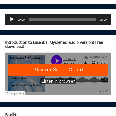
Audio
00:00
00:00
Player
Introduction to Essential Mysteries (audio version) Free
download!
Kindle