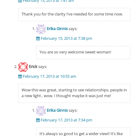
February 15, 2013 at 7:47 am
Thank you for the clarity I’ve needed for some time now.
Erika Ginnis
says:
February 15, 2013 at 7:38 pm
You are so very welcome sweet woman!
Erick
says:
February 17, 2013 at 10:55 am
Wow this was great, starting to see relationships, people in
a new light.. wow. I thought maybe it was just me!
Erika Ginnis
says:
February 17, 2013 at 7:34 pm
It’s always so good to get a wider view!! It’s like