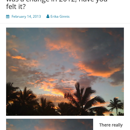
felt it?
February 14, 2013
Erika Ginnis
There really