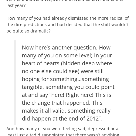
last year?
How many of you had already dismissed the more radical of
the dire predictions and had decided that the shift wouldn’t
be quite so dramatic?
Now here’s another question. How
many of you on some level; in your
heart of hearts (hidden deep where
no one else could see) were still
hoping for something…something
tangible, something you could point
at and say “here! Right here! This is
the change that happened. This
makes it all valid, something really
did happen at the end of 2012”.
And how many of you were feeling sad, depressed or at
least just a tad disappointed that there wasn’t anything