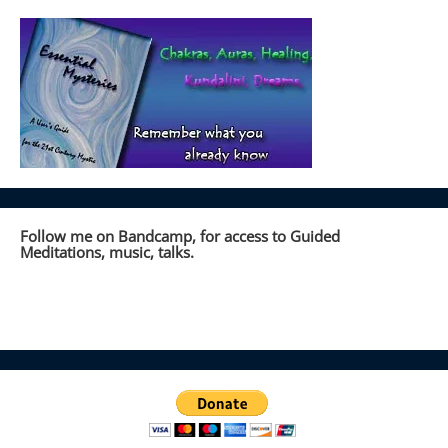
Follow me on Bandcamp, for access to Guided
Meditations, music, talks.