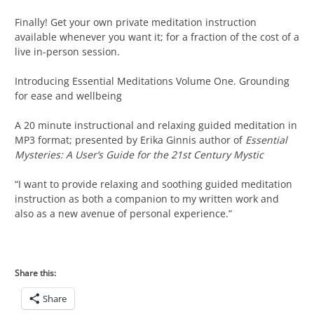
Finally! Get your own private meditation instruction
available whenever you want it; for a fraction of the cost of a
live in-person session.
Introducing Essential Meditations Volume One. Grounding
for ease and wellbeing
A 20 minute instructional and relaxing guided meditation in
MP3 format; presented by Erika Ginnis author of
Essential
Mysteries: A User’s Guide for the 21st Century Mystic
“I want to provide relaxing and soothing guided meditation
instruction as both a companion to my written work and
also as a new avenue of personal experience.”
Share this:
Share