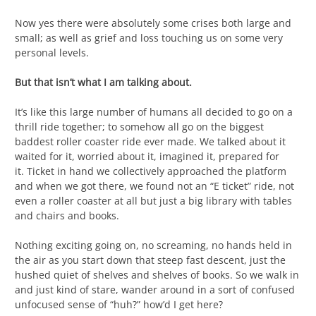
Now yes there were absolutely some crises both large and
small; as well as grief and loss touching us on some very
personal levels.
But that isn’t what I am talking about.
It’s like this large number of humans all decided to go on a
thrill ride together; to somehow all go on the biggest
baddest roller coaster ride ever made. We talked about it
waited for it, worried about it, imagined it, prepared for
it. Ticket in hand we collectively approached the platform
and when we got there, we found not an “E ticket” ride, not
even a roller coaster at all but just a big library with tables
and chairs and books.
Nothing exciting going on, no screaming, no hands held in
the air as you start down that steep fast descent, just the
hushed quiet of shelves and shelves of books. So we walk in
and just kind of stare, wander around in a sort of confused
unfocused sense of “huh?” how’d I get here?