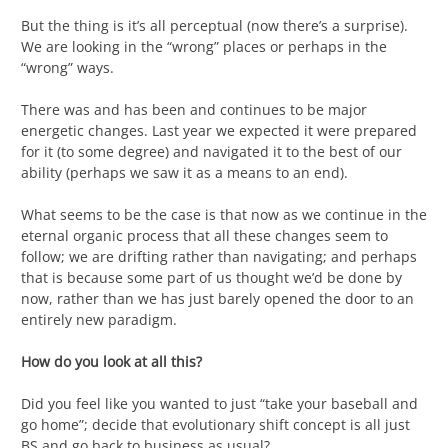
But the thing is it’s all perceptual (now there’s a surprise).
We are looking in the “wrong” places or perhaps in the
“wrong” ways.
There was and has been and continues to be major
energetic changes. Last year we expected it were prepared
for it (to some degree) and navigated it to the best of our
ability (perhaps we saw it as a means to an end).
What seems to be the case is that now as we continue in the
eternal organic process that all these changes seem to
follow; we are drifting rather than navigating; and perhaps
that is because some part of us thought we’d be done by
now, rather than we has just barely opened the door to an
entirely new paradigm.
How do you look at all this?
Did you feel like you wanted to just “take your baseball and
go home”; decide that evolutionary shift concept is all just
BS and go back to business as usual?