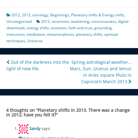
2012
,
2013
,
astrology
,
Beginnings
,
Planetary shifts & Energy shifts
,
Uncategorized
2012
,
ascension
,
awakening
,
consciousness
,
digital
downloads
,
energy shifts
,
evolution
,
faith and trust
,
grounding
,
instruction
,
meditation
,
metamorphosis
,
planetary shifts
,
spiritual
techniques
,
Universe
Post
Out of the darkness into the
Spring astrological weather…
light of new life.
Mars, Sun, Uranus and Venus
navigation
in Aries square Pluto in
Capricorn March 2013
4 thoughts on “
Planetary shifts in 2013. There was a change
in 2012; have you felt it?
”
Sandy
says: