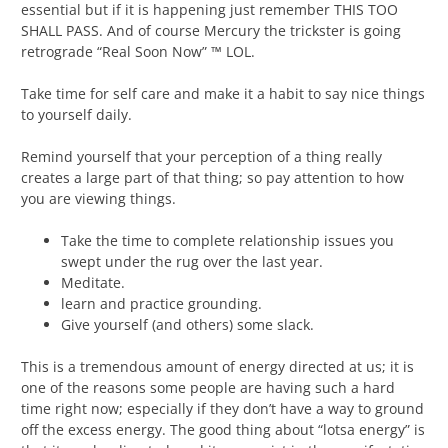
essential but if it is happening just remember THIS TOO
SHALL PASS. And of course Mercury the trickster is going
retrograde “Real Soon Now” ™ LOL.
Take time for self care and make it a habit to say nice things
to yourself daily.
Remind yourself that your perception of a thing really
creates a large part of that thing; so pay attention to how
you are viewing things.
Take the time to complete relationship issues you
swept under the rug over the last year.
Meditate.
learn and practice grounding.
Give yourself (and others) some slack.
This is a tremendous amount of energy directed at us; it is
one of the reasons some people are having such a hard
time right now; especially if they don’t have a way to ground
off the excess energy. The good thing about “lotsa energy” is