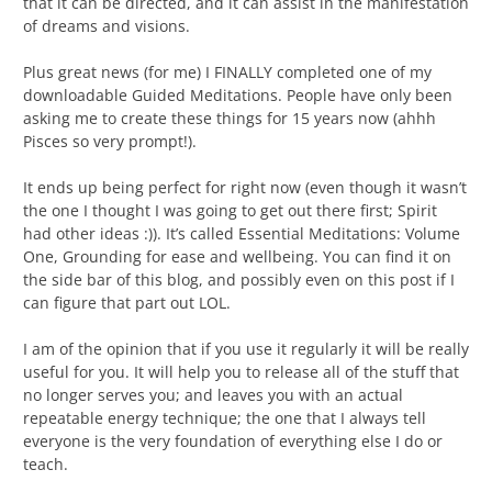
that it can be directed, and it can assist in the manifestation
of dreams and visions.
Plus great news (for me) I FINALLY completed one of my
downloadable Guided Meditations. People have only been
asking me to create these things for 15 years now (ahhh
Pisces so very prompt!).
It ends up being perfect for right now (even though it wasn’t
the one I thought I was going to get out there first; Spirit
had other ideas :)). It’s called Essential Meditations: Volume
One, Grounding for ease and wellbeing. You can find it on
the side bar of this blog, and possibly even on this post if I
can figure that part out LOL.
I am of the opinion that if you use it regularly it will be really
useful for you. It will help you to release all of the stuff that
no longer serves you; and leaves you with an actual
repeatable energy technique; the one that I always tell
everyone is the very foundation of everything else I do or
teach.