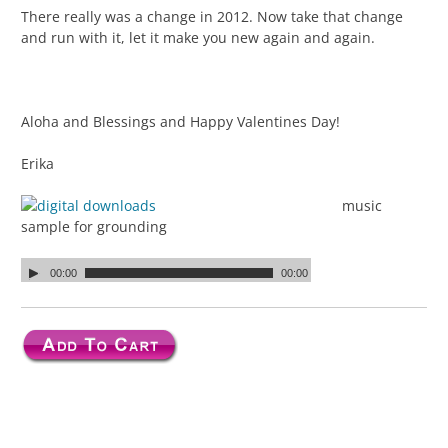
There really was a change in 2012. Now take that change
and run with it, let it make you new again and again.
Aloha and Blessings and Happy Valentines Day!
Erika
music
sample for grounding