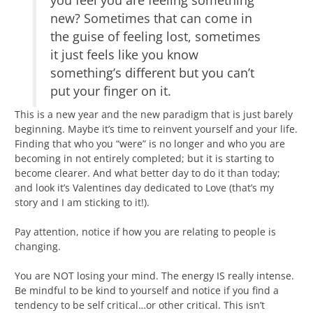
you feel you are feeling something
new? Sometimes that can come in
the guise of feeling lost, sometimes
it just feels like you know
something’s different but you can’t
put your finger on it.
This is a new year and the new paradigm that is just barely
beginning. Maybe it’s time to reinvent yourself and your life.
Finding that who you “were” is no longer and who you are
becoming in not entirely completed; but it is starting to
become clearer. And what better day to do it than today;
and look it’s Valentines day dedicated to Love (that’s my
story and I am sticking to it!).
Pay attention, notice if how you are relating to people is
changing.
You are NOT losing your mind. The energy IS really intense.
Be mindful to be kind to yourself and notice if you find a
tendency to be self critical…or other critical. This isn’t