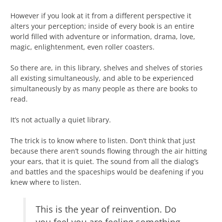
However if you look at it from a different perspective it
alters your perception; inside of every book is an entire
world filled with adventure or information, drama, love,
magic, enlightenment, even roller coasters.
So there are, in this library, shelves and shelves of stories
all existing simultaneously, and able to be experienced
simultaneously by as many people as there are books to
read.
It’s not actually a quiet library.
The trick is to know where to listen. Don’t think that just
because there aren’t sounds flowing through the air hitting
your ears, that it is quiet. The sound from all the dialog’s
and battles and the spaceships would be deafening if you
knew where to listen.
This is the year of reinvention. Do