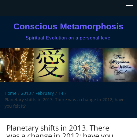
Conscious Metamorphosis
Spiritual Evolution on a personal level
Home
2013
February
14
Planetary shifts in 2013. There was a change in 2012; have
you felt it?
Planetary shifts in 2013. There
was a change in 2012; have you