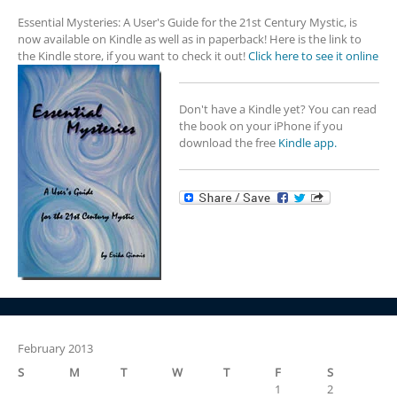
Essential Mysteries: A User's Guide for the 21st Century Mystic, is
now available on Kindle as well as in paperback! Here is the link to
the Kindle store, if you want to check it out!
Click here to see it online
Don't have a Kindle yet? You can read
the book on your iPhone if you
download the free
Kindle app.
February 2013
S
M
T
W
T
F
S
1
2