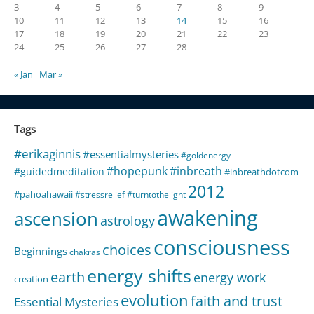
3
4
5
6
7
8
9
10
11
12
13
14
15
16
17
18
19
20
21
22
23
24
25
26
27
28
« Jan
Mar »
Tags
#erikaginnis
#essentialmysteries
#goldenergy
#hopepunk
#inbreath
#guidedmeditation
#inbreathdotcom
2012
#pahoahawaii
#stressrelief
#turntothelight
awakening
ascension
astrology
consciousness
choices
Beginnings
chakras
energy shifts
earth
energy work
creation
evolution
faith and trust
Essential Mysteries