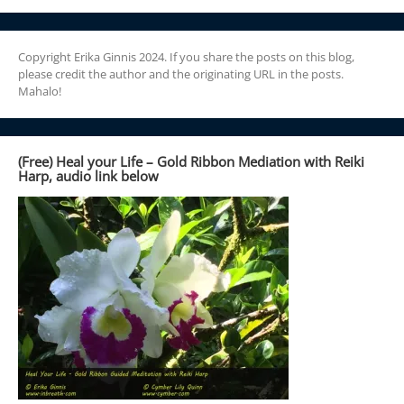
Copyright Erika Ginnis 2024. If you share the posts on this blog,
please credit the author and the originating URL in the posts.
Mahalo!
(Free) Heal your Life – Gold Ribbon Mediation with Reiki
Harp, audio link below