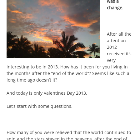
was a
change.
After all the
attention
2012
received it’s
very
interesting to be in 2013. How has it been for you living in
the months after the “end of the world”? Seems like such a
long time ago doesn’t it?
And today is only Valentines Day 2013.
Let’s start with some questions.
How many of you were relieved that the world continued to
spin and the stars stayed in the heavens, after the end of