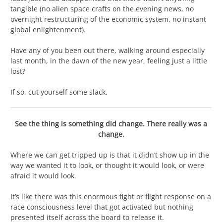
tangible (no alien space crafts on the evening news, no
overnight restructuring of the economic system, no instant
global enlightenment).
Have any of you been out there, walking around especially
last month, in the dawn of the new year, feeling just a little
lost?
If so, cut yourself some slack.
See the thing is something did change. There really was a
change.
Where we can get tripped up is that it didn’t show up in the
way we wanted it to look, or thought it would look, or were
afraid it would look.
It’s like there was this enormous fight or flight response on a
race consciousness level that got activated but nothing
presented itself across the board to release it.