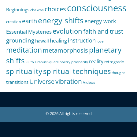
consciousness
choices
Beginnings
chakras
energy shifts
earth
energy work
creation
evolution
faith and trust
Essential Mysteries
grounding
instruction
healing
hawaii
love
meditation
planetary
metamorphosis
shifts
reality
retrograde
Pluto Uranus Square
poetry
prosperity
spirituality
spiritual techniques
thought
Universe
vibration
transitions
Videos
© 2026 All rights reserved