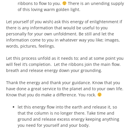
ribbons to flow to you.
There is an unending supply
of this loving warm golden light.
Let yourself (if you wish) ask this energy of enlightenment if
there is any information that would be useful to you
personally for your own unfoldment. Be still and let the
information come to you in whatever way you like; images,
words, pictures, feelings.
Let this process unfold as it needs to; and at some point you
will feel it’s completion. Let the ribbons join the main flow.
breath and release energy down your grounding.
Thank the energy and thank your guidance. Know that you
have done a great service to the planet and to your own life.
Know that you do make a difference. You rock.
let this energy flow into the earth and release it, so
that the column is no longer there. Take time and
ground and release excess energy keeping anything
you need for yourself and your body.