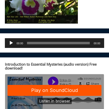
Audio
00:00
00:00
Player
Introduction to Essential Mysteries (audio version) Free
download!