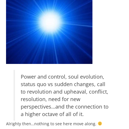
Power and control, soul evolution,
status quo vs sudden changes, call
to revolution and upheaval, conflict,
resolution, need for new
perspectives…and the connection to
a higher octave of all of it.
Alrighty then…nothing to see here move along.