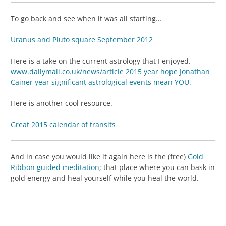
To go back and see when it was all starting…
Uranus and Pluto square September 2012
Here is a take on the current astrology that I enjoyed.
www.dailymail.co.uk/news/article 2015 year hope Jonathan
Cainer year significant astrological events mean YOU.
Here is another cool resource.
Great 2015 calendar of transits
And in case you would like it again here is the (free)
Gold
Ribbon guided meditation
; that place where you can bask in
gold energy and heal yourself while you heal the world.