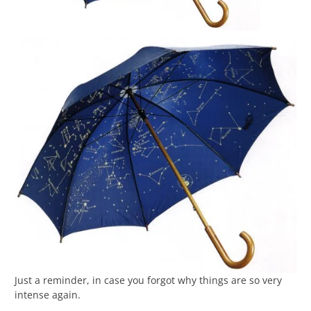
Just a reminder, in case you forgot why things are so very
intense again.