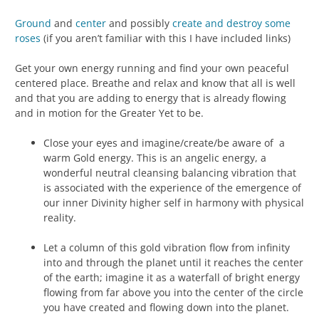
Ground
and
center
and possibly
create and destroy some
roses
(if you aren’t familiar with this I have included links)
Get your own energy running and find your own peaceful
centered place. Breathe and relax and know that all is well
and that you are adding to energy that is already flowing
and in motion for the Greater Yet to be.
Close your eyes and imagine/create/be aware of a
warm Gold energy. This is an angelic energy, a
wonderful neutral cleansing balancing vibration that
is associated with the experience of the emergence of
our inner Divinity higher self in harmony with physical
reality.
Let a column of this gold vibration flow from infinity
into and through the planet until it reaches the center
of the earth; imagine it as a waterfall of bright energy
flowing from far above you into the center of the circle
you have created and flowing down into the planet.