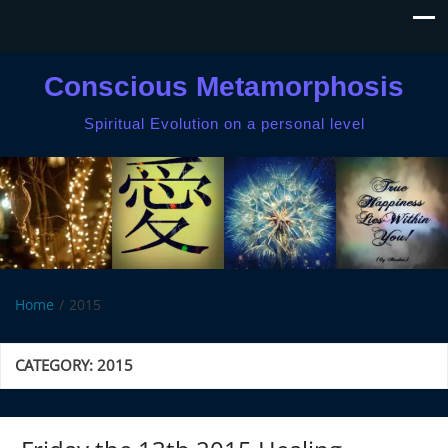
Conscious Metamorphosis
Spiritual Evolution on a personal level
Home
2015
CATEGORY:
2015