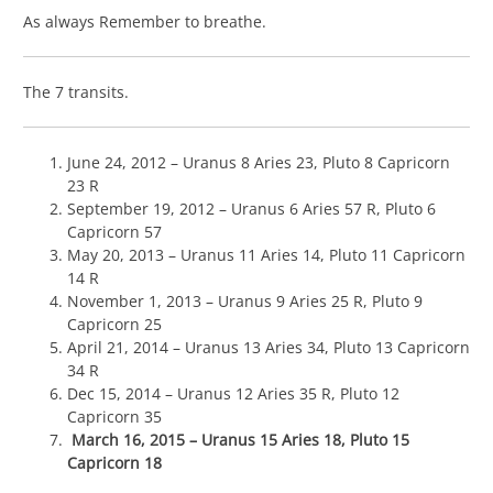
As always Remember to breathe.
The 7 transits.
June 24, 2012 – Uranus 8 Aries 23, Pluto 8 Capricorn
23 R
September 19, 2012 – Uranus 6 Aries 57 R, Pluto 6
Capricorn 57
May 20, 2013 – Uranus 11 Aries 14, Pluto 11 Capricorn
14 R
November 1, 2013 – Uranus 9 Aries 25 R, Pluto 9
Capricorn 25
April 21, 2014 – Uranus 13 Aries 34, Pluto 13 Capricorn
34 R
Dec 15, 2014 – Uranus 12 Aries 35 R, Pluto 12
Capricorn 35
March 16, 2015 – Uranus 15 Aries 18, Pluto 15
Capricorn 18