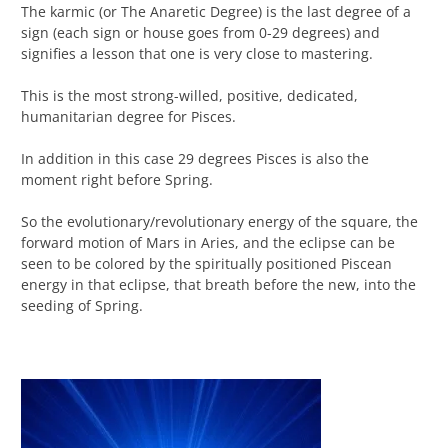
The karmic (or The Anaretic Degree) is the last degree of a
sign (each sign or house goes from 0-29 degrees) and
signifies a lesson that one is very close to mastering.
This is the most strong-willed, positive, dedicated,
humanitarian degree for Pisces.
In addition in this case 29 degrees Pisces is also the
moment right before Spring.
So the evolutionary/revolutionary energy of the square, the
forward motion of Mars in Aries, and the eclipse can be
seen to be colored by the spiritually positioned Piscean
energy in that eclipse, that breath before the new, into the
seeding of Spring.