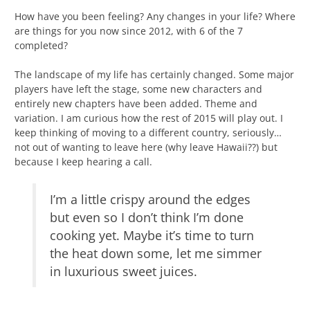
How have you been feeling? Any changes in your life? Where
are things for you now since 2012, with 6 of the 7
completed?
The landscape of my life has certainly changed. Some major
players have left the stage, some new characters and
entirely new chapters have been added. Theme and
variation. I am curious how the rest of 2015 will play out. I
keep thinking of moving to a different country, seriously…
not out of wanting to leave here (why leave Hawaii??) but
because I keep hearing a call.
I’m a little crispy around the edges
but even so I don’t think I’m done
cooking yet. Maybe it’s time to turn
the heat down some, let me simmer
in luxurious sweet juices.