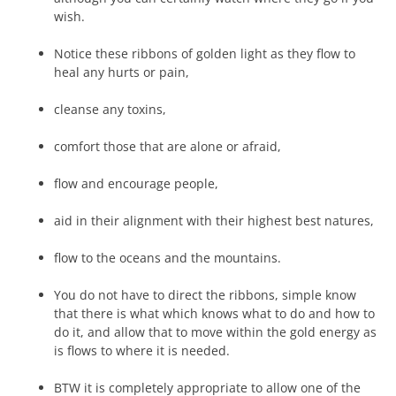
wish.
Notice these ribbons of golden light as they flow to
heal any hurts or pain,
cleanse any toxins,
comfort those that are alone or afraid,
flow and encourage people,
aid in their alignment with their highest best natures,
flow to the oceans and the mountains.
You do not have to direct the ribbons, simple know
that there is what which knows what to do and how to
do it, and allow that to move within the gold energy as
is flows to where it is needed.
BTW it is completely appropriate to allow one of the