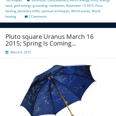
Techniques
ascension
,
consciousness
,
earth
,
energy shifts
,
energy
work
,
gold energy
,
grounding
,
meditation
,
November 13 2015
,
Paris
healing
,
planetary shifts
,
spiritual techniques
,
World events
,
World
healing
2 Comments
Pluto square Uranus March 16
2015; Spring Is Coming…
March 9, 2015