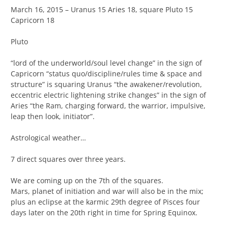
March 16, 2015 – Uranus 15 Aries 18, square Pluto 15
Capricorn 18
Pluto
“lord of the underworld/soul level change” in the sign of
Capricorn “status quo/discipline/rules time & space and
structure” is squaring Uranus “the awakener/revolution,
eccentric electric lightening strike changes” in the sign of
Aries “the Ram, charging forward, the warrior, impulsive,
leap then look, initiator”.
Astrological weather…
7 direct squares over three years.
We are coming up on the 7th of the squares.
Mars, planet of initiation and war will also be in the mix;
plus an eclipse at the karmic 29th degree of Pisces four
days later on the 20th right in time for Spring Equinox.