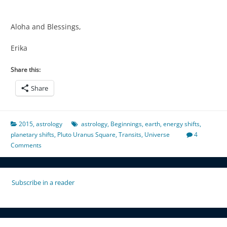
Aloha and Blessings,
Erika
Share this:
Share
2015
,
astrology
astrology
,
Beginnings
,
earth
,
energy shifts
,
planetary shifts
,
Pluto Uranus Square
,
Transits
,
Universe
4
Comments
Subscribe in a reader