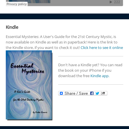
Kindle
Essential Mysteries: A User's Guide for the 21st Century Mystic, is
now available on Kindle as well as in paperback! Here is the link to
the Kindle store, if you want to check it out!
Click here to see it online
Don't have a Kindle yet? You can read
the book on your iPhone if you
download the free
Kindle app.