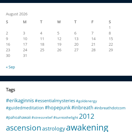
August 2026
S
M
T
W
T
F
S
1
2
3
4
5
6
7
8
9
10
11
12
13
14
15
16
17
18
19
20
21
22
23
24
25
26
27
28
29
30
31
« Sep
Tags
#erikaginnis
#essentialmysteries
#goldenergy
#hopepunk
#inbreath
#guidedmeditation
#inbreathdotcom
2012
#pahoahawaii
#stressrelief
#turntothelight
awakening
ascension
astrology