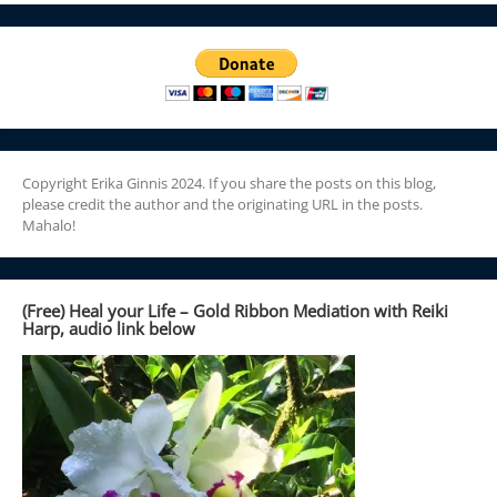
Copyright Erika Ginnis 2024. If you share the posts on this blog,
please credit the author and the originating URL in the posts.
Mahalo!
(Free) Heal your Life – Gold Ribbon Mediation with Reiki
Harp, audio link below