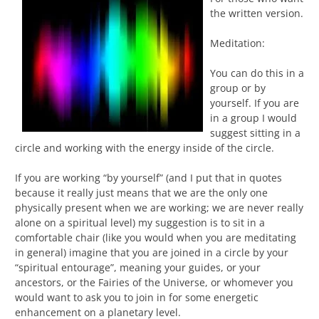
the written version.
Meditation:
You can do this in a
group or by
yourself. If you are
in a group I would
suggest sitting in a
circle and working with the energy inside of the circle.
If you are working “by yourself” (and I put that in quotes
because it really just means that we are the only one
physically present when we are working; we are never really
alone on a spiritual level) my suggestion is to sit in a
comfortable chair (like you would when you are meditating
in general) imagine that you are joined in a circle by your
“spiritual entourage”, meaning your guides, or your
ancestors, or the Fairies of the Universe, or whomever you
would want to ask you to join in for some energetic
enhancement on a planetary level.