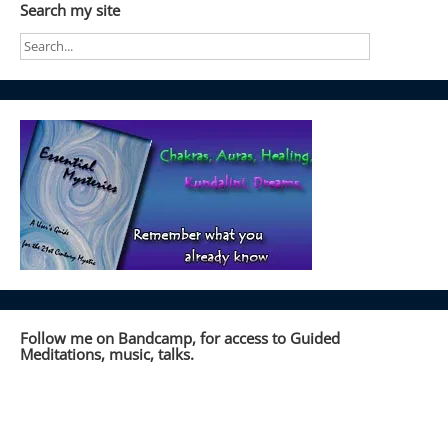
Search my site
Follow me on Bandcamp, for access to Guided
Meditations, music, talks.