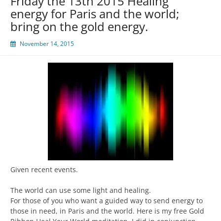
Friday the 13th 2015 Healing
energy for Paris and the world;
bring on the gold energy.
November 14, 2015
Given recent events.
The world can use some light and healing.
For those of you who want a guided way to send energy to
those in need, in Paris and the world. Here is my free Gold