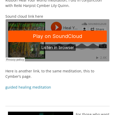
Ribbon Heal Your World meditation, I did in conjunction
with Reiki Harpist Cymber Lily Quinn.
Sound cloud link here
Here is another link, to the same meditation, this to
Cymber’s page.
guided healing meditation
For those who want