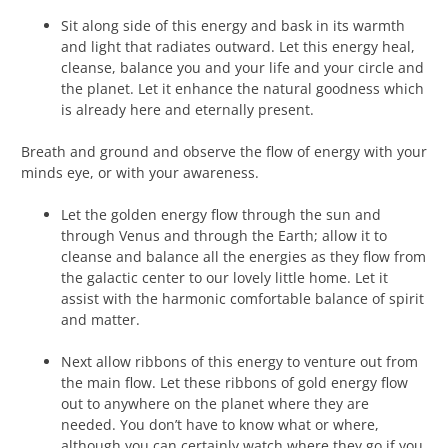
Sit along side of this energy and bask in its warmth
and light that radiates outward. Let this energy heal,
cleanse, balance you and your life and your circle and
the planet. Let it enhance the natural goodness which
is already here and eternally present.
Breath and ground and observe the flow of energy with your
minds eye, or with your awareness.
Let the golden energy flow through the sun and
through Venus and through the Earth; allow it to
cleanse and balance all the energies as they flow from
the galactic center to our lovely little home. Let it
assist with the harmonic comfortable balance of spirit
and matter.
Next allow ribbons of this energy to venture out from
the main flow. Let these ribbons of gold energy flow
out to anywhere on the planet where they are
needed. You don’t have to know what or where,
although you can certainly watch where they go if you