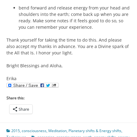
bend forward and release energy from your head and
shoulders into the earth; come back up when you are
ready. Make some notes if it feels good to do so, so
you can remember your experience.
Thank yourself for taking the time to do this. And please
also accept my thanks in advance. You are a Divine spark of
the All that Is. I honor your light.
Bright Blessings and Aloha,
Erika
Share this:
Share
2015
,
consciousness
,
Meditation
,
Planetary shifts & Energy shifts
,