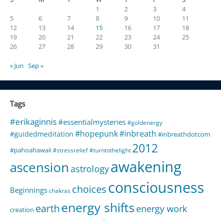
1
2
3
4
5
6
7
8
9
10
11
12
13
14
15
16
17
18
19
20
21
22
23
24
25
26
27
28
29
30
31
« Jun
Sep »
Tags
#erikaginnis
#essentialmysteries
#goldenergy
#hopepunk
#inbreath
#guidedmeditation
#inbreathdotcom
2012
#pahoahawaii
#stressrelief
#turntothelight
awakening
ascension
astrology
consciousness
choices
Beginnings
chakras
energy shifts
earth
energy work
creation