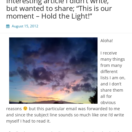
Interesting article I didn’t write,
but wanted to share; “This is our
moment – Hold the Light!”
August 15, 2012
Aloha!
I receive
many things
from many
different
lists I am on,
and I don’t
share them
all for
obvious
reasons
but this particular email was forwarded to me
and since the subject line sounds so much like one I’d write
myself I had to read it.