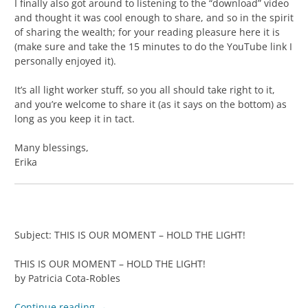
I finally also got around to listening to the “download” video
and thought it was cool enough to share, and so in the spirit
of sharing the wealth; for your reading pleasure here it is
(make sure and take the 15 minutes to do the YouTube link I
personally enjoyed it).
It’s all light worker stuff, so you all should take right to it,
and you’re welcome to share it (as it says on the bottom) as
long as you keep it in tact.
Many blessings,
Erika
Subject: THIS IS OUR MOMENT – HOLD THE LIGHT!
THIS IS OUR MOMENT – HOLD THE LIGHT!
by Patricia Cota-Robles
Continue reading
→