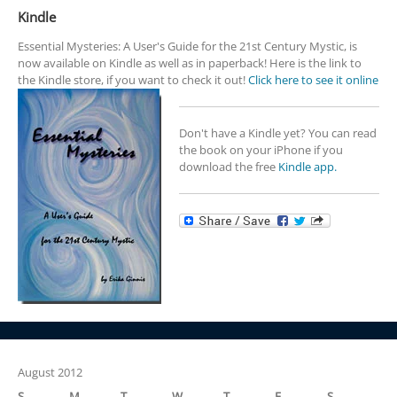
Kindle
Essential Mysteries: A User's Guide for the 21st Century Mystic, is
now available on Kindle as well as in paperback! Here is the link to
the Kindle store, if you want to check it out!
Click here to see it online
Don't have a Kindle yet? You can read
the book on your iPhone if you
download the free
Kindle app.
August 2012
S
M
T
W
T
F
S