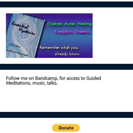
Follow me on Bandcamp, for access to Guided
Meditations, music, talks.