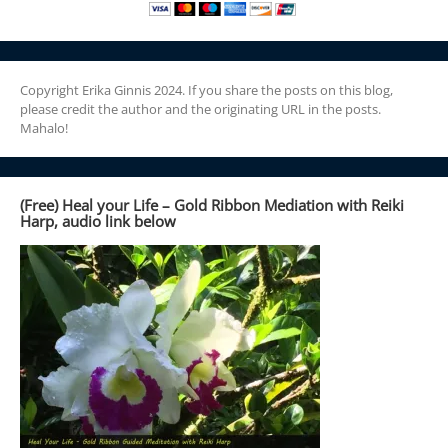
Copyright Erika Ginnis 2024. If you share the posts on this blog,
please credit the author and the originating URL in the posts.
Mahalo!
(Free) Heal your Life – Gold Ribbon Mediation with Reiki
Harp, audio link below