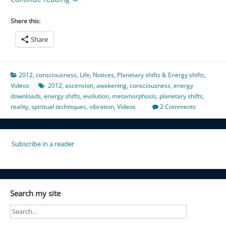
Share this:
Share
2012
,
consciousness
,
Life
,
Notices
,
Planetary shifts & Energy shifts
,
Videos
2012
,
ascension
,
awakening
,
consciousness
,
energy
downloads
,
energy shifts
,
evolution
,
metamorphosis
,
planetary shifts
,
reality
,
spiritual techniques
,
vibration
,
Videos
2 Comments
Subscribe in a reader
Search my site