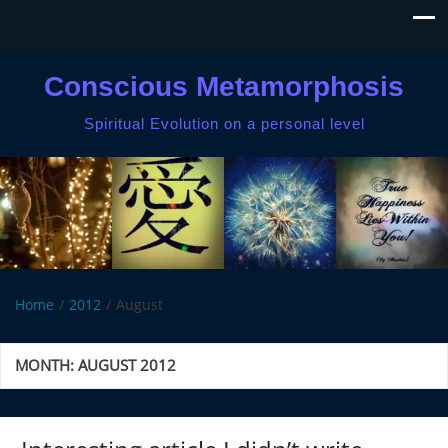
Conscious Metamorphosis
Spiritual Evolution on a personal level
Home
2012
August
MONTH:
AUGUST 2012