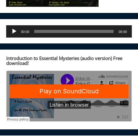
Audio
00:00
00:00
Player
Introduction to Essential Mysteries (audio version) Free
download!