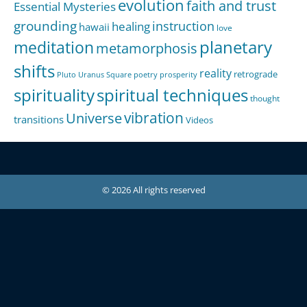
evolution
faith and trust
Essential Mysteries
grounding
instruction
healing
hawaii
love
meditation
planetary
metamorphosis
shifts
reality
retrograde
Pluto Uranus Square
poetry
prosperity
spirituality
spiritual techniques
thought
Universe
vibration
transitions
Videos
© 2026 All rights reserved