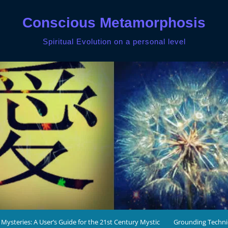
Conscious Metamorphosis
Spiritual Evolution on a personal level
 Mysteries: A User’s Guide for the 21st Century Mystic
Grounding Techn