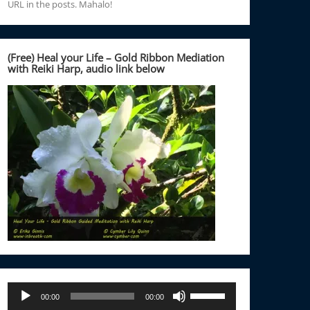
URL in the posts. Mahalo!
(Free) Heal your Life – Gold Ribbon Mediation
with Reiki Harp, audio link below
Audio
Use
00:00
00:00
Player
Up/Down