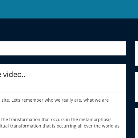
video..
 site. Let’s remember who we really are, what we are
s the transformation that occurs in the metamorphosis
ritual transformation that is occurring all over the world as