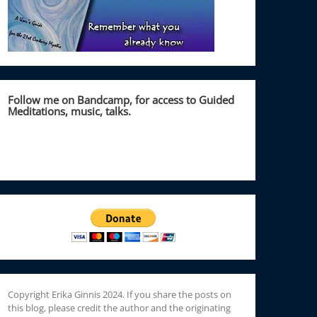
Follow me on Bandcamp, for access to Guided
Meditations, music, talks.
Copyright Erika Ginnis 2024. If you share the posts on
this blog, please credit the author and the originating