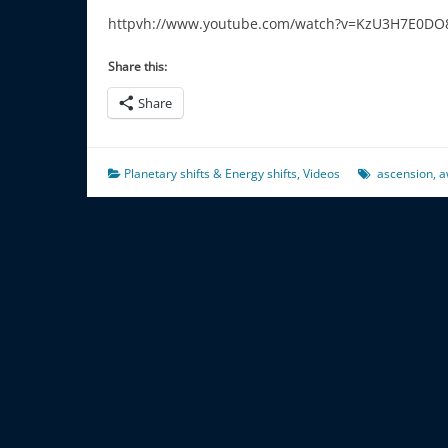
httpvh://www.youtube.com/watch?v=KzU3H7E0DO
Share this:
Share
Planetary shifts & Energy shifts
,
Videos
ascension
,
a