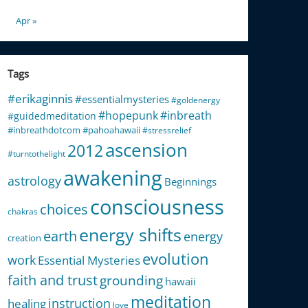
Apr »
Tags
#erikaginnis
#essentialmysteries
#goldenergy
#hopepunk
#inbreath
#guidedmeditation
#inbreathdotcom
#pahoahawaii
#stressrelief
ascension
2012
#turntothelight
awakening
astrology
Beginnings
consciousness
choices
chakras
energy shifts
earth
energy
creation
evolution
work
Essential Mysteries
faith and trust
grounding
hawaii
meditation
instruction
healing
love