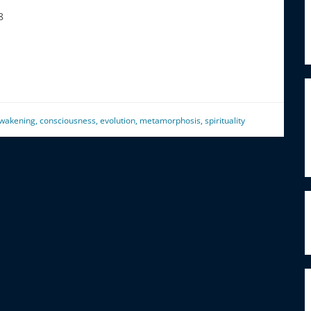
8
wakening
,
consciousness
,
evolution
,
metamorphosis
,
spirituality