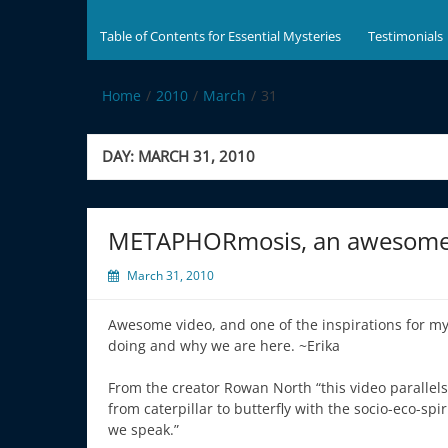
Table of Contents for Essential Mysteries
Testimonials
Home
2010
March
31
DAY:
MARCH 31, 2010
METAPHORmosis, an awesome 
March 31, 2010
Awesome video, and one of the inspirations for my
doing and why we are here. ~Erika
From the creator Rowan North “this video parallel
from caterpillar to butterfly with the socio-eco-spi
we speak.”