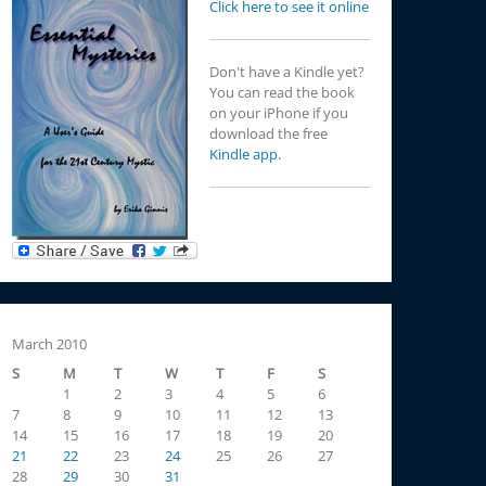
Click here to see it online
Don't have a Kindle yet?
You can read the book
on your iPhone if you
download the free
Kindle app.
March 2010
S
M
T
W
T
F
S
1
2
3
4
5
6
7
8
9
10
11
12
13
14
15
16
17
18
19
20
21
22
23
24
25
26
27
28
29
30
31