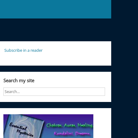
Subscribe in a reader
Search my site