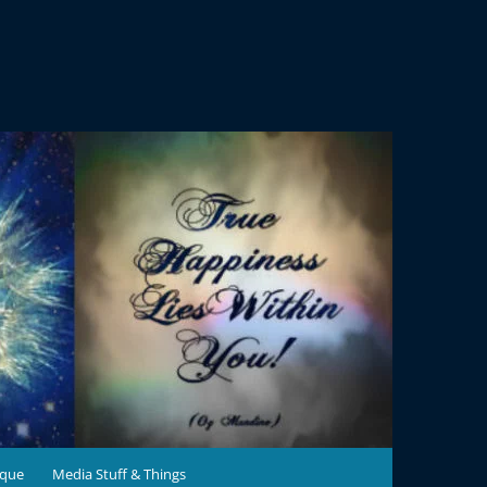
ique
Media Stuff & Things